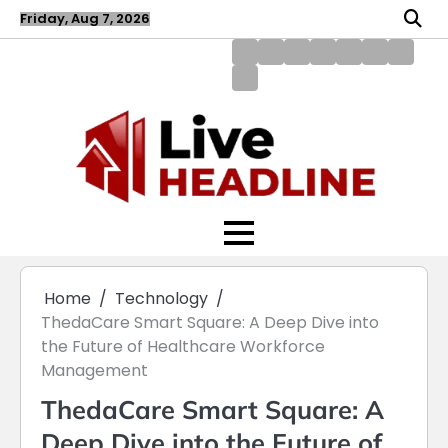
Skip
Friday, Aug 7, 2026
to
content
About
Blog
Contact
Disclaimer
DMCA
Home
Privac
Us
us
Policy
Policy
Write
for
Us
Home
Technology
ThedaCare Smart Square: A Deep Dive into
the Future of Healthcare Workforce
Management
ThedaCare Smart Square: A
Deep Dive into the Future of