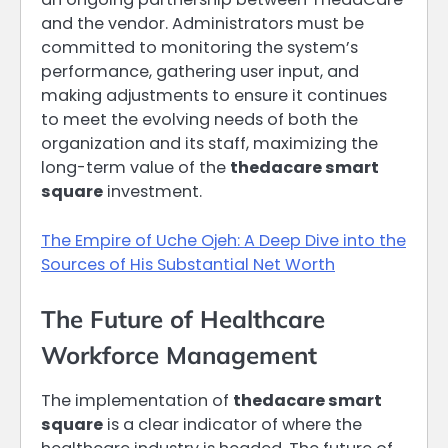
and the vendor. Administrators must be
committed to monitoring the system’s
performance, gathering user input, and
making adjustments to ensure it continues
to meet the evolving needs of both the
organization and its staff, maximizing the
long-term value of the
thedacare smart
square
investment.
The Empire of Uche Ojeh: A Deep Dive into the
Sources of His Substantial Net Worth
The Future of Healthcare
Workforce Management
The implementation of
thedacare smart
square
is a clear indicator of where the