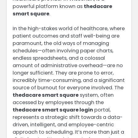
powerful platform known as
thedacare
smart square
.
In the high-stakes world of healthcare, where
patient outcomes and staff well-being are
paramount, the old ways of managing
schedules—often involving paper charts,
endless spreadsheets, and a colossal
amount of administrative overhead—are no
longer sufficient. They are prone to error,
incredibly time-consuming, and a significant
source of burnout for everyone involved. The
thedacare smart square
system, often
accessed by employees through the
thedacare smart square login
portal,
represents a strategic shift towards a data-
driven, intelligent, and employee-centric
approach to scheduling. It’s more than just a