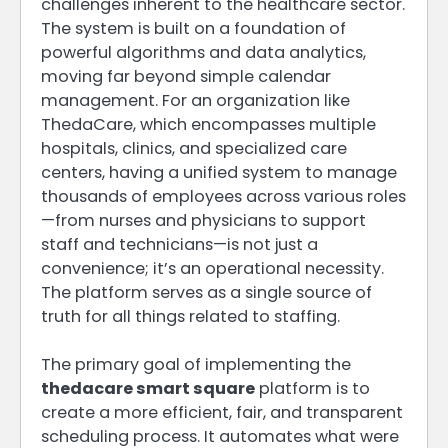
challenges inherent to the healthcare sector.
The system is built on a foundation of
powerful algorithms and data analytics,
moving far beyond simple calendar
management. For an organization like
ThedaCare, which encompasses multiple
hospitals, clinics, and specialized care
centers, having a unified system to manage
thousands of employees across various roles
—from nurses and physicians to support
staff and technicians—is not just a
convenience; it’s an operational necessity.
The platform serves as a single source of
truth for all things related to staffing.
The primary goal of implementing the
thedacare smart square
platform is to
create a more efficient, fair, and transparent
scheduling process. It automates what were