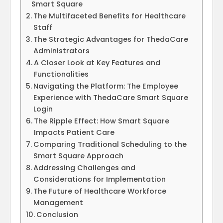
Smart Square
The Multifaceted Benefits for Healthcare
Staff
The Strategic Advantages for ThedaCare
Administrators
A Closer Look at Key Features and
Functionalities
Navigating the Platform: The Employee
Experience with ThedaCare Smart Square
Login
The Ripple Effect: How Smart Square
Impacts Patient Care
Comparing Traditional Scheduling to the
Smart Square Approach
Addressing Challenges and
Considerations for Implementation
The Future of Healthcare Workforce
Management
Conclusion