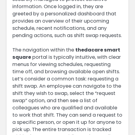
information. Once logged in, they are
greeted by a personalized dashboard that
provides an overview of their upcoming
schedule, recent notifications, and any
pending actions, such as shift swap requests.
The navigation within the
thedacare smart
square
portal is typically intuitive, with clear
menus for viewing schedules, requesting
time off, and browsing available open shifts.
Let’s consider a common task: requesting a
shift swap. An employee can navigate to the
shift they wish to swap, select the “request
swap” option, and then see a list of
colleagues who are qualified and available
to work that shift. They can send a request to
a specific person, or open it up for anyone to
pick up. The entire transaction is tracked