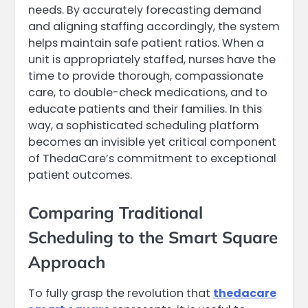
needs. By accurately forecasting demand
and aligning staffing accordingly, the system
helps maintain safe patient ratios. When a
unit is appropriately staffed, nurses have the
time to provide thorough, compassionate
care, to double-check medications, and to
educate patients and their families. In this
way, a sophisticated scheduling platform
becomes an invisible yet critical component
of ThedaCare’s commitment to exceptional
patient outcomes.
Comparing Traditional
Scheduling to the Smart Square
Approach
To fully grasp the revolution that
thedacare