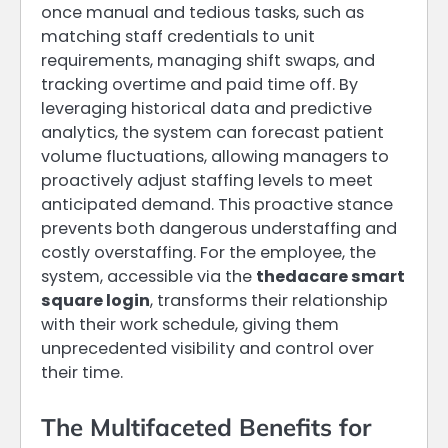
once manual and tedious tasks, such as
matching staff credentials to unit
requirements, managing shift swaps, and
tracking overtime and paid time off. By
leveraging historical data and predictive
analytics, the system can forecast patient
volume fluctuations, allowing managers to
proactively adjust staffing levels to meet
anticipated demand. This proactive stance
prevents both dangerous understaffing and
costly overstaffing. For the employee, the
system, accessible via the
thedacare smart
square login
, transforms their relationship
with their work schedule, giving them
unprecedented visibility and control over
their time.
The Multifaceted Benefits for