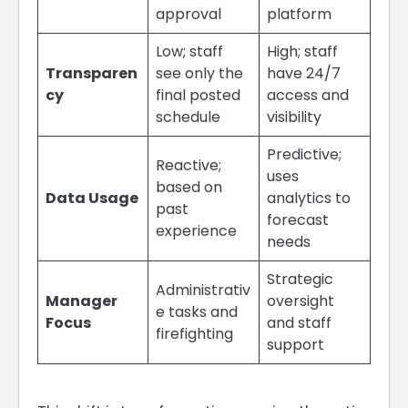
approval
platform
Low; staff
High; staff
Transparen
see only the
have 24/7
cy
final posted
access and
schedule
visibility
Predictive;
Reactive;
uses
based on
Data Usage
analytics to
past
forecast
experience
needs
Strategic
Administrativ
Manager
oversight
e tasks and
Focus
and staff
firefighting
support