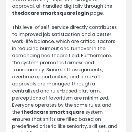
approval, all handled digitally through the
thedacare smart square login
page.
This level of self-service directly contributes
to improved job satisfaction and a better
work-life balance, which are critical factors
in reducing burnout and turnover in the
demanding healthcare field. Furthermore,
the system promotes fairness and
transparency. Since shift assignments,
overtime opportunities, and time-off
approvals are managed through a
centralized and rule-based platform,
perceptions of favoritism are minimized.
Everyone operates by the same rules, and
the
thedacare smart square
system
ensures that shifts are filled based on
predefined criteria like seniority, skill set, and