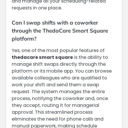
and manage all your scheduling-related
requests in one place.
Can I swap shifts with a coworker
through the ThedaCare Smart Square
platform?
Yes, one of the most popular features of
thedacare smart square
is the ability to
manage shift swaps directly through the
platform or its mobile app. You can browse
available colleagues who are qualified to
work your shift and send them a swap
request. The system manages the entire
process, notifying the coworker and, once
they accept, routing it for managerial
approval. This streamlined process
eliminates the need for phone calls and
manual paperwork, making schedule