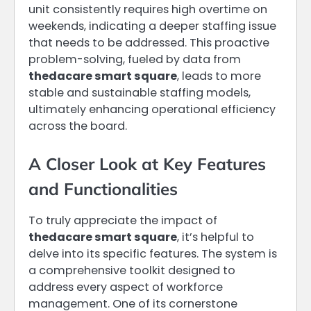
unit consistently requires high overtime on
weekends, indicating a deeper staffing issue
that needs to be addressed. This proactive
problem-solving, fueled by data from
thedacare smart square
, leads to more
stable and sustainable staffing models,
ultimately enhancing operational efficiency
across the board.
A Closer Look at Key Features
and Functionalities
To truly appreciate the impact of
thedacare smart square
, it’s helpful to
delve into its specific features. The system is
a comprehensive toolkit designed to
address every aspect of workforce
management. One of its cornerstone