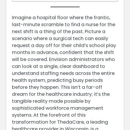
Imagine a hospital floor where the frantic,
last-minute scramble to find a nurse for the
next shift is a thing of the past. Picture a
scenario where a surgical tech can easily
request a day off for their child’s school play
months in advance, confident that the shift
will be covered. Envision administrators who
can look at a single, clear dashboard to
understand staffing needs across the entire
health system, predicting busy periods
before they happen. This isn’t a far-off
dream for the healthcare industry; it’s the
tangible reality made possible by
sophisticated workforce management
systems. At the forefront of this
transformation for ThedaCare, a leading
healthcare provider in Wisconsin, is a