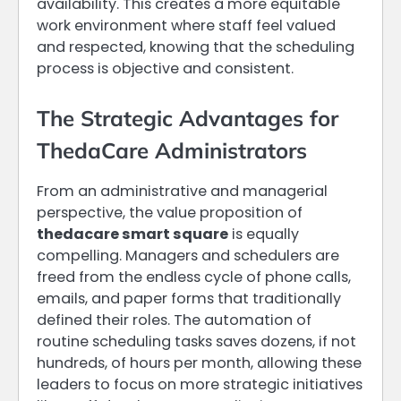
availability. This creates a more equitable
work environment where staff feel valued
and respected, knowing that the scheduling
process is objective and consistent.
The Strategic Advantages for
ThedaCare Administrators
From an administrative and managerial
perspective, the value proposition of
thedacare smart square
is equally
compelling. Managers and schedulers are
freed from the endless cycle of phone calls,
emails, and paper forms that traditionally
defined their roles. The automation of
routine scheduling tasks saves dozens, if not
hundreds, of hours per month, allowing these
leaders to focus on more strategic initiatives