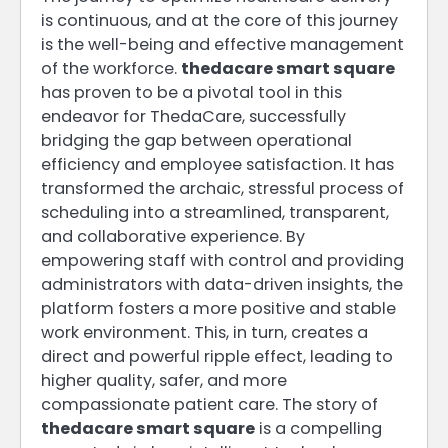
is continuous, and at the core of this journey
is the well-being and effective management
of the workforce.
thedacare smart square
has proven to be a pivotal tool in this
endeavor for ThedaCare, successfully
bridging the gap between operational
efficiency and employee satisfaction. It has
transformed the archaic, stressful process of
scheduling into a streamlined, transparent,
and collaborative experience. By
empowering staff with control and providing
administrators with data-driven insights, the
platform fosters a more positive and stable
work environment. This, in turn, creates a
direct and powerful ripple effect, leading to
higher quality, safer, and more
compassionate patient care. The story of
thedacare smart square
is a compelling