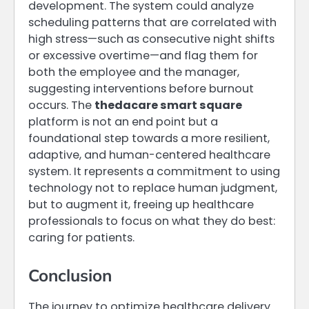
development. The system could analyze
scheduling patterns that are correlated with
high stress—such as consecutive night shifts
or excessive overtime—and flag them for
both the employee and the manager,
suggesting interventions before burnout
occurs. The
thedacare smart square
platform is not an end point but a
foundational step towards a more resilient,
adaptive, and human-centered healthcare
system. It represents a commitment to using
technology not to replace human judgment,
but to augment it, freeing up healthcare
professionals to focus on what they do best:
caring for patients.
Conclusion
The journey to optimize healthcare delivery