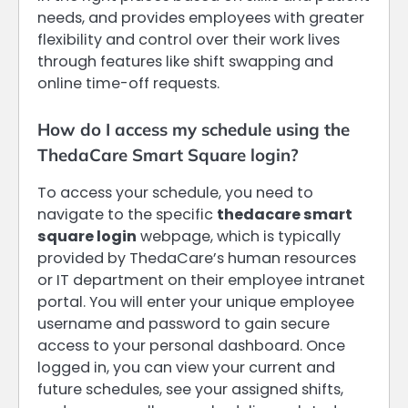
needs, and provides employees with greater
flexibility and control over their work lives
through features like shift swapping and
online time-off requests.
How do I access my schedule using the
ThedaCare Smart Square login?
To access your schedule, you need to
navigate to the specific
thedacare smart
square login
webpage, which is typically
provided by ThedaCare’s human resources
or IT department on their employee intranet
portal. You will enter your unique employee
username and password to gain secure
access to your personal dashboard. Once
logged in, you can view your current and
future schedules, see your assigned shifts,