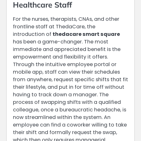
Healthcare Staff
For the nurses, therapists, CNAs, and other
frontline staff at ThedaCare, the
introduction of
thedacare smart square
has been a game-changer. The most
immediate and appreciated benefit is the
empowerment and flexibility it offers.
Through the intuitive employee portal or
mobile app, staff can view their schedules
from anywhere, request specific shifts that fit
their lifestyle, and put in for time off without
having to track down a manager. The
process of swapping shifts with a qualified
colleague, once a bureaucratic headache, is
now streamlined within the system. An
employee can find a coworker willing to take
their shift and formally request the swap,
which then only requires managerial