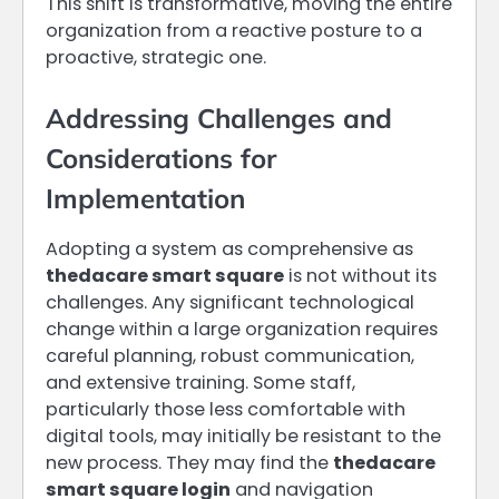
This shift is transformative, moving the entire
organization from a reactive posture to a
proactive, strategic one.
Addressing Challenges and
Considerations for
Implementation
Adopting a system as comprehensive as
thedacare smart square
is not without its
challenges. Any significant technological
change within a large organization requires
careful planning, robust communication,
and extensive training. Some staff,
particularly those less comfortable with
digital tools, may initially be resistant to the
new process. They may find the
thedacare
smart square login
and navigation