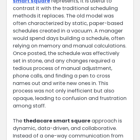
smart square
represents, it is useful to
contrast it with the traditional scheduling
methods it replaces. The old model was
often characterized by static, paper-based
schedules created in a vacuum. A manager
would spend days building a schedule, often
relying on memory and manual calculations.
Once posted, the schedule was effectively
set in stone, and any changes required a
tedious process of manual adjustment,
phone calls, and finding a pen to cross
names out and write new ones in. This
process was not only inefficient but also
opaque, leading to confusion and frustration
among staff.
The
thedacare smart square
approach is
dynamic, data-driven, and collaborative.
Instead of a one-way communication from