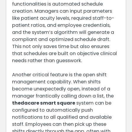
functionalities is automated schedule
creation. Managers can input parameters
like patient acuity levels, required staff-to-
patient ratios, and employee credentials,
and the system’s algorithm will generate a
compliant and optimized schedule draft.
This not only saves time but also ensures
that schedules are built on objective clinical
needs rather than guesswork.
Another critical feature is the open shift
management capability. When shifts
become unexpectedly open, instead of a
manager frantically calling down a list, the
thedacare smart square
system can be
configured to automatically push
notifications to all qualified and available
staff. Employees can then pick up these
shifts directly through the app, often with