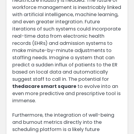
healthcare industry is headed. The future of
workforce management is inextricably linked
with artificial intelligence, machine learning,
and even greater integration. Future
iterations of such systems could incorporate
real-time data from electronic health
records (EHRs) and admission systems to
make minute-by-minute adjustments to
staffing needs. Imagine a system that can
predict a sudden influx of patients to the ER
based on local data and automatically
suggest staff to call in. The potential for
thedacare smart square
to evolve into an
even more predictive and prescriptive tool is
immense.
Furthermore, the integration of well-being
and burnout metrics directly into the
scheduling platform is a likely future