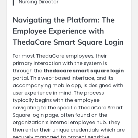
Nursing Director
Navigating the Platform: The
Employee Experience with
ThedaCare Smart Square Login
For most ThedaCare employees, their
primary interaction with the system is
through the
thedacare smart square login
portal. This web-based interface, and its
accompanying mobile app, is designed with
user experience in mind. The process
typically begins with the employee
navigating to the specific ThedaCare Smart
Square login page, often found on the
organization’s internal employee hub. They
then enter their unique credentials, which are
securely managed to protect sensitive