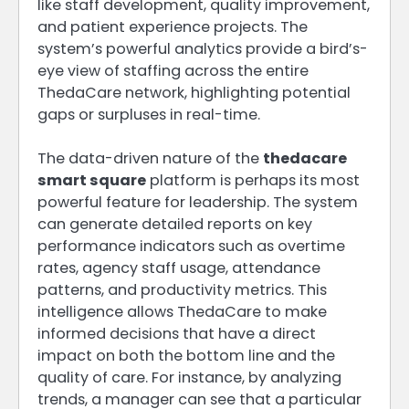
like staff development, quality improvement,
and patient experience projects. The
system’s powerful analytics provide a bird’s-
eye view of staffing across the entire
ThedaCare network, highlighting potential
gaps or surpluses in real-time.
The data-driven nature of the
thedacare
smart square
platform is perhaps its most
powerful feature for leadership. The system
can generate detailed reports on key
performance indicators such as overtime
rates, agency staff usage, attendance
patterns, and productivity metrics. This
intelligence allows ThedaCare to make
informed decisions that have a direct
impact on both the bottom line and the
quality of care. For instance, by analyzing
trends, a manager can see that a particular