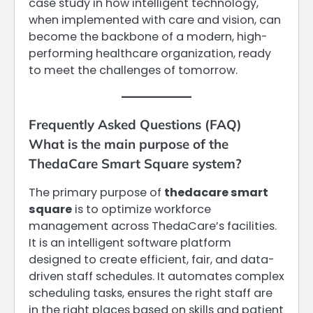
case study in how intelligent technology,
when implemented with care and vision, can
become the backbone of a modern, high-
performing healthcare organization, ready
to meet the challenges of tomorrow.
Frequently Asked Questions (FAQ)
What is the main purpose of the
ThedaCare Smart Square system?
The primary purpose of
thedacare smart
square
is to optimize workforce
management across ThedaCare’s facilities.
It is an intelligent software platform
designed to create efficient, fair, and data-
driven staff schedules. It automates complex
scheduling tasks, ensures the right staff are
in the right places based on skills and patient