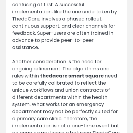
confusing at first. A successful
implementation, like the one undertaken by
ThedaCare, involves a phased rollout,
continuous support, and clear channels for
feedback. Super-users are often trained in
advance to provide peer-to-peer
assistance.
Another consideration is the need for
ongoing refinement. The algorithms and
rules within
thedacare smart square
need
to be carefully calibrated to reflect the
unique workflows and union contracts of
different departments within the health
system. What works for an emergency
department may not be perfectly suited for
a primary care clinic. Therefore, the
implementation is not a one-time event but
an ongoing partnership between ThedaCare