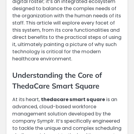
digital roster; it’s an integrated ecosystem
designed to balance the complex needs of
the organization with the human needs of its
staff. This article will explore every facet of
this system, from its core functionalities and
direct benefits to the practical steps of using
it, ultimately painting a picture of why such
technology is critical for the modern
healthcare environment.
Understanding the Core of
ThedaCare Smart Square
At its heart,
thedacare smart square
is an
advanced, cloud-based workforce
management solution developed by the
company Symplr. It’s specifically engineered
to tackle the unique and complex scheduling