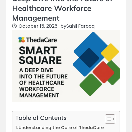
Healthcare Workforce
Management
October 15, 2025
by
Sahil Farooq
Table of Contents
Understanding the Core of ThedaCare