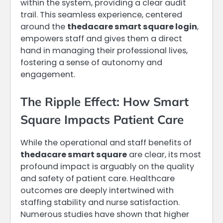
within the system, providing a clear audit
trail. This seamless experience, centered
around the
thedacare smart square login
,
empowers staff and gives them a direct
hand in managing their professional lives,
fostering a sense of autonomy and
engagement.
The Ripple Effect: How Smart
Square Impacts Patient Care
While the operational and staff benefits of
thedacare smart square
are clear, its most
profound impact is arguably on the quality
and safety of patient care. Healthcare
outcomes are deeply intertwined with
staffing stability and nurse satisfaction.
Numerous studies have shown that higher