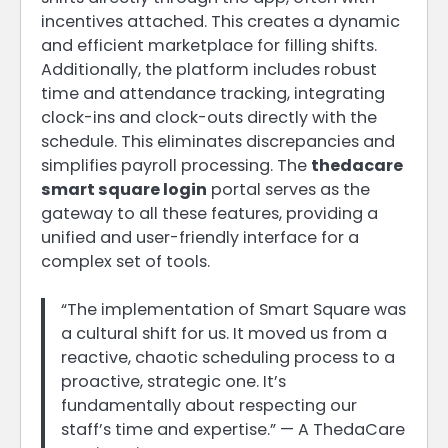
incentives attached. This creates a dynamic
and efficient marketplace for filling shifts.
Additionally, the platform includes robust
time and attendance tracking, integrating
clock-ins and clock-outs directly with the
schedule. This eliminates discrepancies and
simplifies payroll processing. The
thedacare
smart square login
portal serves as the
gateway to all these features, providing a
unified and user-friendly interface for a
complex set of tools.
“The implementation of Smart Square was
a cultural shift for us. It moved us from a
reactive, chaotic scheduling process to a
proactive, strategic one. It’s
fundamentally about respecting our
staff’s time and expertise.” — A ThedaCare