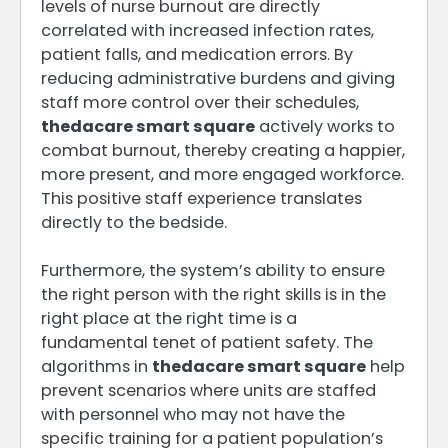
levels of nurse burnout are directly
correlated with increased infection rates,
patient falls, and medication errors. By
reducing administrative burdens and giving
staff more control over their schedules,
thedacare smart square
actively works to
combat burnout, thereby creating a happier,
more present, and more engaged workforce.
This positive staff experience translates
directly to the bedside.
Furthermore, the system’s ability to ensure
the right person with the right skills is in the
right place at the right time is a
fundamental tenet of patient safety. The
algorithms in
thedacare smart square
help
prevent scenarios where units are staffed
with personnel who may not have the
specific training for a patient population’s