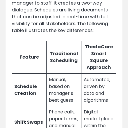
manager to staff, it creates a two-way
dialogue. Schedules are living documents
that can be adjusted in real-time with full
visibility for all stakeholders. The following
table illustrates the key differences:
ThedaCare
Traditional
Smart
Feature
Scheduling
Square
Approach
Manual,
Automated,
Schedule
based on
driven by
Creation
manager’s
data and
best guess
algorithms
Phone calls,
Digital
paper forms,
marketplace
Shift Swaps
and manual
within the