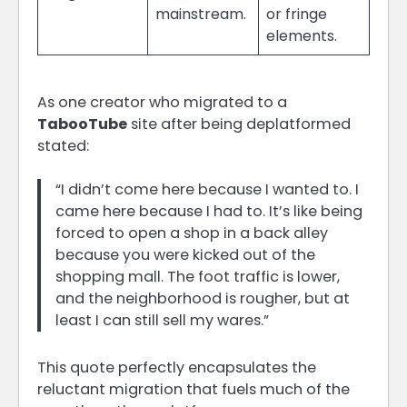
mainstream.
or fringe
elements.
As one creator who migrated to a
TabooTube
site after being deplatformed
stated:
“I didn’t come here because I wanted to. I
came here because I had to. It’s like being
forced to open a shop in a back alley
because you were kicked out of the
shopping mall. The foot traffic is lower,
and the neighborhood is rougher, but at
least I can still sell my wares.”
This quote perfectly encapsulates the
reluctant migration that fuels much of the