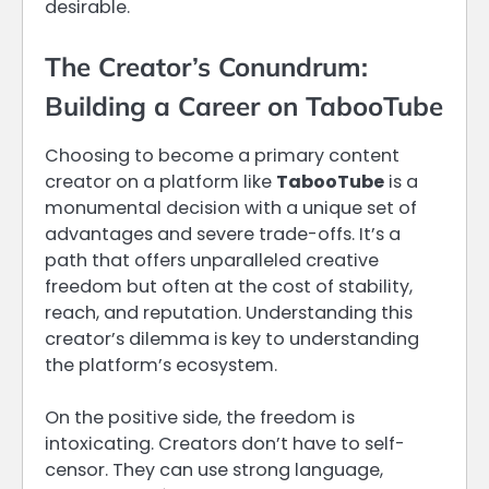
desirable.
The Creator’s Conundrum:
Building a Career on TabooTube
Choosing to become a primary content
creator on a platform like
TabooTube
is a
monumental decision with a unique set of
advantages and severe trade-offs. It’s a
path that offers unparalleled creative
freedom but often at the cost of stability,
reach, and reputation. Understanding this
creator’s dilemma is key to understanding
the platform’s ecosystem.
On the positive side, the freedom is
intoxicating. Creators don’t have to self-
censor. They can use strong language,