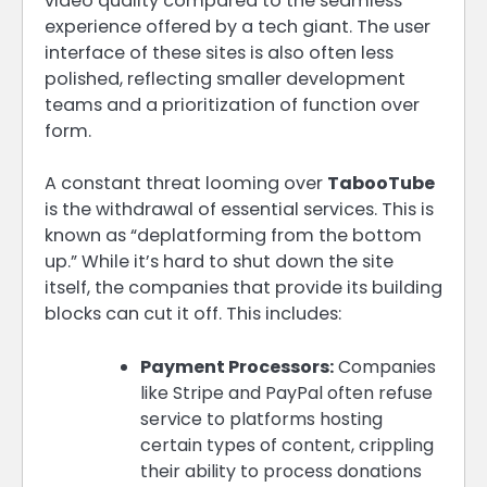
video quality compared to the seamless
experience offered by a tech giant. The user
interface of these sites is also often less
polished, reflecting smaller development
teams and a prioritization of function over
form.
A constant threat looming over
TabooTube
is the withdrawal of essential services. This is
known as “deplatforming from the bottom
up.” While it’s hard to shut down the site
itself, the companies that provide its building
blocks can cut it off. This includes:
Payment Processors:
Companies
like Stripe and PayPal often refuse
service to platforms hosting
certain types of content, crippling
their ability to process donations