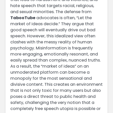
hate speech that targets racial, religious,
and sexual minorities. The defense from
TabooTube
advocates is often, “Let the
market of ideas decide.” They argue that
good speech will eventually drive out bad
speech. However, this idealized view often
clashes with the messy reality of human
psychology. Misinformation is frequently
more engaging, emotionally resonant, and
easily spread than complex, nuanced truths.
As a result, the “market of ideas” on an
unmoderated platform can become a
monopoly for the most sensational and
divisive content. This creates an environment
that is not only toxic for many users but also
poses a direct threat to public health and
safety, challenging the very notion that a
completely free speech utopia is possible or