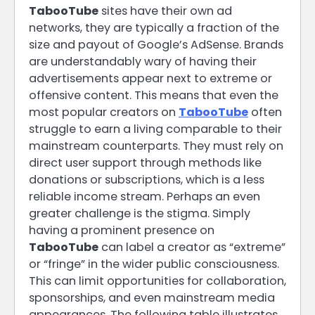
TabooTube
sites have their own ad
networks, they are typically a fraction of the
size and payout of Google’s AdSense. Brands
are understandably wary of having their
advertisements appear next to extreme or
offensive content. This means that even the
most popular creators on
TabooTube
often
struggle to earn a living comparable to their
mainstream counterparts. They must rely on
direct user support through methods like
donations or subscriptions, which is a less
reliable income stream. Perhaps an even
greater challenge is the stigma. Simply
having a prominent presence on
TabooTube
can label a creator as “extreme”
or “fringe” in the wider public consciousness.
This can limit opportunities for collaboration,
sponsorships, and even mainstream media
appearances. The following table illustrates