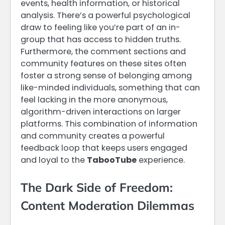
events, health information, or historical
analysis. There’s a powerful psychological
draw to feeling like you’re part of an in-
group that has access to hidden truths.
Furthermore, the comment sections and
community features on these sites often
foster a strong sense of belonging among
like-minded individuals, something that can
feel lacking in the more anonymous,
algorithm-driven interactions on larger
platforms. This combination of information
and community creates a powerful
feedback loop that keeps users engaged
and loyal to the
TabooTube
experience.
The Dark Side of Freedom:
Content Moderation Dilemmas