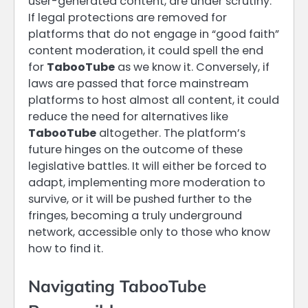
user-generated content, are under scrutiny.
If legal protections are removed for
platforms that do not engage in “good faith”
content moderation, it could spell the end
for
TabooTube
as we know it. Conversely, if
laws are passed that force mainstream
platforms to host almost all content, it could
reduce the need for alternatives like
TabooTube
altogether. The platform’s
future hinges on the outcome of these
legislative battles. It will either be forced to
adapt, implementing more moderation to
survive, or it will be pushed further to the
fringes, becoming a truly underground
network, accessible only to those who know
how to find it.
Navigating TabooTube