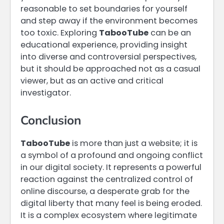
reasonable to set boundaries for yourself
and step away if the environment becomes
too toxic. Exploring
TabooTube
can be an
educational experience, providing insight
into diverse and controversial perspectives,
but it should be approached not as a casual
viewer, but as an active and critical
investigator.
Conclusion
TabooTube
is more than just a website; it is
a symbol of a profound and ongoing conflict
in our digital society. It represents a powerful
reaction against the centralized control of
online discourse, a desperate grab for the
digital liberty that many feel is being eroded.
It is a complex ecosystem where legitimate