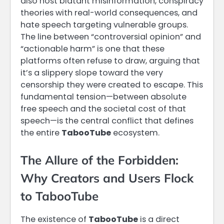
also host blatant misinformation, conspiracy
theories with real-world consequences, and
hate speech targeting vulnerable groups.
The line between “controversial opinion” and
“actionable harm” is one that these
platforms often refuse to draw, arguing that
it’s a slippery slope toward the very
censorship they were created to escape. This
fundamental tension—between absolute
free speech and the societal cost of that
speech—is the central conflict that defines
the entire
TabooTube
ecosystem.
The Allure of the Forbidden:
Why Creators and Users Flock
to TabooTube
The existence of
TabooTube
is a direct