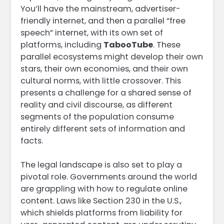
You’ll have the mainstream, advertiser-
friendly internet, and then a parallel “free
speech” internet, with its own set of
platforms, including
TabooTube
. These
parallel ecosystems might develop their own
stars, their own economies, and their own
cultural norms, with little crossover. This
presents a challenge for a shared sense of
reality and civil discourse, as different
segments of the population consume
entirely different sets of information and
facts.
The legal landscape is also set to play a
pivotal role. Governments around the world
are grappling with how to regulate online
content. Laws like Section 230 in the U.S.,
which shields platforms from liability for