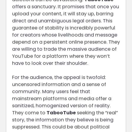
offers a sanctuary. It promises that once you
upload your content, it will stay up, barring
direct and unambiguous legal orders. This
guarantee of stability is incredibly powerful
for creators whose livelihoods and message
depend on a persistent online presence. They
are willing to trade the massive audience of
YouTube for a platform where they won’t
have to look over their shoulder.
For the audience, the appeal is twofold:
uncensored information and a sense of
community. Many users feel that
mainstream platforms and media offer a
sanitized, homogenized version of reality.
They come to
TabooTube
seeking the “real”
story, the information they believe is being
suppressed. This could be about political