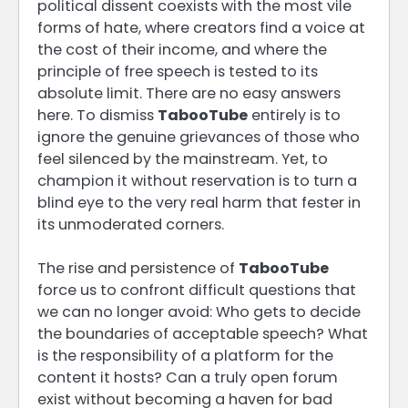
political dissent coexists with the most vile
forms of hate, where creators find a voice at
the cost of their income, and where the
principle of free speech is tested to its
absolute limit. There are no easy answers
here. To dismiss
TabooTube
entirely is to
ignore the genuine grievances of those who
feel silenced by the mainstream. Yet, to
champion it without reservation is to turn a
blind eye to the very real harm that fester in
its unmoderated corners.
The rise and persistence of
TabooTube
force us to confront difficult questions that
we can no longer avoid: Who gets to decide
the boundaries of acceptable speech? What
is the responsibility of a platform for the
content it hosts? Can a truly open forum
exist without becoming a haven for bad