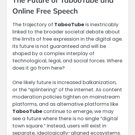
Online Free Speech
The trajectory of
TabooTube
is inextricably
linked to the broader societal debate about
the limits of free expression in the digital age.
Its future is not guaranteed and will be
shaped by a complex interplay of
technological, legal, and social forces. Where
does it go from here?
One likely future is increased balkanization,
or the “splintering” of the internet. As content
moderation policies tighten on mainstream
platforms, and as alternative platforms like
TabooTube
continue to emerge, we may
see a future where there is no single “digital
town square.” Instead, users will exist in
separate, ideologically-aligned ecosystems.