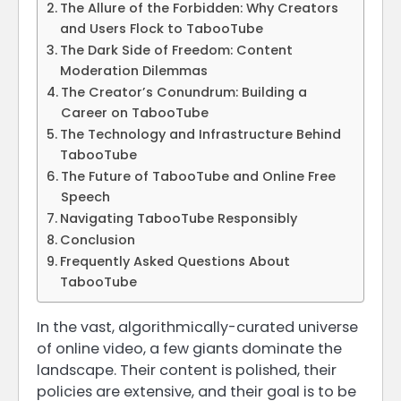
The Allure of the Forbidden: Why Creators
and Users Flock to TabooTube
The Dark Side of Freedom: Content
Moderation Dilemmas
The Creator’s Conundrum: Building a
Career on TabooTube
The Technology and Infrastructure Behind
TabooTube
The Future of TabooTube and Online Free
Speech
Navigating TabooTube Responsibly
Conclusion
Frequently Asked Questions About
TabooTube
In the vast, algorithmically-curated universe
of online video, a few giants dominate the
landscape. Their content is polished, their
policies are extensive, and their goal is to be