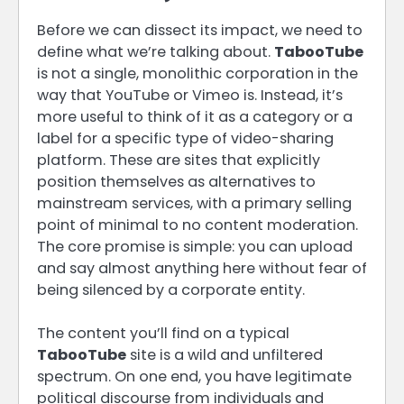
Before we can dissect its impact, we need to
define what we’re talking about.
TabooTube
is not a single, monolithic corporation in the
way that YouTube or Vimeo is. Instead, it’s
more useful to think of it as a category or a
label for a specific type of video-sharing
platform. These are sites that explicitly
position themselves as alternatives to
mainstream services, with a primary selling
point of minimal to no content moderation.
The core promise is simple: you can upload
and say almost anything here without fear of
being silenced by a corporate entity.
The content you’ll find on a typical
TabooTube
site is a wild and unfiltered
spectrum. On one end, you have legitimate
political discourse from individuals and