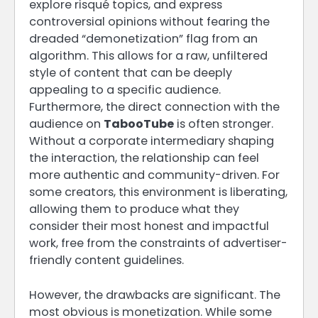
explore risqué topics, and express
controversial opinions without fearing the
dreaded “demonetization” flag from an
algorithm. This allows for a raw, unfiltered
style of content that can be deeply
appealing to a specific audience.
Furthermore, the direct connection with the
audience on
TabooTube
is often stronger.
Without a corporate intermediary shaping
the interaction, the relationship can feel
more authentic and community-driven. For
some creators, this environment is liberating,
allowing them to produce what they
consider their most honest and impactful
work, free from the constraints of advertiser-
friendly content guidelines.
However, the drawbacks are significant. The
most obvious is monetization. While some