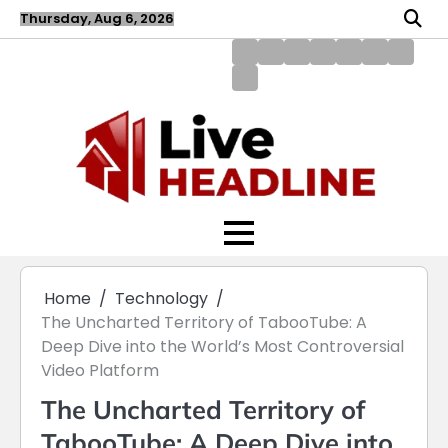
Skip
Thursday, Aug 6, 2026
to
content
About
Blog
Contact
Disclaimer
DMCA
Home
Privac
Us
us
Policy
Policy
Write
for
Us
Home
Technology
The Uncharted Territory of TabooTube: A
Deep Dive into the World’s Most Controversial
Video Platform
The Uncharted Territory of
TabooTube: A Deep Dive into