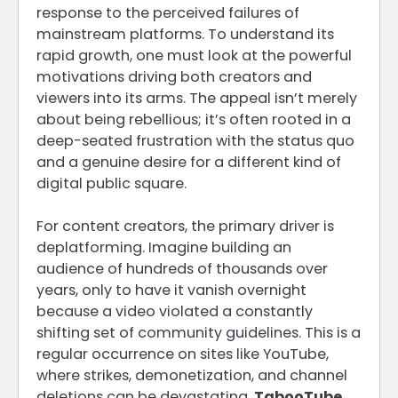
response to the perceived failures of
mainstream platforms. To understand its
rapid growth, one must look at the powerful
motivations driving both creators and
viewers into its arms. The appeal isn’t merely
about being rebellious; it’s often rooted in a
deep-seated frustration with the status quo
and a genuine desire for a different kind of
digital public square.
For content creators, the primary driver is
deplatforming. Imagine building an
audience of hundreds of thousands over
years, only to have it vanish overnight
because a video violated a constantly
shifting set of community guidelines. This is a
regular occurrence on sites like YouTube,
where strikes, demonetization, and channel
deletions can be devastating.
TabooTube