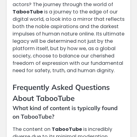
actors? The journey through the world of
TabooTube
is a journey to the edge of our
digital world, a look into a mirror that reflects
both the noble aspirations and the darkest
impulses of human nature online. Its ultimate
legacy will be determined not just by the
platform itself, but by how we, as a global
society, choose to balance our cherished
freedom of expression with our fundamental
need for safety, truth, and human dignity.
Frequently Asked Questions
About TabooTube
What kind of content is typically found
on TabooTube?
The content on
TabooTube
is incredibly
diverse due to its minimal moderation