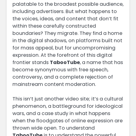
palatable to the broadest possible audience,
including advertisers. But what happens to
the voices, ideas, and content that don’t fit
within these carefully constructed
boundaries? They migrate. They find a home
in the digital shadows, on platforms built not
for mass appeal, but for uncompromising
expression. At the forefront of this digital
frontier stands
TabooTube
, a name that has
become synonymous with free speech,
controversy, and a complete rejection of
mainstream content moderation.
This isn’t just another video site; it’s a cultural
phenomenon, a battleground for ideological
wars, and a case study in what happens
when the floodgates of online expression are
thrown wide open. To understand
TabooTube
is to understand the powerful