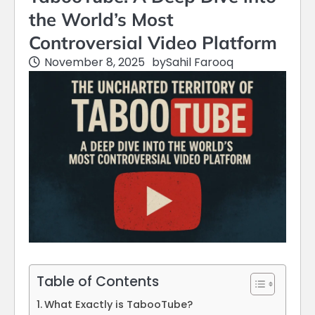
the World’s Most
Controversial Video Platform
November 8, 2025
by
Sahil Farooq
Table of Contents
What Exactly is TabooTube?