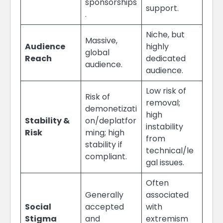
sponsorships
support.
.
Niche, but
Massive,
Audience
highly
global
Reach
dedicated
audience.
audience.
Low risk of
Risk of
removal;
demonetizati
high
Stability &
on/deplatfor
instability
Risk
ming; high
from
stability if
technical/le
compliant.
gal issues.
Often
Generally
associated
Social
accepted
with
Stigma
and
extremism