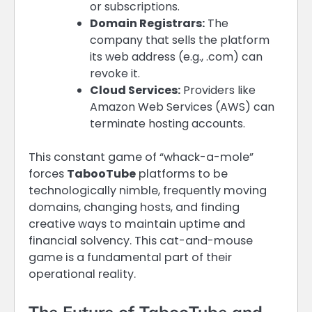
or subscriptions.
Domain Registrars:
The
company that sells the platform
its web address (e.g., .com) can
revoke it.
Cloud Services:
Providers like
Amazon Web Services (AWS) can
terminate hosting accounts.
This constant game of “whack-a-mole”
forces
TabooTube
platforms to be
technologically nimble, frequently moving
domains, changing hosts, and finding
creative ways to maintain uptime and
financial solvency. This cat-and-mouse
game is a fundamental part of their
operational reality.
The Future of TabooTube and