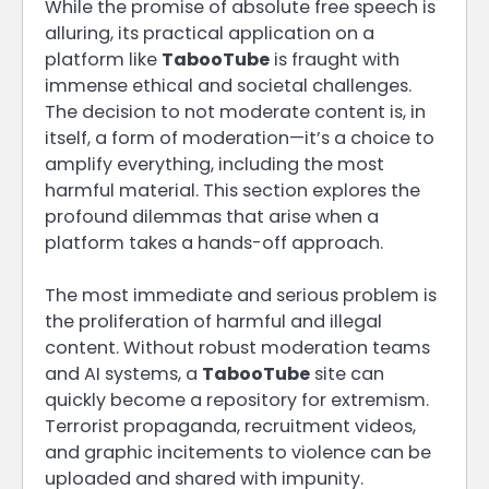
While the promise of absolute free speech is
alluring, its practical application on a
platform like
TabooTube
is fraught with
immense ethical and societal challenges.
The decision to not moderate content is, in
itself, a form of moderation—it’s a choice to
amplify everything, including the most
harmful material. This section explores the
profound dilemmas that arise when a
platform takes a hands-off approach.
The most immediate and serious problem is
the proliferation of harmful and illegal
content. Without robust moderation teams
and AI systems, a
TabooTube
site can
quickly become a repository for extremism.
Terrorist propaganda, recruitment videos,
and graphic incitements to violence can be
uploaded and shared with impunity.