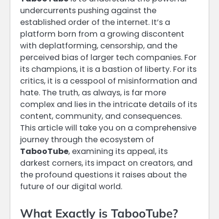
undercurrents pushing against the
established order of the internet. It’s a
platform born from a growing discontent
with deplatforming, censorship, and the
perceived bias of larger tech companies. For
its champions, it is a bastion of liberty. For its
critics, it is a cesspool of misinformation and
hate. The truth, as always, is far more
complex and lies in the intricate details of its
content, community, and consequences.
This article will take you on a comprehensive
journey through the ecosystem of
TabooTube
, examining its appeal, its
darkest corners, its impact on creators, and
the profound questions it raises about the
future of our digital world.
What Exactly is TabooTube?