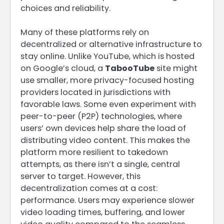
choices and reliability.
Many of these platforms rely on
decentralized or alternative infrastructure to
stay online. Unlike YouTube, which is hosted
on Google’s cloud, a
TabooTube
site might
use smaller, more privacy-focused hosting
providers located in jurisdictions with
favorable laws. Some even experiment with
peer-to-peer (P2P) technologies, where
users’ own devices help share the load of
distributing video content. This makes the
platform more resilient to takedown
attempts, as there isn’t a single, central
server to target. However, this
decentralization comes at a cost:
performance. Users may experience slower
video loading times, buffering, and lower