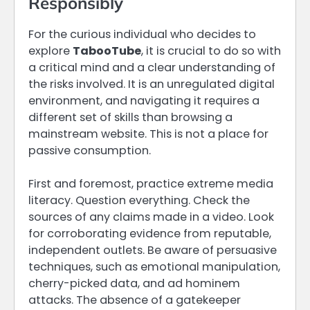
Responsibly
For the curious individual who decides to
explore
TabooTube
, it is crucial to do so with
a critical mind and a clear understanding of
the risks involved. It is an unregulated digital
environment, and navigating it requires a
different set of skills than browsing a
mainstream website. This is not a place for
passive consumption.
First and foremost, practice extreme media
literacy. Question everything. Check the
sources of any claims made in a video. Look
for corroborating evidence from reputable,
independent outlets. Be aware of persuasive
techniques, such as emotional manipulation,
cherry-picked data, and ad hominem
attacks. The absence of a gatekeeper