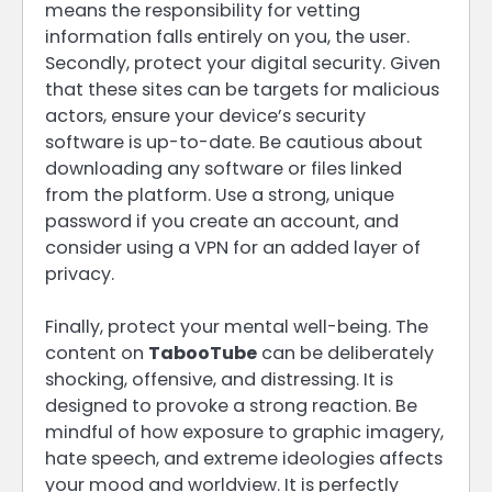
means the responsibility for vetting
information falls entirely on you, the user.
Secondly, protect your digital security. Given
that these sites can be targets for malicious
actors, ensure your device’s security
software is up-to-date. Be cautious about
downloading any software or files linked
from the platform. Use a strong, unique
password if you create an account, and
consider using a VPN for an added layer of
privacy.
Finally, protect your mental well-being. The
content on
TabooTube
can be deliberately
shocking, offensive, and distressing. It is
designed to provoke a strong reaction. Be
mindful of how exposure to graphic imagery,
hate speech, and extreme ideologies affects
your mood and worldview. It is perfectly