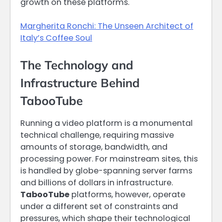
growth on these platforms.
Margherita Ronchi: The Unseen Architect of
Italy’s Coffee Soul
The Technology and
Infrastructure Behind
TabooTube
Running a video platform is a monumental
technical challenge, requiring massive
amounts of storage, bandwidth, and
processing power. For mainstream sites, this
is handled by globe-spanning server farms
and billions of dollars in infrastructure.
TabooTube
platforms, however, operate
under a different set of constraints and
pressures, which shape their technological