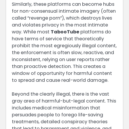
Similarly, these platforms can become hubs
for non-consensual intimate imagery (often
called “revenge porn”), which destroys lives
and violates privacy in the most intimate
way. While most
TabooTube
platforms do
have terms of service that theoretically
prohibit the most egregiously illegal content,
the enforcement is often slow, reactive, and
inconsistent, relying on user reports rather
than proactive detection. This creates a
window of opportunity for harmful content
to spread and cause real-world damage.
Beyond the clearly illegal, there is the vast
gray area of harmful-but-legal content. This
includes medical misinformation that
persuades people to forego life-saving
treatments, detailed conspiracy theories
that lead to harassment and violence, and