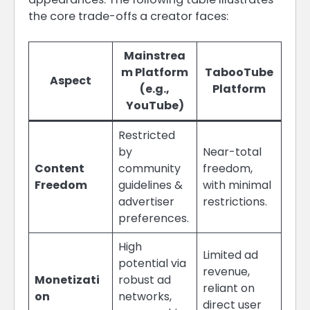
the core trade-offs a creator faces:
Mainstrea
m Platform
TabooTube
Aspect
(e.g.,
Platform
YouTube)
Restricted
by
Near-total
Content
community
freedom,
Freedom
guidelines &
with minimal
advertiser
restrictions.
preferences.
High
Limited ad
potential via
revenue,
Monetizati
robust ad
reliant on
on
networks,
direct user