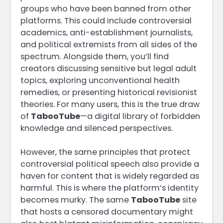
groups who have been banned from other
platforms. This could include controversial
academics, anti-establishment journalists,
and political extremists from all sides of the
spectrum. Alongside them, you’ll find
creators discussing sensitive but legal adult
topics, exploring unconventional health
remedies, or presenting historical revisionist
theories. For many users, this is the true draw
of
TabooTube
—a digital library of forbidden
knowledge and silenced perspectives.
However, the same principles that protect
controversial political speech also provide a
haven for content that is widely regarded as
harmful. This is where the platform’s identity
becomes murky. The same
TabooTube
site
that hosts a censored documentary might