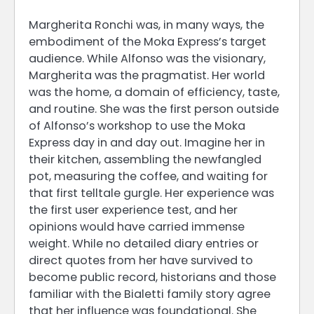
Margherita Ronchi was, in many ways, the
embodiment of the Moka Express’s target
audience. While Alfonso was the visionary,
Margherita was the pragmatist. Her world
was the home, a domain of efficiency, taste,
and routine. She was the first person outside
of Alfonso’s workshop to use the Moka
Express day in and day out. Imagine her in
their kitchen, assembling the newfangled
pot, measuring the coffee, and waiting for
that first telltale gurgle. Her experience was
the first user experience test, and her
opinions would have carried immense
weight. While no detailed diary entries or
direct quotes from her have survived to
become public record, historians and those
familiar with the Bialetti family story agree
that her influence was foundational. She