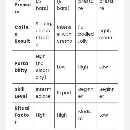
1.5
(9+
pressu
pressu
Pressu
bars)
bars)
re
re
re
Strong,
Coffe
Intens
Full-
conce
Light,
e
e, with
bodied
ntrate
clean
Result
crema
, oily
d
High
Porta
(no
Low
High
Low
bility
electri
city)
Skill
Interm
Beginn
Beginn
Expert
Level
ediate
er
er
Ritual
Mediu
Facto
High
High
Low
m
r