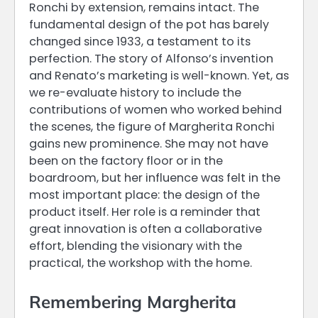
Ronchi by extension, remains intact. The
fundamental design of the pot has barely
changed since 1933, a testament to its
perfection. The story of Alfonso’s invention
and Renato’s marketing is well-known. Yet, as
we re-evaluate history to include the
contributions of women who worked behind
the scenes, the figure of Margherita Ronchi
gains new prominence. She may not have
been on the factory floor or in the
boardroom, but her influence was felt in the
most important place: the design of the
product itself. Her role is a reminder that
great innovation is often a collaborative
effort, blending the visionary with the
practical, the workshop with the home.
Remembering Margherita