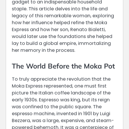
gadget to an indispensable household
staple. This article delves into the life and
legacy of this remarkable woman, exploring
how her influence helped refine the Moka
Express and how her son, Renato Bialetti,
would later use the foundations she helped
lay to build a global empire, immortalizing
her memory in the process.
The World Before the Moka Pot
To truly appreciate the revolution that the
Moka Express represented, one must first
picture the Italian coffee landscape of the
early 1930s. Espresso was king, but its reign
was confined to the public square. The
espresso machine, invented in 1901 by Luigi
Bezzera, was a large, expensive, and steam-
powered behemoth. It was a centerpiece of