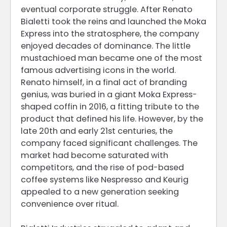
eventual corporate struggle. After Renato
Bialetti took the reins and launched the Moka
Express into the stratosphere, the company
enjoyed decades of dominance. The little
mustachioed man became one of the most
famous advertising icons in the world.
Renato himself, in a final act of branding
genius, was buried in a giant Moka Express-
shaped coffin in 2016, a fitting tribute to the
product that defined his life. However, by the
late 20th and early 21st centuries, the
company faced significant challenges. The
market had become saturated with
competitors, and the rise of pod-based
coffee systems like Nespresso and Keurig
appealed to a new generation seeking
convenience over ritual.