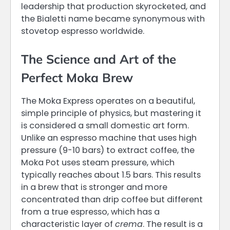
leadership that production skyrocketed, and
the Bialetti name became synonymous with
stovetop espresso worldwide.
The Science and Art of the
Perfect Moka Brew
The Moka Express operates on a beautiful,
simple principle of physics, but mastering it
is considered a small domestic art form.
Unlike an espresso machine that uses high
pressure (9-10 bars) to extract coffee, the
Moka Pot uses steam pressure, which
typically reaches about 1.5 bars. This results
in a brew that is stronger and more
concentrated than drip coffee but different
from a true espresso, which has a
characteristic layer of
crema
. The result is a