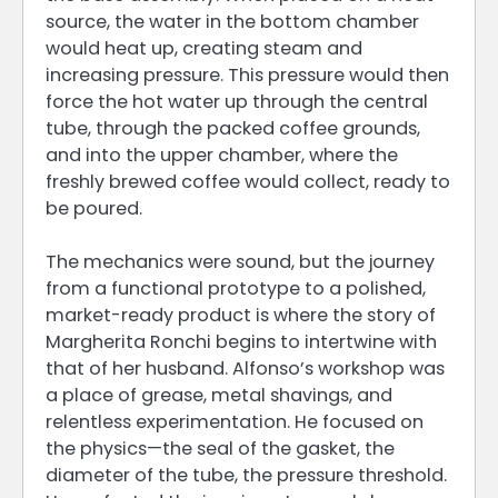
source, the water in the bottom chamber
would heat up, creating steam and
increasing pressure. This pressure would then
force the hot water up through the central
tube, through the packed coffee grounds,
and into the upper chamber, where the
freshly brewed coffee would collect, ready to
be poured.
The mechanics were sound, but the journey
from a functional prototype to a polished,
market-ready product is where the story of
Margherita Ronchi begins to intertwine with
that of her husband. Alfonso’s workshop was
a place of grease, metal shavings, and
relentless experimentation. He focused on
the physics—the seal of the gasket, the
diameter of the tube, the pressure threshold.