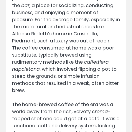
the
bar
, a place for socializing, conducting
business, and enjoying a moment of
pleasure. For the average family, especially in
the more rural and industrial areas like
Alfonso Bialetti’s home in Crusinallo,
Piedmont, such a luxury was out of reach.
The coffee consumed at home was a poor
substitute, typically brewed using
rudimentary methods like the
caffettiera
napoletana
, which involved flipping a pot to
steep the grounds, or simple infusion
methods that resulted in a weak, often bitter
brew.
The home-brewed coffee of the era was a
world away from the rich, velvety
crema
-
topped shot one could get at a café. It was a
functional caffeine delivery system, lacking