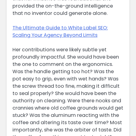
provided the on-the-ground intelligence
that no inventor could generate alone.
The Ultimate Guide to White Label SEO:
Scaling Your Agency Beyond Limits
Her contributions were likely subtle yet
profoundly impactful. She would have been
the one to comment on the ergonomics.
Was the handle getting too hot? Was the
pot easy to grip, even with wet hands? Was
the screw thread too fine, making it difficult
to seal properly? She would have been the
authority on cleaning. Were there nooks and
crannies where old coffee grounds would get
stuck? Was the aluminum reacting with the
coffee and altering its taste over time? Most
importantly, she was the arbiter of taste. Did