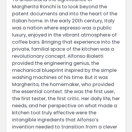
Margherita Ronchi is to look beyond the
patent documents and into the heart of the
Italian home. In the early 20th century, Italy
was a nation where espresso was a public
luxury, enjoyed in the vibrant atmosphere of
coffee bars. Bringing that experience into the
private, familial space of the kitchen was a
revolutionary concept. Alfonso Bialetti
provided the engineering genius, the
mechanical blueprint inspired by the simple
washing machines of his time. But it was
Margherita, the homemaker, who provided
the essential context. She was the first user,
the first tester, the first critic. Her daily life, her
needs, and her perspective on what made a
kitchen tool truly effective were the
intangible ingredients that Alfonso’s
invention needed to transition from a clever