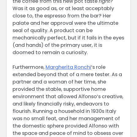
the coffee from this new pot taste
right
?
Was it as good as, or at least acceptably
close to, the espresso from the bar? Her
palate and her approval were the ultimate
seal of quality. A product can be
mechanically perfect, but if it fails in the eyes
(and hands) of the primary user, it is
doomed to remain a curiosity.
Furthermore,
Margherita Ronchi
’s role
extended beyond that of a mere tester. As a
partner and a woman of her time, she
provided the stable, supportive home
environment that allowed Alfonso’s creative,
and likely financially risky, endeavors to
flourish. Running a household in 1930s Italy
was no small feat, and her management of
the domestic sphere provided Alfonso with
the space and peace of mind to obsess over