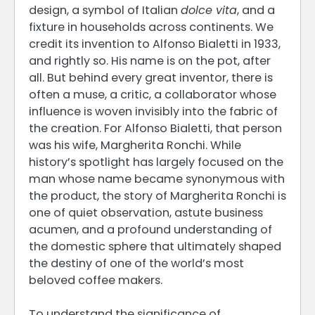
design, a symbol of Italian
dolce vita
, and a
fixture in households across continents. We
credit its invention to Alfonso Bialetti in 1933,
and rightly so. His name is on the pot, after
all. But behind every great inventor, there is
often a muse, a critic, a collaborator whose
influence is woven invisibly into the fabric of
the creation. For Alfonso Bialetti, that person
was his wife, Margherita Ronchi. While
history’s spotlight has largely focused on the
man whose name became synonymous with
the product, the story of Margherita Ronchi is
one of quiet observation, astute business
acumen, and a profound understanding of
the domestic sphere that ultimately shaped
the destiny of one of the world’s most
beloved coffee makers.
To understand the significance of