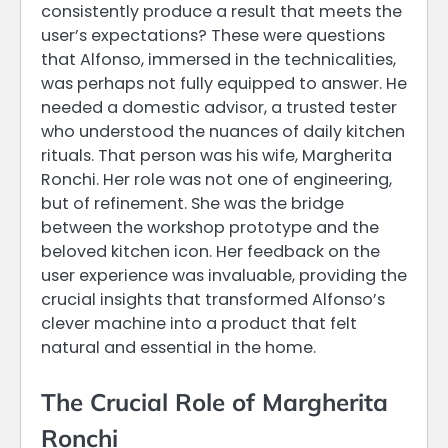
consistently produce a result that meets the
user’s expectations? These were questions
that Alfonso, immersed in the technicalities,
was perhaps not fully equipped to answer. He
needed a domestic advisor, a trusted tester
who understood the nuances of daily kitchen
rituals. That person was his wife, Margherita
Ronchi. Her role was not one of engineering,
but of refinement. She was the bridge
between the workshop prototype and the
beloved kitchen icon. Her feedback on the
user experience was invaluable, providing the
crucial insights that transformed Alfonso’s
clever machine into a product that felt
natural and essential in the home.
The Crucial Role of Margherita
Ronchi