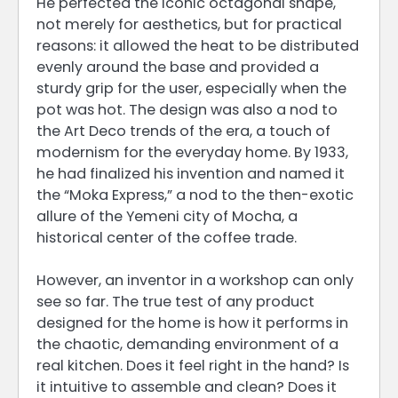
He perfected the iconic octagonal shape,
not merely for aesthetics, but for practical
reasons: it allowed the heat to be distributed
evenly around the base and provided a
sturdy grip for the user, especially when the
pot was hot. The design was also a nod to
the Art Deco trends of the era, a touch of
modernism for the everyday home. By 1933,
he had finalized his invention and named it
the “Moka Express,” a nod to the then-exotic
allure of the Yemeni city of Mocha, a
historical center of the coffee trade.
However, an inventor in a workshop can only
see so far. The true test of any product
designed for the home is how it performs in
the chaotic, demanding environment of a
real kitchen. Does it feel right in the hand? Is
it intuitive to assemble and clean? Does it