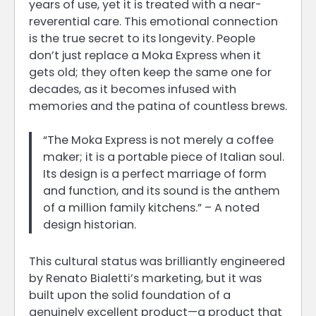
years of use, yet it is treated with a near-
reverential care. This emotional connection
is the true secret to its longevity. People
don’t just replace a Moka Express when it
gets old; they often keep the same one for
decades, as it becomes infused with
memories and the patina of countless brews.
“The Moka Express is not merely a coffee
maker; it is a portable piece of Italian soul.
Its design is a perfect marriage of form
and function, and its sound is the anthem
of a million family kitchens.” – A noted
design historian.
This cultural status was brilliantly engineered
by Renato Bialetti’s marketing, but it was
built upon the solid foundation of a
genuinely excellent product—a product that