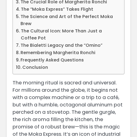
The Crucial Role of Margherita Ronchi
The “Moka Express” Takes Flight
The Science and Art of the Perfect Moka
Brew
The Cultural Icon: More Than Just a
Coffee Pot
The Bialetti Legacy and the “Omino”
Remembering Margherita Ronchi
Frequently Asked Questions
Conclusion
The morning ritual is sacred and universal.
For millions around the globe, it begins not
with a complex machine or a trip to a café,
but with a humble, octagonal aluminum pot
perched on a stovetop. The gentle gurgle,
the rich aroma filling the kitchen, the
promise of a robust brew—this is the magic
of the Moka Express. It’s an icon of industrial