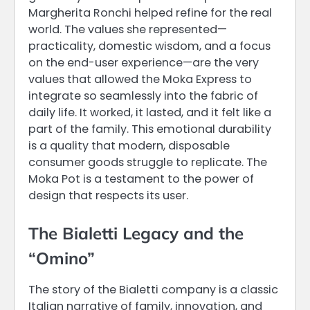
Margherita Ronchi helped refine for the real
world. The values she represented—
practicality, domestic wisdom, and a focus
on the end-user experience—are the very
values that allowed the Moka Express to
integrate so seamlessly into the fabric of
daily life. It worked, it lasted, and it felt like a
part of the family. This emotional durability
is a quality that modern, disposable
consumer goods struggle to replicate. The
Moka Pot is a testament to the power of
design that respects its user.
The Bialetti Legacy and the
“Omino”
The story of the Bialetti company is a classic
Italian narrative of family, innovation, and