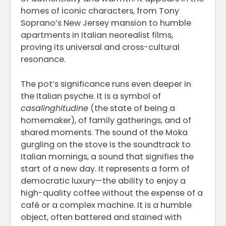
homes of iconic characters, from Tony
Soprano’s New Jersey mansion to humble
apartments in Italian neorealist films,
proving its universal and cross-cultural
resonance.
The pot’s significance runs even deeper in
the Italian psyche. It is a symbol of
casalinghitudine
(the state of being a
homemaker), of family gatherings, and of
shared moments. The sound of the Moka
gurgling on the stove is the soundtrack to
Italian mornings, a sound that signifies the
start of a new day. It represents a form of
democratic luxury—the ability to enjoy a
high-quality coffee without the expense of a
café or a complex machine. It is a humble
object, often battered and stained with