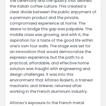
the ceremony and the quality that defined
the Italian coffee culture. This created a
clear divide between the public enjoyment of
a premium product and the private,
compromised experience at home. The
desire to bridge this gap was palpable. The
middle class was growing, and with it, the
aspiration for a taste of the good life within
one’s own four walls. The stage was set for
an innovation that would democratize the
espresso experience, but the path to a
practical, affordable, and effective home
solution was fraught with engineering and
design challenges. It was into this
environment that Alfonso Bialetti, a trained
mechanic and tinkerer, returned after
working in the French aluminum industry.
Alfonso’s exposure to the French metal