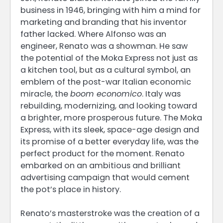
business in 1946, bringing with him a mind for
marketing and branding that his inventor
father lacked. Where Alfonso was an
engineer, Renato was a showman. He saw
the potential of the Moka Express not just as
a kitchen tool, but as a cultural symbol, an
emblem of the post-war Italian economic
miracle, the
boom economico
. Italy was
rebuilding, modernizing, and looking toward
a brighter, more prosperous future. The Moka
Express, with its sleek, space-age design and
its promise of a better everyday life, was the
perfect product for the moment. Renato
embarked on an ambitious and brilliant
advertising campaign that would cement
the pot’s place in history.
Renato’s masterstroke was the creation of a