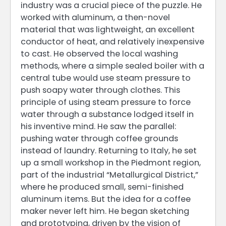
industry was a crucial piece of the puzzle. He
worked with aluminum, a then-novel
material that was lightweight, an excellent
conductor of heat, and relatively inexpensive
to cast. He observed the local washing
methods, where a simple sealed boiler with a
central tube would use steam pressure to
push soapy water through clothes. This
principle of using steam pressure to force
water through a substance lodged itself in
his inventive mind. He saw the parallel:
pushing water through coffee grounds
instead of laundry. Returning to Italy, he set
up a small workshop in the Piedmont region,
part of the industrial “Metallurgical District,”
where he produced small, semi-finished
aluminum items. But the idea for a coffee
maker never left him. He began sketching
and prototyping, driven by the vision of