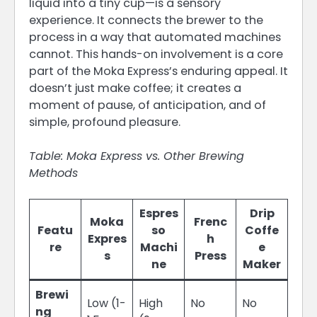
liquid into a tiny cup—is a sensory
experience. It connects the brewer to the
process in a way that automated machines
cannot. This hands-on involvement is a core
part of the Moka Express’s enduring appeal. It
doesn’t just make coffee; it creates a
moment of pause, of anticipation, and of
simple, profound pleasure.
Table: Moka Express vs. Other Brewing
Methods
Espres
Drip
Moka
Frenc
Featu
so
Coffe
Expres
h
re
Machi
e
s
Press
ne
Maker
Brewi
Low (1-
High
No
No
ng