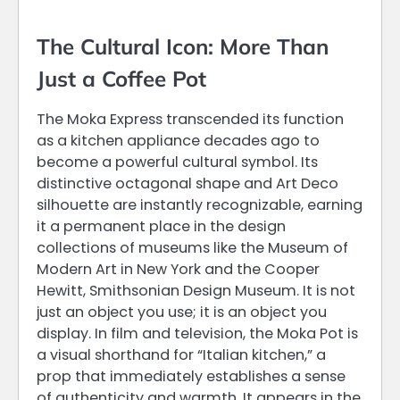
The Cultural Icon: More Than
Just a Coffee Pot
The Moka Express transcended its function
as a kitchen appliance decades ago to
become a powerful cultural symbol. Its
distinctive octagonal shape and Art Deco
silhouette are instantly recognizable, earning
it a permanent place in the design
collections of museums like the Museum of
Modern Art in New York and the Cooper
Hewitt, Smithsonian Design Museum. It is not
just an object you use; it is an object you
display. In film and television, the Moka Pot is
a visual shorthand for “Italian kitchen,” a
prop that immediately establishes a sense
of authenticity and warmth. It appears in the