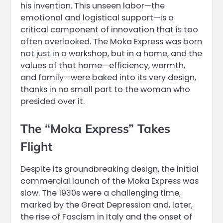
his invention. This unseen labor—the
emotional and logistical support—is a
critical component of innovation that is too
often overlooked. The Moka Express was born
not just in a workshop, but in a home, and the
values of that home—efficiency, warmth,
and family—were baked into its very design,
thanks in no small part to the woman who
presided over it.
The “Moka Express” Takes
Flight
Despite its groundbreaking design, the initial
commercial launch of the Moka Express was
slow. The 1930s were a challenging time,
marked by the Great Depression and, later,
the rise of Fascism in Italy and the onset of