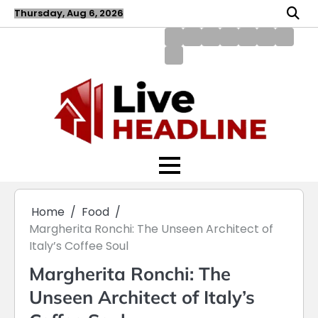
Skip
Thursday, Aug 6, 2026
to
content
About
Blog
Contact
Disclaimer
DMCA
Home
Privac
Us
us
Policy
Policy
Write
for
Us
Home
Food
Margherita Ronchi: The Unseen Architect of
Italy’s Coffee Soul
Margherita Ronchi: The
Unseen Architect of Italy’s