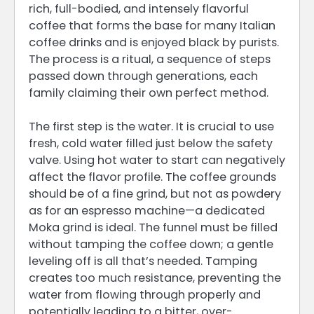
rich, full-bodied, and intensely flavorful
coffee that forms the base for many Italian
coffee drinks and is enjoyed black by purists.
The process is a ritual, a sequence of steps
passed down through generations, each
family claiming their own perfect method.
The first step is the water. It is crucial to use
fresh, cold water filled just below the safety
valve. Using hot water to start can negatively
affect the flavor profile. The coffee grounds
should be of a fine grind, but not as powdery
as for an espresso machine—a dedicated
Moka grind is ideal. The funnel must be filled
without tamping the coffee down; a gentle
leveling off is all that’s needed. Tamping
creates too much resistance, preventing the
water from flowing through properly and
potentially leading to a bitter, over-