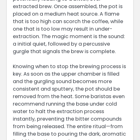
extracted brew. Once assembled, the pot is
placed on a medium heat source. A flame
that is too high can scorch the coffee, while
one that is too low may result in under-
extraction. The magic moment is the sound:
a initial quiet, followed by a percussive
gurgle that signals the brew is complete.
Knowing when to stop the brewing process is
key. As soon as the upper chamber is filled
and the gurgling sound becomes more
consistent and sputtery, the pot should be
removed from the heat. Some baristas even
recommend running the base under cold
water to halt the extraction process
instantly, preventing the bitter compounds
from being released. The entire ritual—from
filling the base to pouring the dark, aromatic