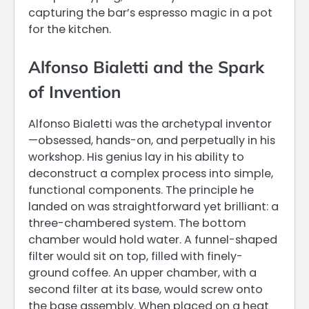
capturing the bar’s espresso magic in a pot
for the kitchen.
Alfonso Bialetti and the Spark
of Invention
Alfonso Bialetti was the archetypal inventor
—obsessed, hands-on, and perpetually in his
workshop. His genius lay in his ability to
deconstruct a complex process into simple,
functional components. The principle he
landed on was straightforward yet brilliant: a
three-chambered system. The bottom
chamber would hold water. A funnel-shaped
filter would sit on top, filled with finely-
ground coffee. An upper chamber, with a
second filter at its base, would screw onto
the base assembly. When placed on a heat