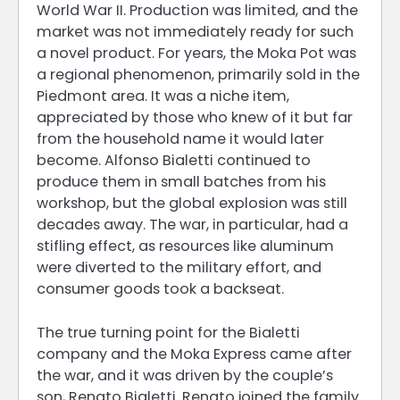
World War II. Production was limited, and the
market was not immediately ready for such
a novel product. For years, the Moka Pot was
a regional phenomenon, primarily sold in the
Piedmont area. It was a niche item,
appreciated by those who knew of it but far
from the household name it would later
become. Alfonso Bialetti continued to
produce them in small batches from his
workshop, but the global explosion was still
decades away. The war, in particular, had a
stifling effect, as resources like aluminum
were diverted to the military effort, and
consumer goods took a backseat.
The true turning point for the Bialetti
company and the Moka Express came after
the war, and it was driven by the couple’s
son, Renato Bialetti. Renato joined the family