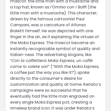
mascot: the little man with a mustache and
a top hat, known as
l’Omino con i Baffi
(the
little man with a mustache). This character,
drawn by the famous cartoonist Paul
Campani, was a caricature of Alfonso
Bialetti himself. He was depicted with one
finger in the air, as if explaining the virtues of
the Moka Express. The mascot became an
instantly recognizable symbol of quality and
Italian-ness. The advertising slogans, like
“
Con la caffettiera Moka Express, un caffè
come lo volete voi!
” (“With the Moka Express,
a coffee just the way you like it!”), spoke
directly to the consumer’s desire for
customization and quality at home. Renato’s
campaigns were so successful that he
eventually had the little man engraved on
every single Moka Express pot, creating a
timeless brand icon. It was under Renato’s