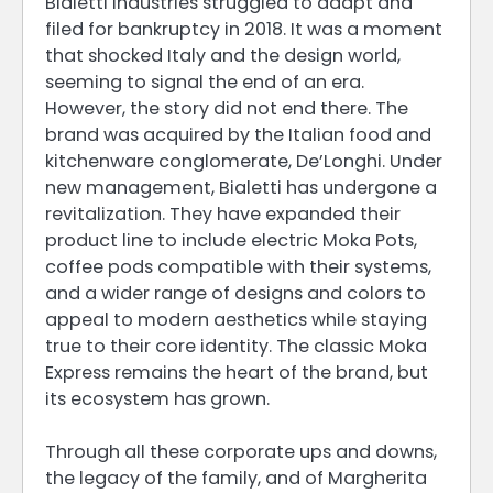
Bialetti Industries struggled to adapt and
filed for bankruptcy in 2018. It was a moment
that shocked Italy and the design world,
seeming to signal the end of an era.
However, the story did not end there. The
brand was acquired by the Italian food and
kitchenware conglomerate, De’Longhi. Under
new management, Bialetti has undergone a
revitalization. They have expanded their
product line to include electric Moka Pots,
coffee pods compatible with their systems,
and a wider range of designs and colors to
appeal to modern aesthetics while staying
true to their core identity. The classic Moka
Express remains the heart of the brand, but
its ecosystem has grown.
Through all these corporate ups and downs,
the legacy of the family, and of Margherita