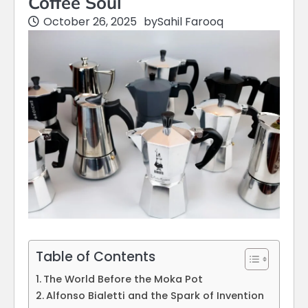
Coffee Soul
October 26, 2025
by
Sahil Farooq
Table of Contents
The World Before the Moka Pot
Alfonso Bialetti and the Spark of Invention