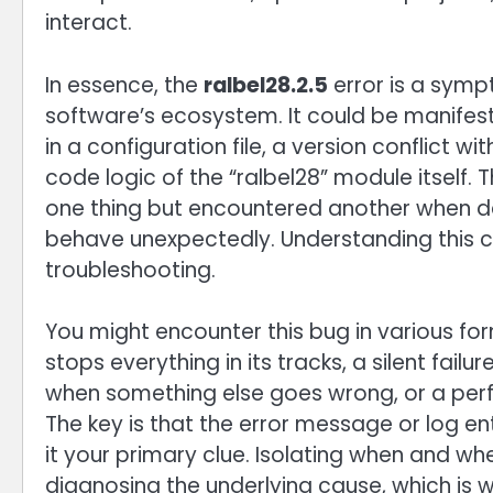
interact.
In essence, the
ralbel28.2.5
error is a symp
software’s ecosystem. It could be manifesti
in a configuration file, a version conflict 
code logic of the “ralbel28” module itself. 
one thing but encountered another when dea
behave unexpectedly. Understanding this con
troubleshooting.
You might encounter this bug in various for
stops everything in its tracks, a silent fail
when something else goes wrong, or a perf
The key is that the error message or log ent
it your primary clue. Isolating when and wh
diagnosing the underlying cause, which is wh