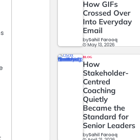
How GIFs
Crossed Over
Into Everyday
Email
ms
by
Sahil Farooq
g
May 13, 2026
BLOG
How
e
Stakeholder-
Centred
Coaching
Quietly
Became the
Standard for
Senior Leaders
by
Sahil Farooq
t
April 21, 2026