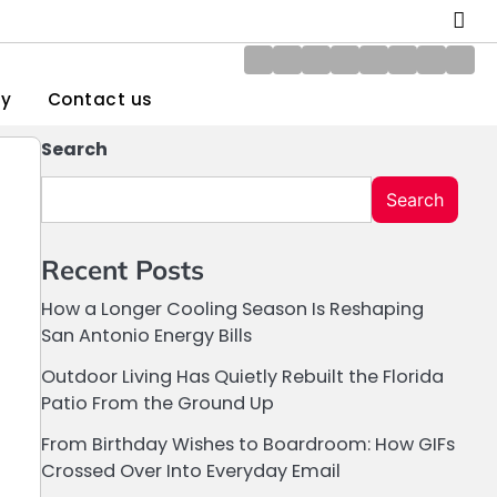
About
Blog
Contact
Disclaimer
DMCA
Home
Privacy
Writ
Us
us
Policy
Policy
for
gy
Contact us
Us
Search
Search
Recent Posts
How a Longer Cooling Season Is Reshaping
San Antonio Energy Bills
Outdoor Living Has Quietly Rebuilt the Florida
Patio From the Ground Up
From Birthday Wishes to Boardroom: How GIFs
Crossed Over Into Everyday Email