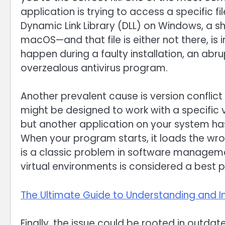
application is trying to access a specific f
Dynamic Link Library (DLL) on Windows, a sha
macOS—and that file is either not there, i
happen during a faulty installation, an ab
overzealous antivirus program.
Another prevalent cause is version conflict
might be designed to work with a specific ve
but another application on your system has 
When your program starts, it loads the wro
is a classic problem in software manage
virtual environments is considered a best p
The Ultimate Guide to Understanding and I
Finally, the issue could be rooted in outda