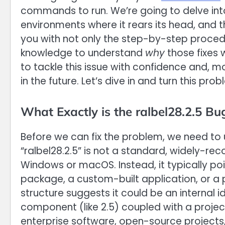
commands to run. We’re going to delve int
environments where it rears its head, and th
you with not only the step-by-step proce
knowledge to understand
why
those fixes w
to tackle this issue with confidence and, 
in the future. Let’s dive in and turn this p
What Exactly is the ralbel28.2.5 Bu
Before we can fix the problem, we need to
“ralbel28.2.5” is not a standard, widely-re
Windows or macOS. Instead, it typically poi
package, a custom-built application, or a 
structure suggests it could be an internal 
component (like 2.5) coupled with a projec
enterprise software, open-source projects