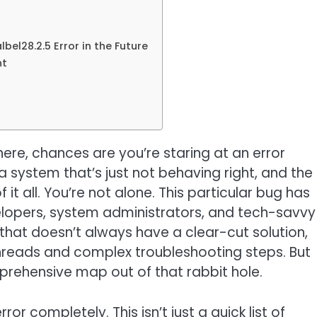
bel28.2.5 Error in the Future
nt
 here, chances are you’re staring at an error
 system that’s just not behaving right, and the
f it all. You’re not alone. This particular bug has
elopers, system administrators, and tech-savvy
s that doesn’t always have a clear-cut solution,
hreads and complex troubleshooting steps. But
mprehensive map out of that rabbit hole.
rror completely. This isn’t just a quick list of