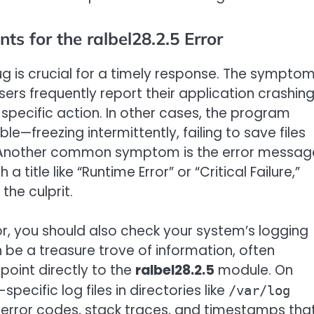
for the ralbel28.2.5 Error
g is crucial for a timely response. The sympto
sers frequently report their application crashin
specific action. In other cases, the program
—freezing intermittently, failing to save files
es. Another common symptom is the error messag
 title like “Runtime Error” or “Critical Failure,”
 the culprit.
, you should also check your system’s logging
n be a treasure trove of information, often
point directly to the
ralbel28.2.5
module. On
pecific log files in directories like
/var/log
 error codes, stack traces, and timestamps tha