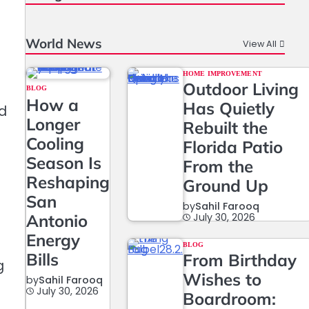
World News
View All
HOME IMPROVEMENT
Outdoor Living
BLOG
How a
Has Quietly
ed
Longer
Rebuilt the
Cooling
Florida Patio
Season Is
From the
Reshaping
Ground Up
San
by
Sahil Farooq
Antonio
July 30, 2026
Energy
.
BLOG
Bills
From Birthday
g
Wishes to
by
Sahil Farooq
July 30, 2026
Boardroom: