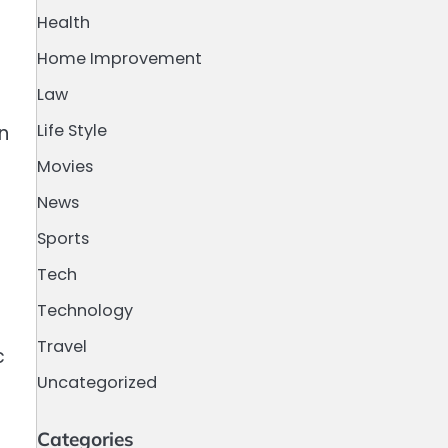
Health
Home Improvement
Law
Life Style
n
Movies
News
Sports
Tech
Technology
Travel
c
Uncategorized
Categories