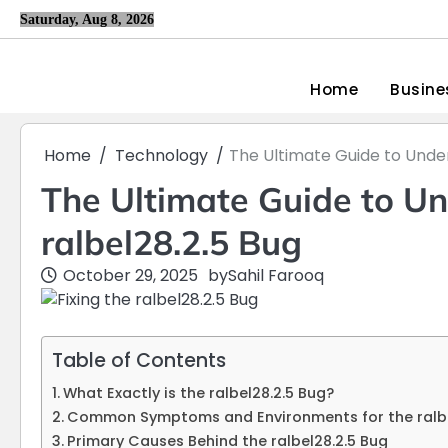
Skip
Saturday, Aug 8, 2026
to
content
Home
Busine
Home
Technology
The Ultimate Guide to Under
The Ultimate Guide to Un
ralbel28.2.5 Bug
October 29, 2025
by
Sahil Farooq
Table of Contents
What Exactly is the ralbel28.2.5 Bug?
Common Symptoms and Environments for the ralbel
Primary Causes Behind the ralbel28.2.5 Bug