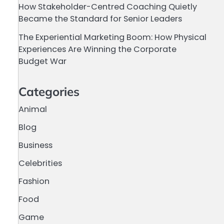
How Stakeholder-Centred Coaching Quietly
Became the Standard for Senior Leaders
The Experiential Marketing Boom: How Physical
Experiences Are Winning the Corporate
Budget War
Categories
Animal
Blog
Business
Celebrities
Fashion
Food
Game