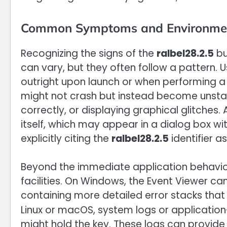
Common Symptoms and Environments 
Recognizing the signs of the
ralbel28.2.5
bu
can vary, but they often follow a pattern. U
outright upon launch or when performing a 
might not crash but instead become unstable
correctly, or displaying graphical glitch
itself, which may appear in a dialog box with a
explicitly citing the
ralbel28.2.5
identifier as
Beyond the immediate application behavior
facilities. On Windows, the Event Viewer ca
containing more detailed error stacks that 
Linux or macOS, system logs or application-s
might hold the key. These logs can provide