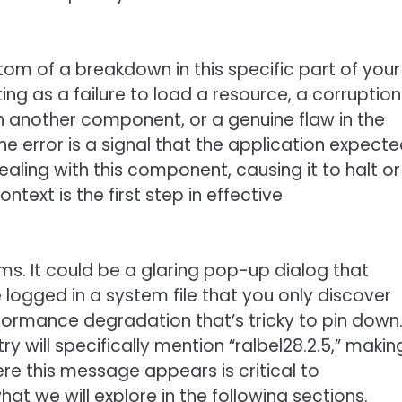
tom of a breakdown in this specific part of your
ng as a failure to load a resource, a corruption
with another component, or a genuine flaw in the
The error is a signal that the application expect
ling with this component, causing it to halt or
text is the first step in effective
ms. It could be a glaring pop-up dialog that
ure logged in a system file that you only discover
ormance degradation that’s tricky to pin down
ry will specifically mention “ralbel28.2.5,” makin
ere this message appears is critical to
at we will explore in the following sections.