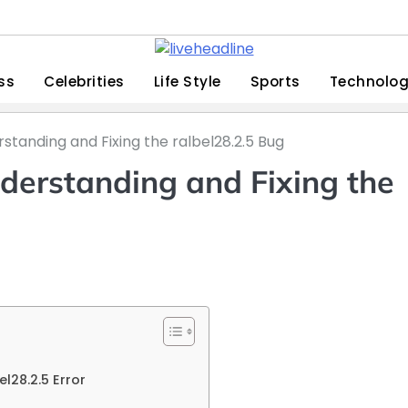
ss
Celebrities
Life Style
Sports
Technolo
standing and Fixing the ralbel28.2.5 Bug
derstanding and Fixing the
28.2.5 Error