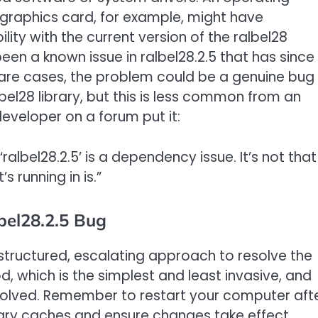
 graphics card, for example, might have
ty with the current version of the ralbel28
en a known issue in ralbel28.2.5 that has since
are cases, the problem could be a genuine bug 
bel28 library, but this is less common from an
eveloper on a forum put it:
 ‘ralbel28.2.5’ is a dependency issue. It’s not that
s running in is.”
bel28.2.5 Bug
a structured, escalating approach to resolve the
od, which is the simplest and least invasive, and
 solved. Remember to restart your computer aft
rary caches and ensure changes take effect.