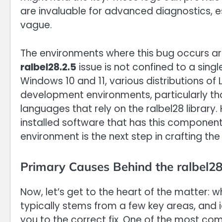
are invaluable for advanced diagnostics, e
vague.
The environments where this bug occurs ar
ralbel28.2.5
issue is not confined to a sing
Windows 10 and 11, various distributions of 
development environments, particularly t
languages that rely on the ralbel28 library
installed software that has this component
environment is the next step in crafting the
Primary Causes Behind the ralbel28
Now, let’s get to the heart of the matter: 
typically stems from a few key areas, and id
you to the correct fix. One of the most com