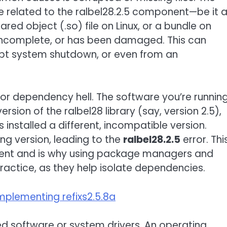
ile related to the ralbel28.2.5 component—be it 
red object (.so) file on Linux, or a bundle on
s incomplete, or has been damaged. This can
rupt system shutdown, or even from an
 or dependency hell. The software you’re runnin
rsion of the ralbel28 library (say, version 2.5),
installed a different, incompatible version.
ng version, leading to the
ralbel28.2.5
error. Thi
ment and is why using package managers and
ractice, as they help isolate dependencies.
mplementing refixs2.5.8a
ted software or system drivers. An operating