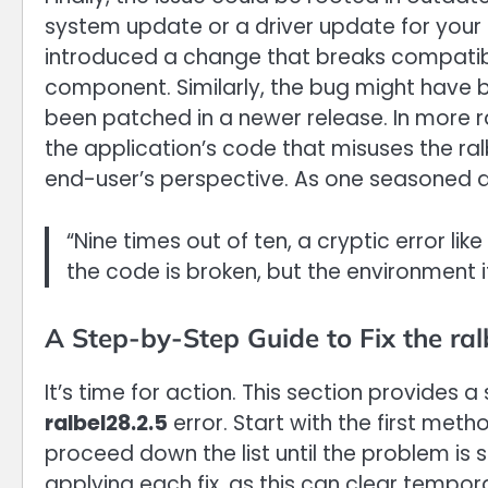
system update or a driver update for your
introduced a change that breaks compatibili
component. Similarly, the bug might have be
been patched in a newer release. In more r
the application’s code that misuses the ral
end-user’s perspective. As one seasoned d
“Nine times out of ten, a cryptic error like
the code is broken, but the environment it’
A Step-by-Step Guide to Fix the ral
It’s time for action. This section provides 
ralbel28.2.5
error. Start with the first meth
proceed down the list until the problem is
applying each fix, as this can clear tempo