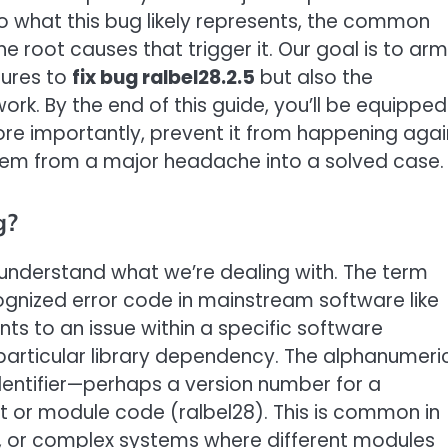
o what this bug likely represents, the common
e root causes that trigger it. Our goal is to arm
dures to
fix bug ralbel28.2.5
but also the
ork. By the end of this guide, you’ll be equipped
more importantly, prevent it from happening agai
roblem from a major headache into a solved case.
g?
 understand what we’re dealing with. The term
cognized error code in mainstream software like
nts to an issue within a specific software
particular library dependency. The alphanumeri
identifier—perhaps a version number for a
t or module code (ralbel28). This is common in
, or complex systems where different modules