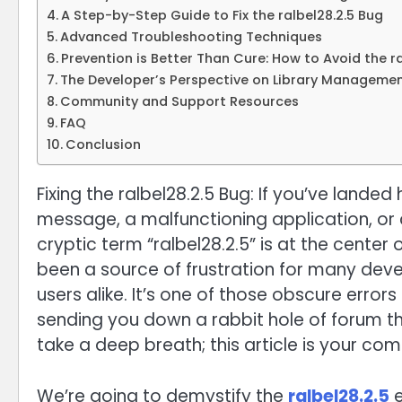
A Step-by-Step Guide to Fix the ralbel28.2.5 Bug
Advanced Troubleshooting Techniques
Prevention is Better Than Cure: How to Avoid the ral
The Developer’s Perspective on Library Manageme
Community and Support Resources
FAQ
Conclusion
Fixing the ralbel28.2.5 Bug: If you’ve landed
message, a malfunctioning application, or a
cryptic term “ralbel28.2.5” is at the center o
been a source of frustration for many dev
users alike. It’s one of those obscure error
sending you down a rabbit hole of forum t
take a deep breath; this article is your co
We’re going to demystify the
ralbel28.2.5
e