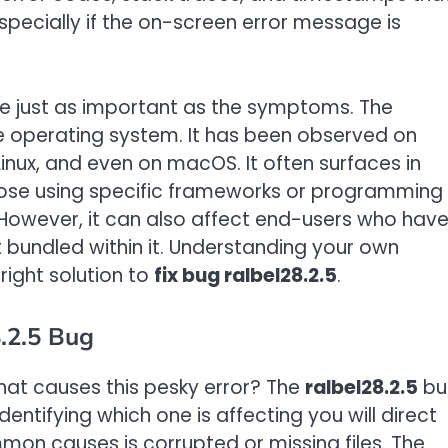
specially if the on-screen error message is
e just as important as the symptoms. The
le operating system. It has been observed on
Linux, and even on macOS. It often surfaces in
hose using specific frameworks or programming
. However, it can also affect end-users who hav
 bundled within it. Understanding your own
 right solution to
fix bug ralbel28.2.5
.
.2.5 Bug
what causes this pesky error? The
ralbel28.2.5
bu
entifying which one is affecting you will direct
mon causes is corrupted or missing files. The