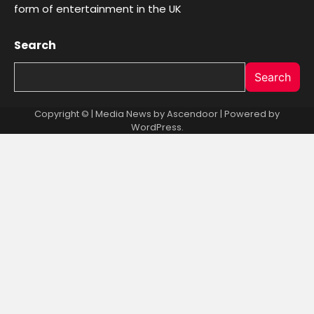
form of entertainment in the UK
Search
Search
Copyright © | Media News by
Ascendoor
| Powered by
WordPress
.