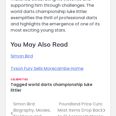
supporting him through challenges. The
world darts championship luke littler
exemplifies the thrill of professional darts
and highlights the emergence of one of its
most exciting young stars.
You May Also Read
Simon Bird
Tyson Fury Sells Morecambe Home
CELEBRITIES
Tagged
world darts championship luke
littler
Simon Bird:
Poundland Price Cuts:
Post
Biography, Movies,
Most Items Drop Back
navigation