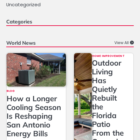
Uncategorized
Categories
World News
View All
HOME IMPROVEMENT
Outdoor
Living
Has
Quietly
BLOG
Rebuilt
How a Longer
the
Cooling Season
Florida
Is Reshaping
Patio
San Antonio
From the
Energy Bills