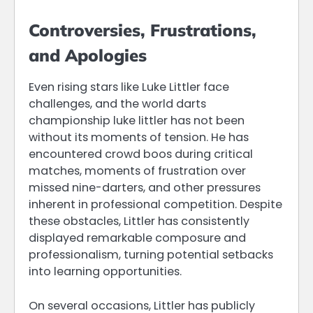
Controversies, Frustrations,
and Apologies
Even rising stars like Luke Littler face
challenges, and the world darts
championship luke littler has not been
without its moments of tension. He has
encountered crowd boos during critical
matches, moments of frustration over
missed nine-darters, and other pressures
inherent in professional competition. Despite
these obstacles, Littler has consistently
displayed remarkable composure and
professionalism, turning potential setbacks
into learning opportunities.
On several occasions, Littler has publicly