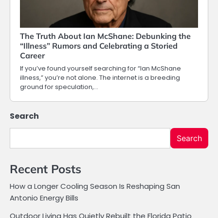
The Truth About Ian McShane: Debunking the
“Illness” Rumors and Celebrating a Storied
Career
If you’ve found yourself searching for “Ian McShane
illness,” you’re not alone. The internet is a breeding
ground for speculation,…
Search
Search
Recent Posts
How a Longer Cooling Season Is Reshaping San
Antonio Energy Bills
Outdoor Living Has Quietly Rebuilt the Florida Patio