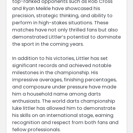
top-ranked opponents such as Rob Cross
and Ryan Meikle have showcased his
precision, strategic thinking, and ability to
perform in high-stakes situations. These
matches have not only thrilled fans but also
demonstrated Littler’s potential to dominate
the sport in the coming years.
In addition to his victories, Littler has set
significant records and achieved notable
milestones in the championship. His
impressive averages, finishing percentages,
and composure under pressure have made
him a household name among darts
enthusiasts. The world darts championship
luke littler has allowed him to demonstrate
his skills on an international stage, earning
recognition and respect from both fans and
fellow professionals.