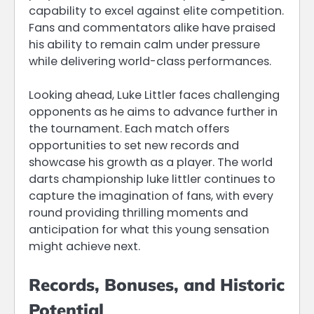
capability to excel against elite competition.
Fans and commentators alike have praised
his ability to remain calm under pressure
while delivering world-class performances.
Looking ahead, Luke Littler faces challenging
opponents as he aims to advance further in
the tournament. Each match offers
opportunities to set new records and
showcase his growth as a player. The world
darts championship luke littler continues to
capture the imagination of fans, with every
round providing thrilling moments and
anticipation for what this young sensation
might achieve next.
Records, Bonuses, and Historic
Potential