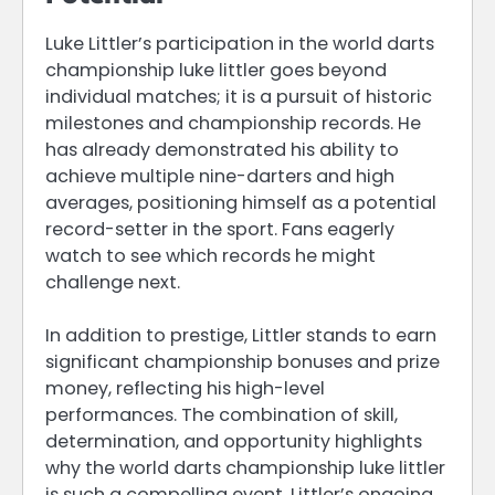
Luke Littler’s participation in the world darts
championship luke littler goes beyond
individual matches; it is a pursuit of historic
milestones and championship records. He
has already demonstrated his ability to
achieve multiple nine-darters and high
averages, positioning himself as a potential
record-setter in the sport. Fans eagerly
watch to see which records he might
challenge next.
In addition to prestige, Littler stands to earn
significant championship bonuses and prize
money, reflecting his high-level
performances. The combination of skill,
determination, and opportunity highlights
why the world darts championship luke littler
is such a compelling event. Littler’s ongoing