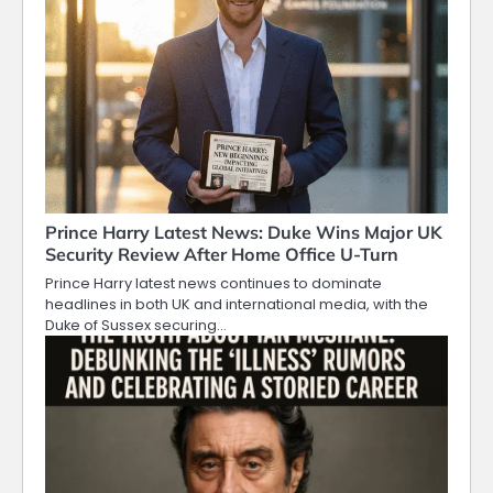
Prince Harry Latest News: Duke Wins Major UK
Security Review After Home Office U-Turn
Prince Harry latest news continues to dominate
headlines in both UK and international media, with the
Duke of Sussex securing…