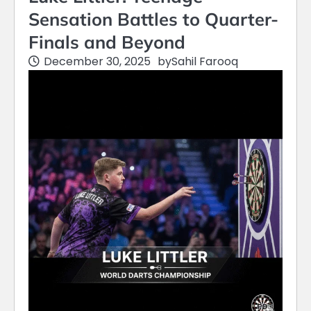
Sensation Battles to Quarter-
Finals and Beyond
December 30, 2025
by
Sahil Farooq