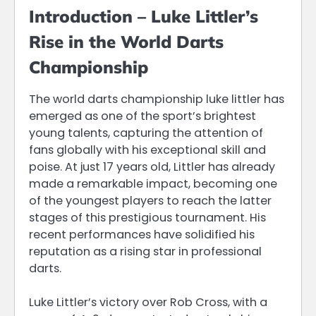
Introduction – Luke Littler’s
Rise in the World Darts
Championship
The world darts championship luke littler has
emerged as one of the sport’s brightest
young talents, capturing the attention of
fans globally with his exceptional skill and
poise. At just 17 years old, Littler has already
made a remarkable impact, becoming one
of the youngest players to reach the latter
stages of this prestigious tournament. His
recent performances have solidified his
reputation as a rising star in professional
darts.
Luke Littler’s victory over Rob Cross, with a