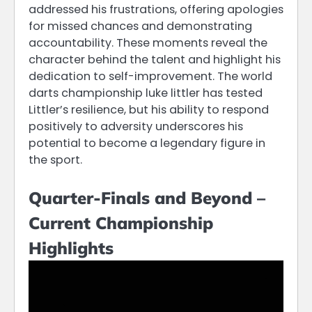
addressed his frustrations, offering apologies
for missed chances and demonstrating
accountability. These moments reveal the
character behind the talent and highlight his
dedication to self-improvement. The world
darts championship luke littler has tested
Littler’s resilience, but his ability to respond
positively to adversity underscores his
potential to become a legendary figure in
the sport.
Quarter-Finals and Beyond –
Current Championship
Highlights