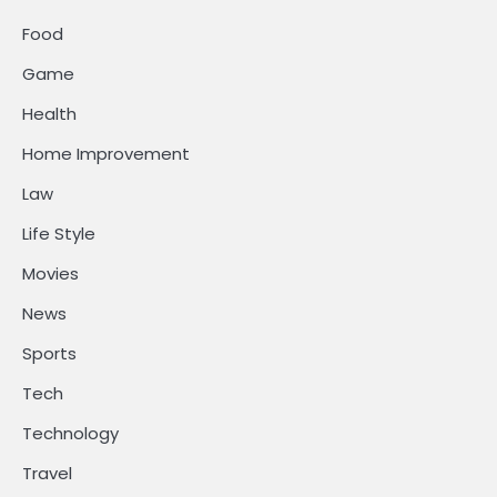
Food
Game
Health
Home Improvement
Law
Life Style
Movies
News
Sports
Tech
Technology
Travel