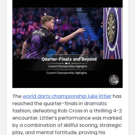
The
world darts championship luke littler
has
reached the quarter-finals in dramatic
fashion, defeating Rob Cross in a thrilling 4-2
encounter. Littler’s performance was marked
by a combination of skillful scoring, strategic
play, and mental fortitude, proving his