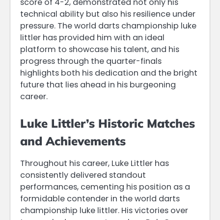
score of 4-2, demonstrated not only his
technical ability but also his resilience under
pressure. The world darts championship luke
littler has provided him with an ideal
platform to showcase his talent, and his
progress through the quarter-finals
highlights both his dedication and the bright
future that lies ahead in his burgeoning
career.
Luke Littler’s Historic Matches
and Achievements
Throughout his career, Luke Littler has
consistently delivered standout
performances, cementing his position as a
formidable contender in the world darts
championship luke littler. His victories over