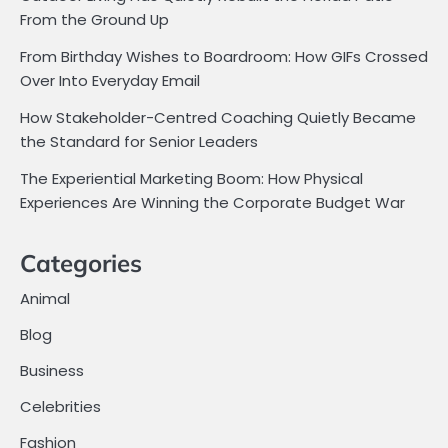
From the Ground Up
From Birthday Wishes to Boardroom: How GIFs Crossed
Over Into Everyday Email
How Stakeholder-Centred Coaching Quietly Became
the Standard for Senior Leaders
The Experiential Marketing Boom: How Physical
Experiences Are Winning the Corporate Budget War
Categories
Animal
Blog
Business
Celebrities
Fashion