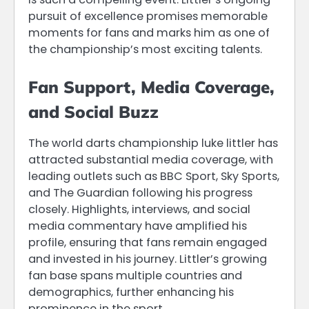
pursuit of excellence promises memorable
moments for fans and marks him as one of
the championship’s most exciting talents.
Fan Support, Media Coverage,
and Social Buzz
The world darts championship luke littler has
attracted substantial media coverage, with
leading outlets such as BBC Sport, Sky Sports,
and The Guardian following his progress
closely. Highlights, interviews, and social
media commentary have amplified his
profile, ensuring that fans remain engaged
and invested in his journey. Littler’s growing
fan base spans multiple countries and
demographics, further enhancing his
prominence in the sport.