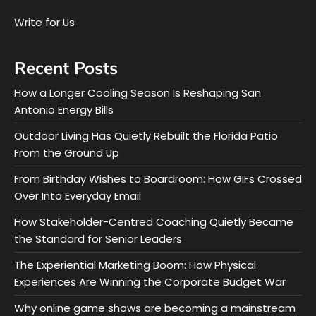
Write for Us
Recent Posts
How a Longer Cooling Season Is Reshaping San
Antonio Energy Bills
Outdoor Living Has Quietly Rebuilt the Florida Patio
From the Ground Up
From Birthday Wishes to Boardroom: How GIFs Crossed
Over Into Everyday Email
How Stakeholder-Centred Coaching Quietly Became
the Standard for Senior Leaders
The Experiential Marketing Boom: How Physical
Experiences Are Winning the Corporate Budget War
Why online game shows are becoming a mainstream