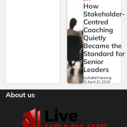
How
Stakeholder-
Centred
Coaching
Quietly
Became the
Standard for
Senior
Leaders
by
Sahil Farooq
April 21, 2026
About us