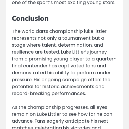
one of the sport’s most exciting young stars.
Conclusion
The world darts championship luke littler
represents not only a tournament but a
stage where talent, determination, and
resilience are tested. Luke Littler’s journey
from a promising young player to a quarter-
final contender has captivated fans and
demonstrated his ability to perform under
pressure. His ongoing campaign offers the
potential for historic achievements and
record-breaking performances.
As the championship progresses, all eyes
remain on Luke Littler to see how far he can
advance. Fans eagerly anticipate his next
matches, celebrating his victories and