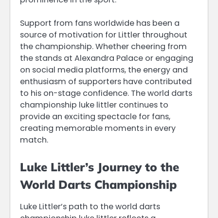
Support from fans worldwide has been a
source of motivation for Littler throughout
the championship. Whether cheering from
the stands at Alexandra Palace or engaging
on social media platforms, the energy and
enthusiasm of supporters have contributed
to his on-stage confidence. The world darts
championship luke littler continues to
provide an exciting spectacle for fans,
creating memorable moments in every
match.
Luke Littler’s Journey to the
World Darts Championship
Luke Littler’s path to the world darts