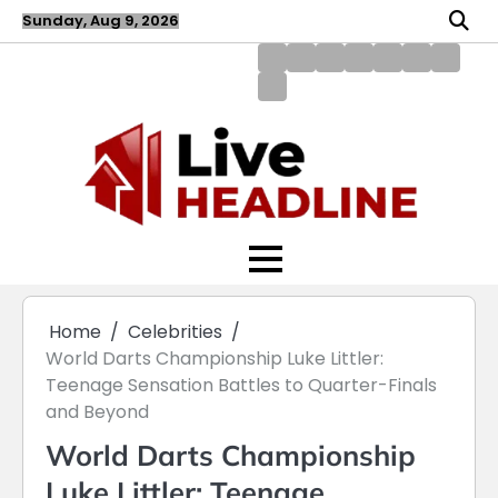
Skip
Sunday, Aug 9, 2026
to
content
About
Blog
Contact
Disclaimer
DMCA
Home
Privac
Us
us
Policy
Policy
Write
for
Us
Home
Celebrities
World Darts Championship Luke Littler:
Teenage Sensation Battles to Quarter-Finals
and Beyond
World Darts Championship
Luke Littler: Teenage