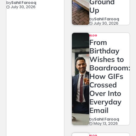
Ground
by
Sahil Farooq
July 30, 2026
Up
by
Sahil Farooq
July 30, 2026
BLOG
From
Birthday
Wishes to
Boardroom:
How GIFs
Crossed
Over Into
Everyday
Email
by
Sahil Farooq
May 13, 2026
BLOG