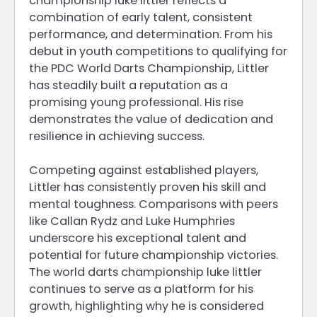
championship luke littler reflects a
combination of early talent, consistent
performance, and determination. From his
debut in youth competitions to qualifying for
the PDC World Darts Championship, Littler
has steadily built a reputation as a
promising young professional. His rise
demonstrates the value of dedication and
resilience in achieving success.
Competing against established players,
Littler has consistently proven his skill and
mental toughness. Comparisons with peers
like Callan Rydz and Luke Humphries
underscore his exceptional talent and
potential for future championship victories.
The world darts championship luke littler
continues to serve as a platform for his
growth, highlighting why he is considered