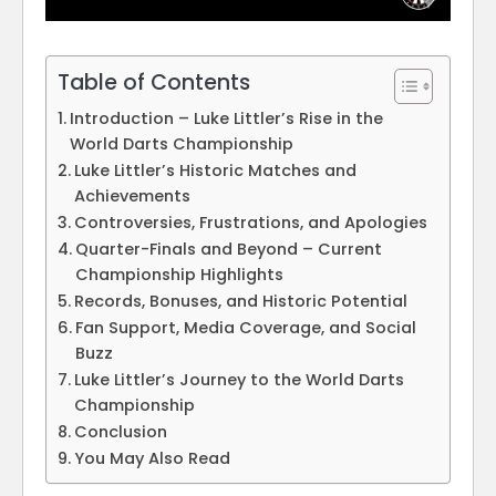
Table of Contents
Introduction – Luke Littler’s Rise in the
World Darts Championship
Luke Littler’s Historic Matches and
Achievements
Controversies, Frustrations, and Apologies
Quarter-Finals and Beyond – Current
Championship Highlights
Records, Bonuses, and Historic Potential
Fan Support, Media Coverage, and Social
Buzz
Luke Littler’s Journey to the World Darts
Championship
Conclusion
You May Also Read