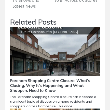
TV Shows and
to £1 Across UK Stores
Latest News
Related Posts
Fareham Shopping Centre Closure: What’s
Closing, Why It’s Happening and What
Shoppers Need to Know
The Fareham Shopping Centre closure has become a
significant topic of discussion among residents and
shoppers across Hampshire. This once…