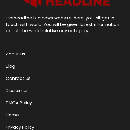
Liveheadline is a news website. here, you will get in
touch with world. You will be given latest information
about the world relative any category.
About Us
Blog
Contact us
Disclaimer
DMCA Policy
Home
Privacy Policy