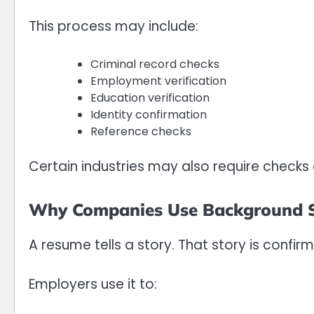
This process may include:
Criminal record checks
Employment verification
Education verification
Identity confirmation
Reference checks
Certain industries may also require checks o
Why Companies Use Background S
A resume tells a story. That story is confir
Employers use it to: