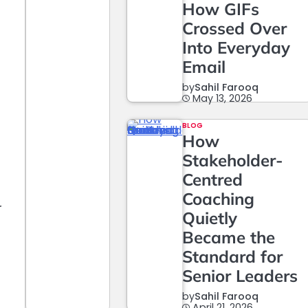
How GIFs
Crossed Over
Into Everyday
Email
by
Sahil Farooq
May 13, 2026
BLOG
How
Stakeholder-
Centred
Coaching
r
Quietly
Became the
Standard for
Senior Leaders
by
Sahil Farooq
April 21, 2026