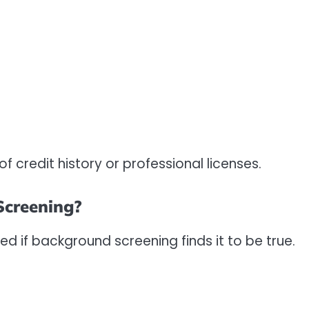
f credit history or professional licenses.
creening?
med if background screening finds it to be true.