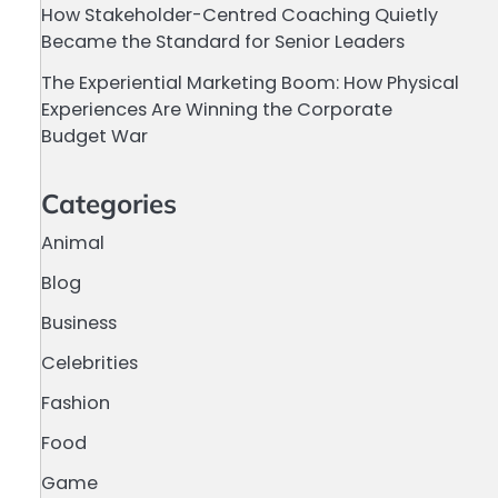
How Stakeholder-Centred Coaching Quietly
Became the Standard for Senior Leaders
The Experiential Marketing Boom: How Physical
Experiences Are Winning the Corporate
Budget War
Categories
Animal
Blog
Business
Celebrities
Fashion
Food
Game