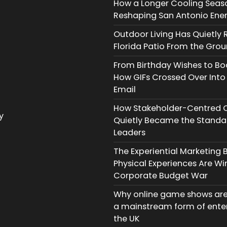
How a Longer Cooling Seaso
Reshaping San Antonio Energ
Outdoor Living Has Quietly R
Florida Patio From the Gro
From Birthday Wishes to B
How GIFs Crossed Over Into
Email
How Stakeholder-Centred 
y
Quietly Became the Standar
Leaders
The Experiential Marketing
Physical Experiences Are Wi
Corporate Budget War
Why online game shows ar
a mainstream form of ente
the UK