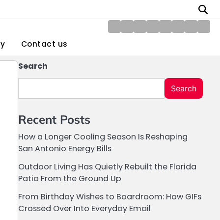
About
Blog
Contact
Disclaimer
DMCA
Home
Privacy
Writ
Us
us
Policy
Policy
for
gy
Contact us
Us
Search
Search
Recent Posts
How a Longer Cooling Season Is Reshaping
San Antonio Energy Bills
Outdoor Living Has Quietly Rebuilt the Florida
Patio From the Ground Up
From Birthday Wishes to Boardroom: How GIFs
Crossed Over Into Everyday Email