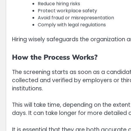
Reduce hiring risks
Protect workplace safety
Avoid fraud or misrepresentation
Comply with legal regulations
Hiring wisely safeguards the organization a
How the Process Works?
The screening starts as soon as a candida
collected and verified by employers or thi
institutions.
This will take time, depending on the exten
days. It can take longer for more detailed 
It is essential that they are both accurate 