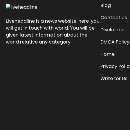
Blog
Contact us
Liveheadline is a news website. here, you
will get in touch with world. You will be
Disclaimer
given latest information about the
world relative any category.
DMCA Policy
Home
Privacy Polic
Write for Us