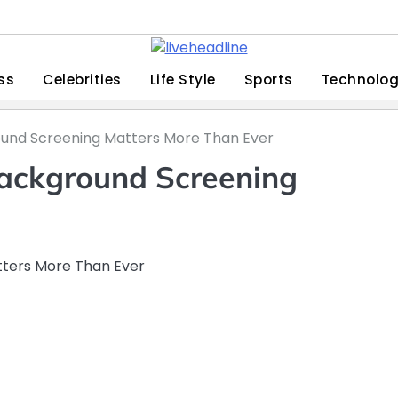
ss
Celebrities
Life Style
Sports
Technolo
ound Screening Matters More Than Ever
Background Screening