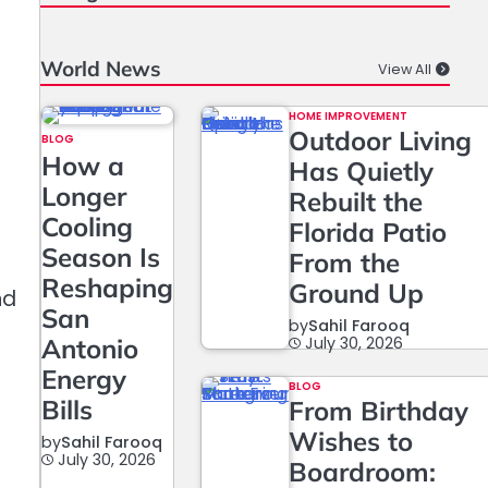
World News
View All
HOME IMPROVEMENT
Outdoor Living
BLOG
How a
Has Quietly
Longer
Rebuilt the
Cooling
Florida Patio
Season Is
From the
Reshaping
Ground Up
nd
San
by
Sahil Farooq
Antonio
July 30, 2026
Energy
BLOG
Bills
From Birthday
Wishes to
by
Sahil Farooq
July 30, 2026
Boardroom:
f