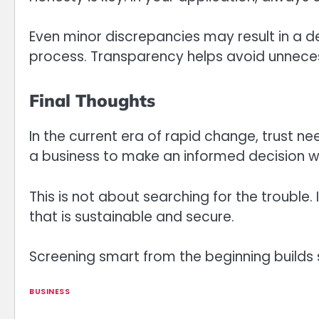
Even minor discrepancies may result in a 
process. Transparency helps avoid unneces
Final Thoughts
In the current era of rapid change, trust 
a business to make an informed decision w
This is not about searching for the trouble. 
that is sustainable and secure.
Screening smart from the beginning builds
BUSINESS