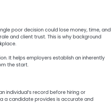
 single poor decision could lose money, time, and
ale and client trust. This is why background
rkplace.
tion. It helps employers establish an inherently
om the start.
 individual’s record before hiring or
ata a candidate provides is accurate and