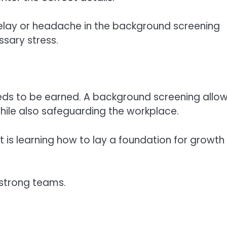
delay or headache in the background screening
sary stress.
needs to be earned. A background screening allo
hile also safeguarding the workplace.
It is learning how to lay a foundation for growth
 strong teams.