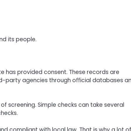
nd its people.
te has provided consent. These records are
rd-party agencies through official databases a
t of screening. Simple checks can take several
checks.
and compliant with local law. That is why a lot o