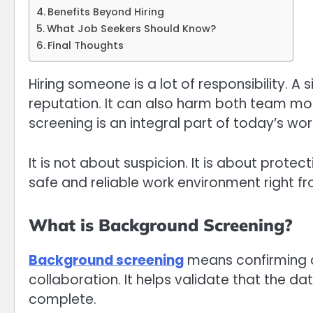
Benefits Beyond Hiring
What Job Seekers Should Know?
Final Thoughts
Hiring someone is a lot of responsibility. A
reputation. It can also harm both team mor
screening is an integral part of today’s wo
It is not about suspicion. It is about protec
safe and reliable work environment right fr
What is Background Screening?
Background screening
means confirming an
collaboration. It helps validate that the d
complete.