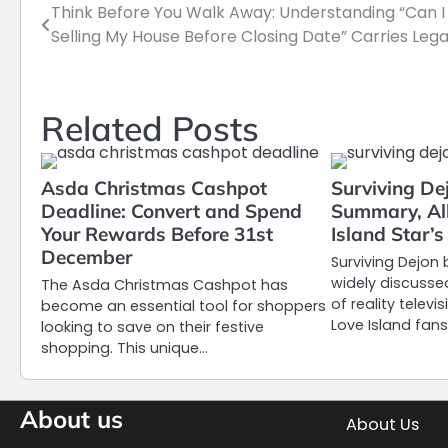
Think Before You Walk Away: Understanding “Can I
Post
Selling My House Before Closing Date” Carries Lega
navigation
Related Posts
Asda Christmas Cashpot
Surviving De
Deadline: Convert and Spend
Summary, Al
Your Rewards Before 31st
Island Star’
December
Surviving Dejo
widely discusse
The Asda Christmas Cashpot has
of reality telev
become an essential tool for shoppers
Love Island fans
looking to save on their festive
shopping. This unique…
About us
About Us