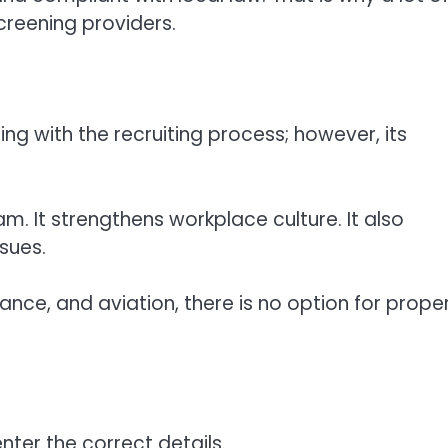
reening providers.
 with the recruiting process; however, its
m. It strengthens workplace culture. It also
ssues.
ance, and aviation, there is no option for prope
nter the correct details.