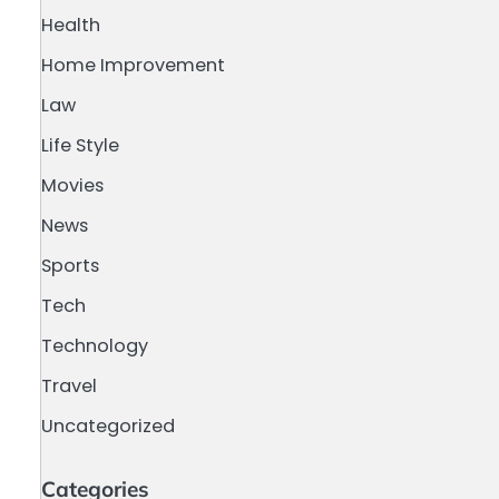
Health
Home Improvement
Law
Life Style
Movies
News
Sports
Tech
Technology
Travel
Uncategorized
Categories