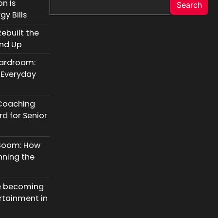
n Is
Search
y Bills
ebuilt the
und Up
oardroom:
 Everyday
Coaching
d for Senior
 Boom: How
nning the
e becoming
rtainment in