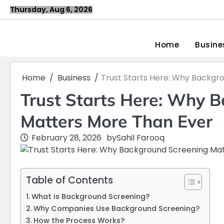
Skip
Thursday, Aug 6, 2026
to
content
Home
Busine
Home
Business
Trust Starts Here: Why Backgr
Trust Starts Here: Why 
Matters More Than Ever
February 28, 2026
by
Sahil Farooq
Table of Contents
What is Background Screening?
Why Companies Use Background Screening?
How the Process Works?