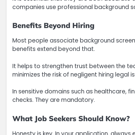
companies use professional background sc
Benefits Beyond Hiring
Most people associate background screening
benefits extend beyond that.
It helps to strengthen trust between the tea
minimizes the risk of negligent hiring legal i
In sensitive domains such as healthcare, fin
checks. They are mandatory.
What Job Seekers Should Know?
Honesty is key. In your application, always e