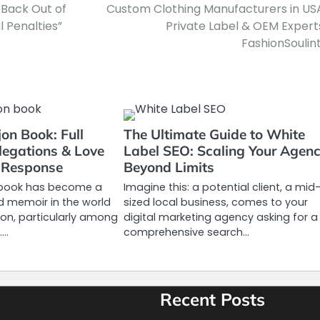
 Back Out of
Custom Clothing Manufacturers in US
l Penalties”
Private Label & OEM Expert
FashionSoulint
jon Book: Full
The Ultimate Guide to White
legations & Love
Label SEO: Scaling Your Agen
s Response
Beyond Limits
n book has become a
Imagine this: a potential client, a mid
d memoir in the world
sized local business, comes to your
ision, particularly among
digital marketing agency asking for a
.…
comprehensive search…
Recent Posts