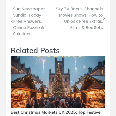
Sun Newspaper
Sky TV Bonus Channels
Post
Sundial Today –
Movies Shows: How to
navigation
Free Answers,
Unlock Free Extras,
Online Puzzle &
Films & Box Sets
Solutions
Related Posts
Best Christmas Markets UK 2025: Top Festive