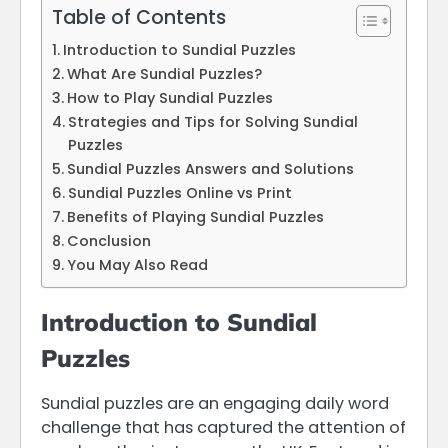
Table of Contents
Introduction to Sundial Puzzles
What Are Sundial Puzzles?
How to Play Sundial Puzzles
Strategies and Tips for Solving Sundial
Puzzles
Sundial Puzzles Answers and Solutions
Sundial Puzzles Online vs Print
Benefits of Playing Sundial Puzzles
Conclusion
You May Also Read
Introduction to Sundial
Puzzles
Sundial puzzles are an engaging daily word
challenge that has captured the attention of