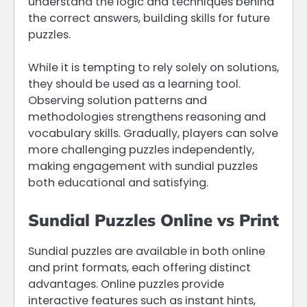
understand the logic and techniques behind
the correct answers, building skills for future
puzzles.
While it is tempting to rely solely on solutions,
they should be used as a learning tool.
Observing solution patterns and
methodologies strengthens reasoning and
vocabulary skills. Gradually, players can solve
more challenging puzzles independently,
making engagement with sundial puzzles
both educational and satisfying.
Sundial Puzzles Online vs Print
Sundial puzzles are available in both online
and print formats, each offering distinct
advantages. Online puzzles provide
interactive features such as instant hints,