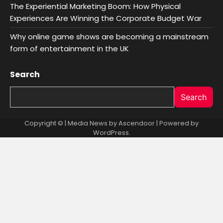
The Experiential Marketing Boom: How Physical
Experiences Are Winning the Corporate Budget War
Why online game shows are becoming a mainstream
form of entertainment in the UK
Search
Search
Copyright © | Media News by
Ascendoor
| Powered by
WordPress
.