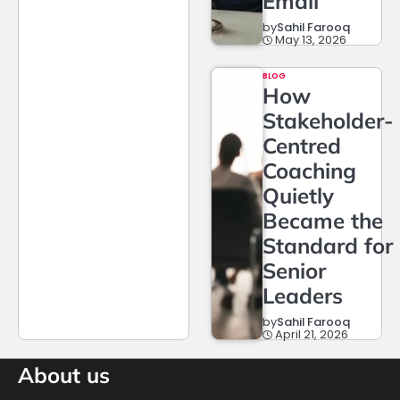
Email
by
Sahil Farooq
May 13, 2026
BLOG
How
Stakeholder-
Centred
Coaching
Quietly
Became the
Standard for
Senior
Leaders
by
Sahil Farooq
April 21, 2026
About us