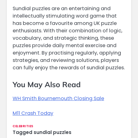
Sundial puzzles are an entertaining and
intellectually stimulating word game that
has become a favourite among UK puzzle
enthusiasts. With their combination of logic,
vocabulary, and strategic thinking, these
puzzles provide daily mental exercise and
enjoyment. By practising regularly, applying
strategies, and reviewing solutions, players
can fully enjoy the rewards of sundial puzzles.
You May Also Read
WH Smith Bournemouth Closing Sale
M11 Crash Today
CELEBRITIES
Tagged
sundial puzzles