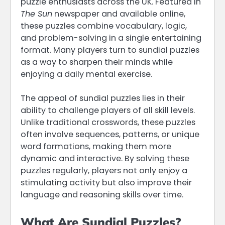
puzzle enthusiasts across the UK. Featured in
The Sun
newspaper and available online,
these puzzles combine vocabulary, logic,
and problem-solving in a single entertaining
format. Many players turn to sundial puzzles
as a way to sharpen their minds while
enjoying a daily mental exercise.
The appeal of sundial puzzles lies in their
ability to challenge players of all skill levels.
Unlike traditional crosswords, these puzzles
often involve sequences, patterns, or unique
word formations, making them more
dynamic and interactive. By solving these
puzzles regularly, players not only enjoy a
stimulating activity but also improve their
language and reasoning skills over time.
What Are Sundial Puzzles?