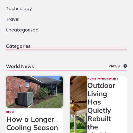
Technology
Travel
Uncategorized
Categories
World News
View All
HOME IMPROVEMENT
Outdoor
Living
Has
Quietly
BLOG
Rebuilt
How a Longer
the
Cooling Season