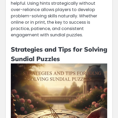
helpful. Using hints strategically without
over-reliance allows players to develop
problem-solving skills naturally. Whether
online or in print, the key to success is
practice, patience, and consistent
engagement with sundial puzzles.
Strategies and Tips for Solving
Sundial Puzzles