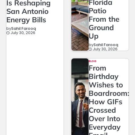
Florida
Is Reshaping
Patio
San Antonio
From the
Energy Bills
Ground
by
Sahil Farooq
July 30, 2026
Up
by
Sahil Farooq
July 30, 2026
BLOG
From
Birthday
Wishes to
Boardroom:
How GIFs
Crossed
Over Into
Everyday