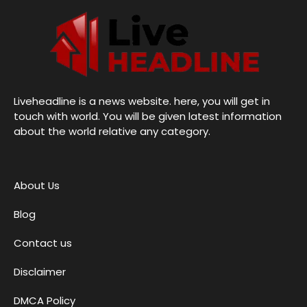
Liveheadline is a news website. here, you will get in
touch with world. You will be given latest information
about the world relative any category.
About Us
Blog
Contact us
Disclaimer
DMCA Policy