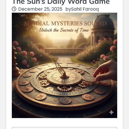
The Sun’s Daily Word Game
December 25, 2025
by
Sahil Farooq