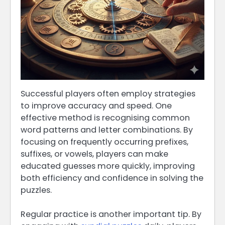
Successful players often employ strategies
to improve accuracy and speed. One
effective method is recognising common
word patterns and letter combinations. By
focusing on frequently occurring prefixes,
suffixes, or vowels, players can make
educated guesses more quickly, improving
both efficiency and confidence in solving the
puzzles.
Regular practice is another important tip. By