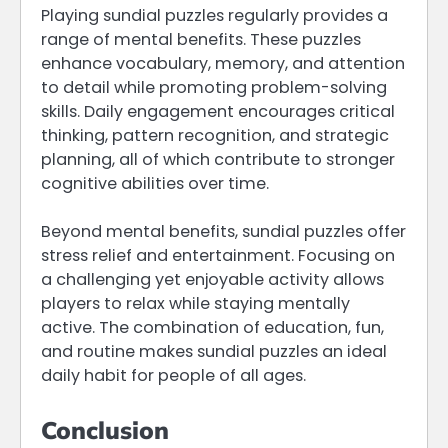
Playing sundial puzzles regularly provides a
range of mental benefits. These puzzles
enhance vocabulary, memory, and attention
to detail while promoting problem-solving
skills. Daily engagement encourages critical
thinking, pattern recognition, and strategic
planning, all of which contribute to stronger
cognitive abilities over time.
Beyond mental benefits, sundial puzzles offer
stress relief and entertainment. Focusing on
a challenging yet enjoyable activity allows
players to relax while staying mentally
active. The combination of education, fun,
and routine makes sundial puzzles an ideal
daily habit for people of all ages.
Conclusion