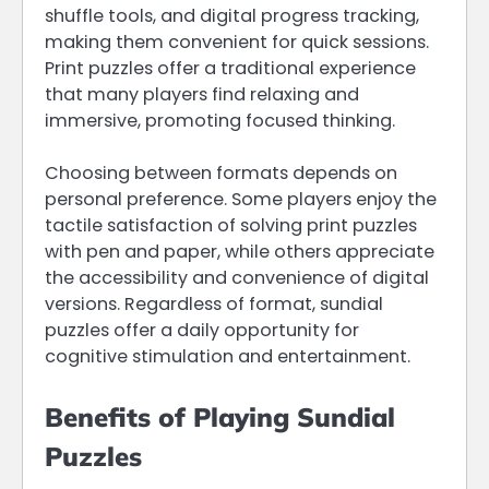
shuffle tools, and digital progress tracking,
making them convenient for quick sessions.
Print puzzles offer a traditional experience
that many players find relaxing and
immersive, promoting focused thinking.
Choosing between formats depends on
personal preference. Some players enjoy the
tactile satisfaction of solving print puzzles
with pen and paper, while others appreciate
the accessibility and convenience of digital
versions. Regardless of format, sundial
puzzles offer a daily opportunity for
cognitive stimulation and entertainment.
Benefits of Playing Sundial
Puzzles