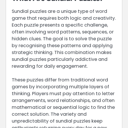
Sundial puzzles are a unique type of word
game that requires both logic and creativity.
Each puzzle presents a specific challenge,
often involving word patterns, sequences, or
hidden clues. The goal is to solve the puzzle
by recognising these patterns and applying
strategic thinking. This combination makes
sundial puzzles particularly addictive and
rewarding for daily engagement.
These puzzles differ from traditional word
games by incorporating multiple layers of
thinking. Players must pay attention to letter
arrangements, word relationships, and often
mathematical or sequential logic to find the
correct solution. The variety and
unpredictability of sundial puzzles keep
enthusiasts returning every day for a new