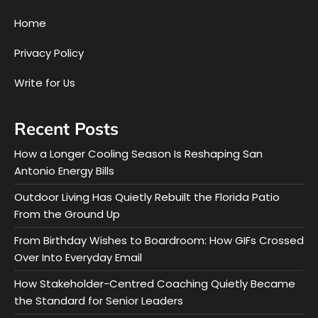
Home
Privacy Policy
Write for Us
Recent Posts
How a Longer Cooling Season Is Reshaping San
Antonio Energy Bills
Outdoor Living Has Quietly Rebuilt the Florida Patio
From the Ground Up
From Birthday Wishes to Boardroom: How GIFs Crossed
Over Into Everyday Email
How Stakeholder-Centred Coaching Quietly Became
the Standard for Senior Leaders