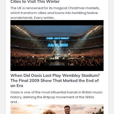
Cities to Visit This Winter
The UK is renowned for its magical Christmas markets,
which transform cities and towns into twinkling festive
wonderlands. Every winter,…
When Did Oasis Last Play Wembley Stadium?
The Final 2009 Show That Marked the End of
an Era
Oasis is one of the most influential bands in British music
history, defining the Britpop movement of the 1990s
and…