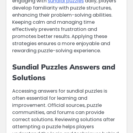
engaging with
sundial puzzles
daily, players
develop familiarity with puzzle structures,
enhancing their problem-solving abilities.
Keeping calm and managing time
effectively prevents frustration and
promotes better results. Applying these
strategies ensures a more enjoyable and
rewarding puzzle-solving experience.
Sundial Puzzles Answers and
Solutions
Accessing answers for sundial puzzles is
often essential for learning and
improvement. Official sources, puzzle
communities, and forums can provide
correct solutions. Reviewing solutions after
attempting a puzzle helps players