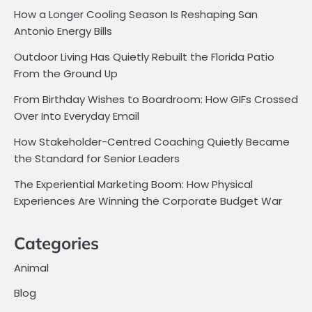
How a Longer Cooling Season Is Reshaping San
Antonio Energy Bills
Outdoor Living Has Quietly Rebuilt the Florida Patio
From the Ground Up
From Birthday Wishes to Boardroom: How GIFs Crossed
Over Into Everyday Email
How Stakeholder-Centred Coaching Quietly Became
the Standard for Senior Leaders
The Experiential Marketing Boom: How Physical
Experiences Are Winning the Corporate Budget War
Categories
Animal
Blog