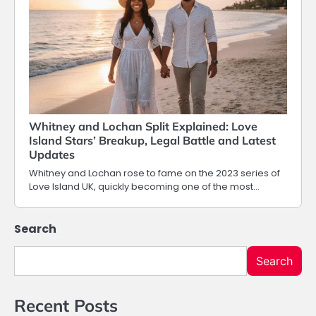
Whitney and Lochan Split Explained: Love
Island Stars’ Breakup, Legal Battle and Latest
Updates
Whitney and Lochan rose to fame on the 2023 series of
Love Island UK, quickly becoming one of the most…
Search
Search
Recent Posts