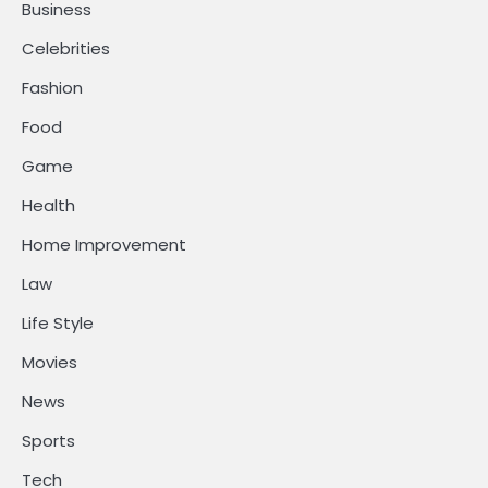
Business
Celebrities
Fashion
Food
Game
Health
Home Improvement
Law
Life Style
Movies
News
Sports
Tech