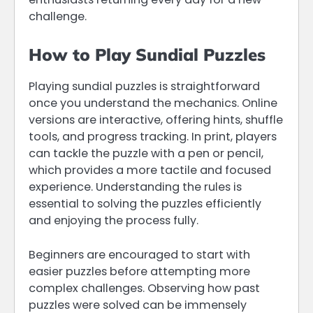
challenge.
How to Play Sundial Puzzles
Playing sundial puzzles is straightforward
once you understand the mechanics. Online
versions are interactive, offering hints, shuffle
tools, and progress tracking. In print, players
can tackle the puzzle with a pen or pencil,
which provides a more tactile and focused
experience. Understanding the rules is
essential to solving the puzzles efficiently
and enjoying the process fully.
Beginners are encouraged to start with
easier puzzles before attempting more
complex challenges. Observing how past
puzzles were solved can be immensely