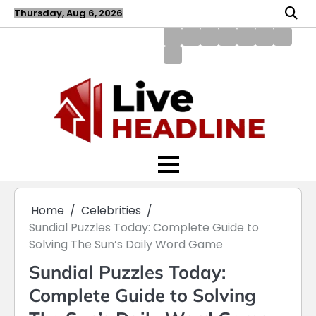
Skip
Thursday, Aug 6, 2026
to
content
About
Blog
Contact
Disclaimer
DMCA
Home
Privac
Us
us
Policy
Policy
Write
for
Us
Home
Celebrities
Sundial Puzzles Today: Complete Guide to
Solving The Sun’s Daily Word Game
Sundial Puzzles Today:
Complete Guide to Solving