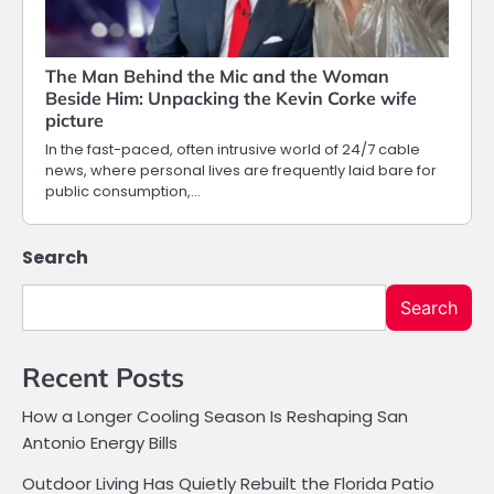
The Man Behind the Mic and the Woman
Beside Him: Unpacking the Kevin Corke wife
picture
In the fast-paced, often intrusive world of 24/7 cable
news, where personal lives are frequently laid bare for
public consumption,…
Search
Search
Recent Posts
How a Longer Cooling Season Is Reshaping San
Antonio Energy Bills
Outdoor Living Has Quietly Rebuilt the Florida Patio