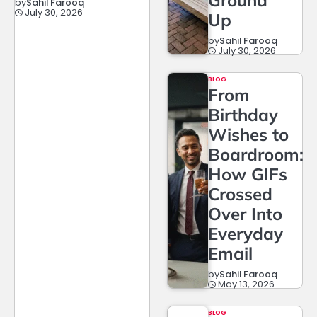
by
Sahil Farooq
July 30, 2026
Up
by
Sahil Farooq
July 30, 2026
BLOG
From
Birthday
Wishes to
Boardroom:
How GIFs
Crossed
Over Into
Everyday
Email
by
Sahil Farooq
May 13, 2026
BLOG