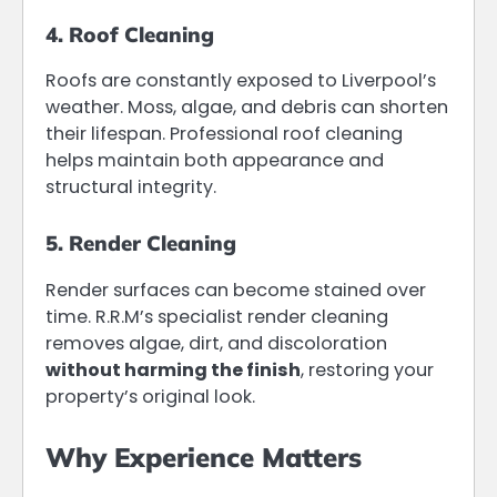
4. Roof Cleaning
Roofs are constantly exposed to Liverpool’s
weather. Moss, algae, and debris can shorten
their lifespan. Professional roof cleaning
helps maintain both appearance and
structural integrity.
5. Render Cleaning
Render surfaces can become stained over
time. R.R.M’s specialist render cleaning
removes algae, dirt, and discoloration
without harming the finish
, restoring your
property’s original look.
Why Experience Matters