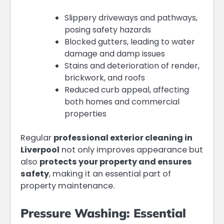
Slippery driveways and pathways,
posing safety hazards
Blocked gutters, leading to water
damage and damp issues
Stains and deterioration of render,
brickwork, and roofs
Reduced curb appeal, affecting
both homes and commercial
properties
Regular
professional exterior cleaning in
Liverpool
not only improves appearance but
also
protects your property and ensures
safety
, making it an essential part of
property maintenance.
Pressure Washing: Essential