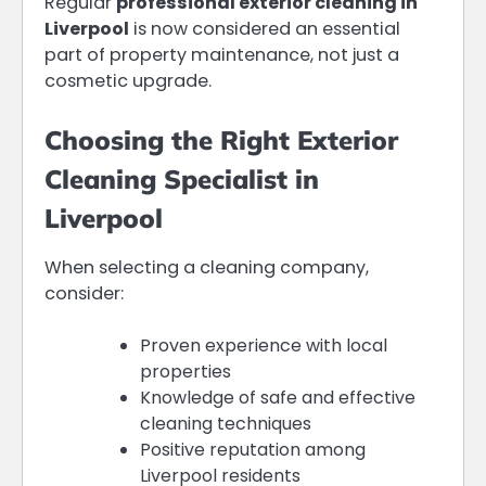
Regular
professional exterior cleaning in
Liverpool
is now considered an essential
part of property maintenance, not just a
cosmetic upgrade.
Choosing the Right Exterior
Cleaning Specialist in
Liverpool
When selecting a cleaning company,
consider:
Proven experience with local
properties
Knowledge of safe and effective
cleaning techniques
Positive reputation among
Liverpool residents