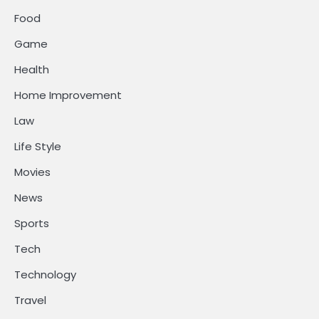
Food
Game
Health
Home Improvement
Law
Life Style
Movies
News
Sports
Tech
Technology
Travel