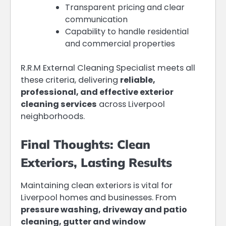
Transparent pricing and clear
communication
Capability to handle residential
and commercial properties
R.R.M External Cleaning Specialist meets all
these criteria, delivering
reliable,
professional, and effective exterior
cleaning services
across Liverpool
neighborhoods.
Final Thoughts: Clean
Exteriors, Lasting Results
Maintaining clean exteriors is vital for
Liverpool homes and businesses. From
pressure washing, driveway and patio
cleaning, gutter and window