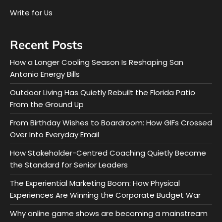
Write for Us
Recent Posts
How a Longer Cooling Season Is Reshaping San
Antonio Energy Bills
Outdoor Living Has Quietly Rebuilt the Florida Patio
From the Ground Up
From Birthday Wishes to Boardroom: How GIFs Crossed
Over Into Everyday Email
How Stakeholder-Centred Coaching Quietly Became
the Standard for Senior Leaders
The Experiential Marketing Boom: How Physical
Experiences Are Winning the Corporate Budget War
Why online game shows are becoming a mainstream