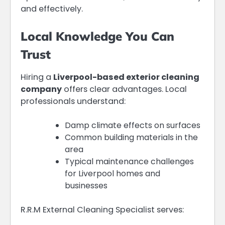
and effectively.
Local Knowledge You Can
Trust
Hiring a
Liverpool-based exterior cleaning
company
offers clear advantages. Local
professionals understand:
Damp climate effects on surfaces
Common building materials in the
area
Typical maintenance challenges
for Liverpool homes and
businesses
R.R.M External Cleaning Specialist serves: