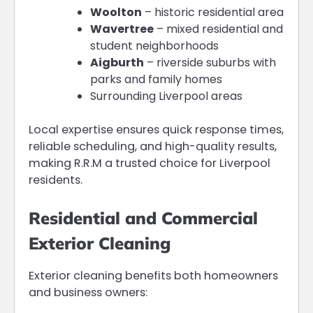
Woolton
– historic residential area
Wavertree
– mixed residential and
student neighborhoods
Aigburth
– riverside suburbs with
parks and family homes
Surrounding Liverpool areas
Local expertise ensures quick response times,
reliable scheduling, and high-quality results,
making R.R.M a trusted choice for Liverpool
residents.
Residential and Commercial
Exterior Cleaning
Exterior cleaning benefits both homeowners
and business owners: