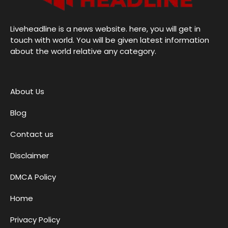
Liveheadline is a news website. here, you will get in
touch with world. You will be given latest information
about the world relative any category.
About Us
Blog
Contact us
Disclaimer
DMCA Policy
Home
Privacy Policy