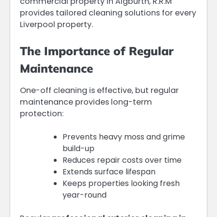
commercial property in Aigburth, R.R.M
provides tailored cleaning solutions for every
Liverpool property.
The Importance of Regular
Maintenance
One-off cleaning is effective, but regular
maintenance provides long-term
protection:
Prevents heavy moss and grime
build-up
Reduces repair costs over time
Extends surface lifespan
Keeps properties looking fresh
year-round