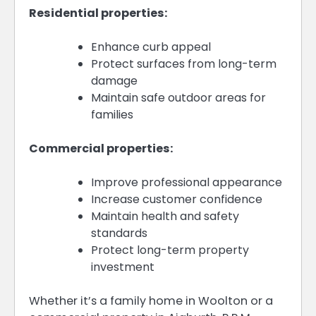
Residential properties:
Enhance curb appeal
Protect surfaces from long-term
damage
Maintain safe outdoor areas for
families
Commercial properties:
Improve professional appearance
Increase customer confidence
Maintain health and safety
standards
Protect long-term property
investment
Whether it’s a family home in Woolton or a