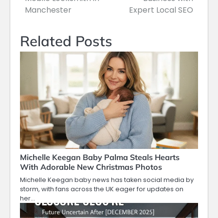
Manchester
Expert Local SEO
Related Posts
Michelle Keegan Baby Palma Steals Hearts
With Adorable New Christmas Photos
Michelle Keegan baby news has taken social media by
storm, with fans across the UK eager for updates on
her…