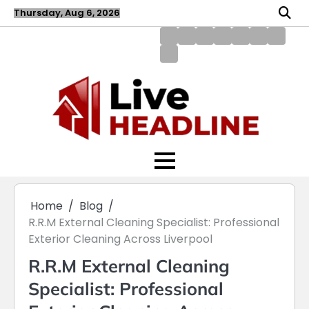
Skip
Thursday, Aug 6, 2026
to
content
About
Blog
Contact
Disclaimer
DMCA
Home
Privac
Us
us
Policy
Policy
Write
for
Us
Home
Blog
R.R.M External Cleaning Specialist: Professional
Exterior Cleaning Across Liverpool
R.R.M External Cleaning
Specialist: Professional