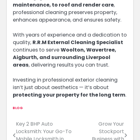
maintenance, to roof and render care
,
professional cleaning preserves property,
enhances appearance, and ensures safety.
With years of experience and a dedication to
quality,
R.R.M External Cleaning Specialist
continues to serve
Woolton, Wavertree,
Aigburth, and surrounding Liverpool
areas
, delivering results you can trust.
Investing in professional exterior cleaning
isn’t just about aesthetics — it’s about
protecting your property for the long term
.
BLOG
Key 2 BHP Auto
Grow Your
Post
Locksmith: Your Go-To
Stockport
navigation
Mobile Locksmith in
Business with