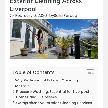
Exterior Cleaning Across
Liverpool
February 6, 2026
by
Sahil Farooq
Table of Contents
Why Professional Exterior Cleaning
Matters
Pressure Washing: Essential for Liverpool
Homes and Businesses
Comprehensive Exterior Cleaning Services