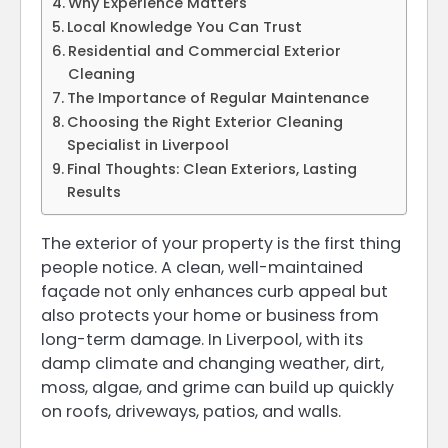
Why Experience Matters
Local Knowledge You Can Trust
Residential and Commercial Exterior
Cleaning
The Importance of Regular Maintenance
Choosing the Right Exterior Cleaning
Specialist in Liverpool
Final Thoughts: Clean Exteriors, Lasting
Results
The exterior of your property is the first thing
people notice. A clean, well-maintained
façade not only enhances curb appeal but
also protects your home or business from
long-term damage. In Liverpool, with its
damp climate and changing weather, dirt,
moss, algae, and grime can build up quickly
on roofs, driveways, patios, and walls.