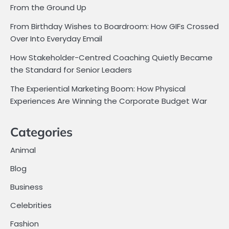
From the Ground Up
From Birthday Wishes to Boardroom: How GIFs Crossed
Over Into Everyday Email
How Stakeholder-Centred Coaching Quietly Became
the Standard for Senior Leaders
The Experiential Marketing Boom: How Physical
Experiences Are Winning the Corporate Budget War
Categories
Animal
Blog
Business
Celebrities
Fashion