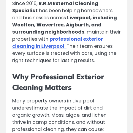
Since 2016,
R.R.M External Cleaning
Specialist
has been helping homeowners
and businesses across
Liverpool, including
Woolton, Wavertree, Aigburth, and
surrounding neighborhoods
, maintain their
properties with
professional exterior
cleaning in Liverpool
.
Their team ensures
every surface is treated with care, using the
right techniques for lasting results.
Why Professional Exterior
Cleaning Matters
Many property owners in Liverpool
underestimate the impact of dirt and
organic growth. Moss, algae, and lichen
thrive in damp conditions, and without
professional cleaning, they can cause: