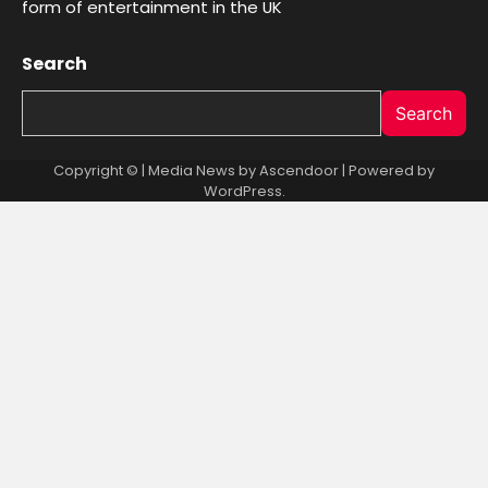
form of entertainment in the UK
Search
Search
Copyright © | Media News by
Ascendoor
| Powered by
WordPress
.