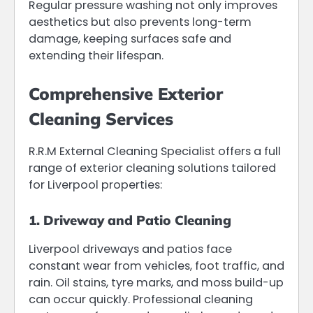
Regular pressure washing not only improves
aesthetics but also prevents long-term
damage, keeping surfaces safe and
extending their lifespan.
Comprehensive Exterior
Cleaning Services
R.R.M External Cleaning Specialist offers a full
range of exterior cleaning solutions tailored
for Liverpool properties:
1. Driveway and Patio Cleaning
Liverpool driveways and patios face
constant wear from vehicles, foot traffic, and
rain. Oil stains, tyre marks, and moss build-up
can occur quickly. Professional cleaning