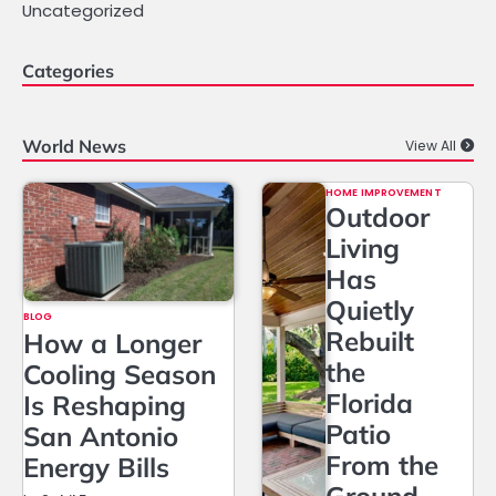
Uncategorized
Categories
World News
View All
HOME IMPROVEMENT
Outdoor
Living
Has
Quietly
BLOG
Rebuilt
How a Longer
the
Cooling Season
Florida
Is Reshaping
Patio
San Antonio
From the
Energy Bills
Ground