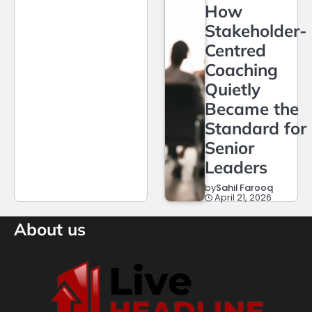
How
Stakeholder-
Centred
Coaching
Quietly
Became the
Standard for
Senior
Leaders
by
Sahil Farooq
April 21, 2026
About us