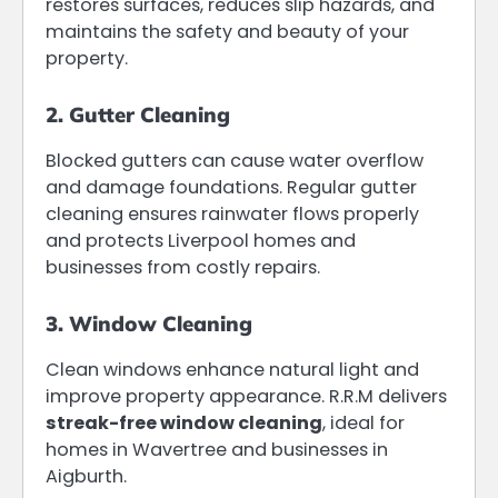
restores surfaces, reduces slip hazards, and
maintains the safety and beauty of your
property.
2. Gutter Cleaning
Blocked gutters can cause water overflow
and damage foundations. Regular gutter
cleaning ensures rainwater flows properly
and protects Liverpool homes and
businesses from costly repairs.
3. Window Cleaning
Clean windows enhance natural light and
improve property appearance. R.R.M delivers
streak-free window cleaning
, ideal for
homes in Wavertree and businesses in
Aigburth.