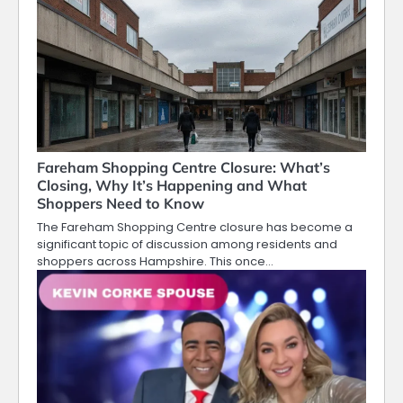
Fareham Shopping Centre Closure: What’s
Closing, Why It’s Happening and What
Shoppers Need to Know
The Fareham Shopping Centre closure has become a
significant topic of discussion among residents and
shoppers across Hampshire. This once…