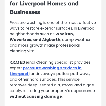
for Liverpool Homes and
Businesses
Pressure washing is one of the most effective
ways to restore exterior surfaces. In Liverpool
neighborhoods such as
Woolton,
Wavertree, and Aigburth
, damp weather
and moss growth make professional
cleaning vital.
R.R.M External Cleaning Specialist provides
expert
pressure washing services in
Liverpool
for driveways, patios, pathways,
and other hard surfaces. This service
removes deep-seated dirt, moss, and algae
safely, restoring your property’s appearance
without causing damage
.