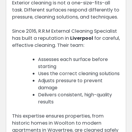
Exterior cleaning is not a one-size-fits-all
task. Different surfaces respond differently to
pressure, cleaning solutions, and techniques.
Since 2016, R.R.M External Cleaning Specialist
has built a reputation in
Liverpool
for careful,
effective cleaning. Their team:
Assesses each surface before
starting
Uses the correct cleaning solutions
Adjusts pressure to prevent
damage
Delivers consistent, high-quality
results
This expertise ensures properties, from
historic homes in Woolton to modern
apartments in Wavertree, are cleaned safely