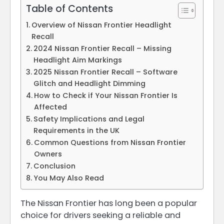
Table of Contents
Overview of Nissan Frontier Headlight
Recall
2024 Nissan Frontier Recall – Missing
Headlight Aim Markings
2025 Nissan Frontier Recall – Software
Glitch and Headlight Dimming
How to Check if Your Nissan Frontier Is
Affected
Safety Implications and Legal
Requirements in the UK
Common Questions from Nissan Frontier
Owners
Conclusion
You May Also Read
The Nissan Frontier has long been a popular
choice for drivers seeking a reliable and