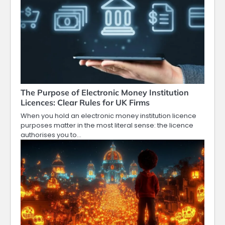
The Purpose of Electronic Money Institution
Licences: Clear Rules for UK Firms
When you hold an electronic money institution licence
purposes matter in the most literal sense: the licence
authorises you to…