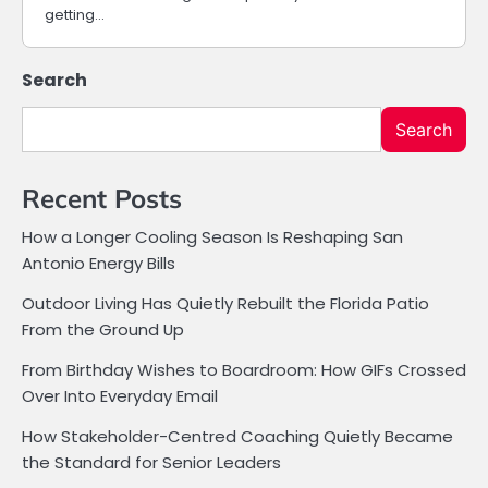
getting…
Search
Search
Recent Posts
How a Longer Cooling Season Is Reshaping San
Antonio Energy Bills
Outdoor Living Has Quietly Rebuilt the Florida Patio
From the Ground Up
From Birthday Wishes to Boardroom: How GIFs Crossed
Over Into Everyday Email
How Stakeholder-Centred Coaching Quietly Became
the Standard for Senior Leaders