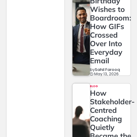
Birthday
Wishes to
Boardroom:
How GIFs
Crossed
Over Into
Everyday
Email
by
Sahil Farooq
May 13, 2026
BLOG
How
Stakeholder-
Centred
Coaching
Quietly
Became the