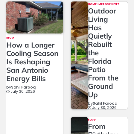
HOME IMPROVEMENT
Outdoor
Living
Has
Quietly
BLOG
Rebuilt
How a Longer
the
Cooling Season
Florida
Is Reshaping
Patio
San Antonio
From the
Energy Bills
Ground
by
Sahil Farooq
July 30, 2026
Up
by
Sahil Farooq
July 30, 2026
BLOG
From