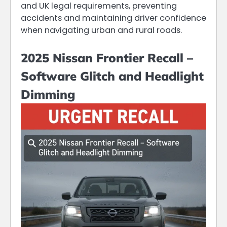
and UK legal requirements, preventing
accidents and maintaining driver confidence
when navigating urban and rural roads.
2025 Nissan Frontier Recall –
Software Glitch and Headlight
Dimming