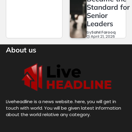
Standard for
Senior
Leaders
by
Sahil Farooq
April 21, 2026
About us
Liveheadline is a news website. here, you will get in
touch with world. You will be given latest information
about the world relative any category.