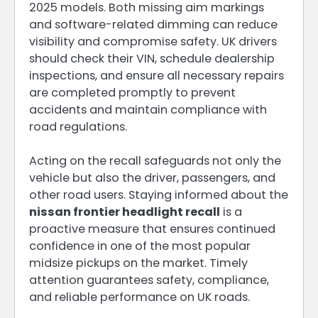
2025 models. Both missing aim markings
and software-related dimming can reduce
visibility and compromise safety. UK drivers
should check their VIN, schedule dealership
inspections, and ensure all necessary repairs
are completed promptly to prevent
accidents and maintain compliance with
road regulations.
Acting on the recall safeguards not only the
vehicle but also the driver, passengers, and
other road users. Staying informed about the
nissan frontier headlight recall
is a
proactive measure that ensures continued
confidence in one of the most popular
midsize pickups on the market. Timely
attention guarantees safety, compliance,
and reliable performance on UK roads.