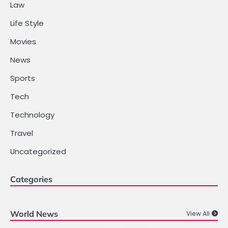
Law
Life Style
Movies
News
Sports
Tech
Technology
Travel
Uncategorized
Categories
World News
View All