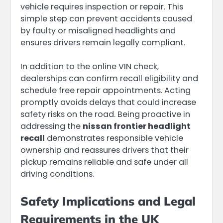
vehicle requires inspection or repair. This
simple step can prevent accidents caused
by faulty or misaligned headlights and
ensures drivers remain legally compliant.
In addition to the online VIN check,
dealerships can confirm recall eligibility and
schedule free repair appointments. Acting
promptly avoids delays that could increase
safety risks on the road. Being proactive in
addressing the
nissan frontier headlight
recall
demonstrates responsible vehicle
ownership and reassures drivers that their
pickup remains reliable and safe under all
driving conditions.
Safety Implications and Legal
Requirements in the UK