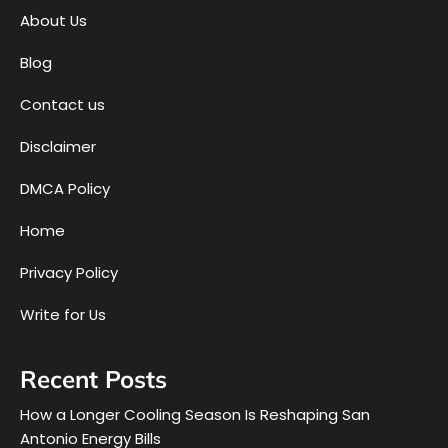
About Us
Blog
Contact us
Disclaimer
DMCA Policy
Home
Privacy Policy
Write for Us
Recent Posts
How a Longer Cooling Season Is Reshaping San
Antonio Energy Bills