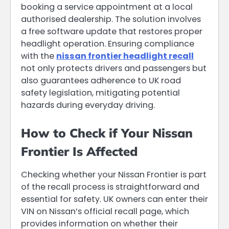
booking a service appointment at a local
authorised dealership. The solution involves
a free software update that restores proper
headlight operation. Ensuring compliance
with the
nissan frontier headlight recall
not only protects drivers and passengers but
also guarantees adherence to UK road
safety legislation, mitigating potential
hazards during everyday driving.
How to Check if Your Nissan
Frontier Is Affected
Checking whether your Nissan Frontier is part
of the recall process is straightforward and
essential for safety. UK owners can enter their
VIN on Nissan’s official recall page, which
provides information on whether their