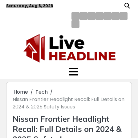
Skip
Saturday, Aug 8, 2026
to
content
About
Blog
Contact
Disclaimer
DMCA
Home
Privac
Us
us
Policy
Policy
Write
for
Us
Home
Tech
Nissan Frontier Headlight Recall: Full Details on
2024 & 2025 Safety Issues
Nissan Frontier Headlight
Recall: Full Details on 2024 &