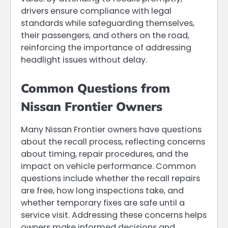
drivers ensure compliance with legal
standards while safeguarding themselves,
their passengers, and others on the road,
reinforcing the importance of addressing
headlight issues without delay.
Common Questions from
Nissan Frontier Owners
Many Nissan Frontier owners have questions
about the recall process, reflecting concerns
about timing, repair procedures, and the
impact on vehicle performance. Common
questions include whether the recall repairs
are free, how long inspections take, and
whether temporary fixes are safe until a
service visit. Addressing these concerns helps
owners make informed decisions and