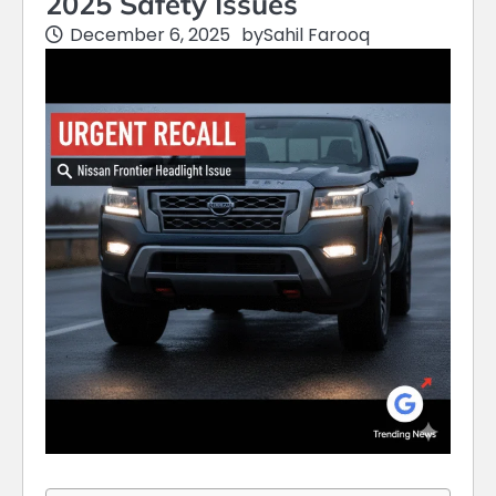
2025 Safety Issues
December 6, 2025
by
Sahil Farooq