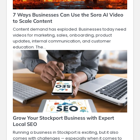
7 Ways Businesses Can Use the Sora AI Video
to Scale Content
Content demand has exploded. Businesses today need
videos for marketing, sales, onboarding, product
updates, internal communication, and customer
education. The…
Grow Your Stockport Business with Expert
Local SEO
Running a business in Stockport is exciting, but it also
comes with challenges — especially when it comes to