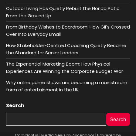
Outdoor Living Has Quietly Rebuilt the Florida Patio
From the Ground Up
From Birthday Wishes to Boardroom: How GIFs Crossed
Over Into Everyday Email
How Stakeholder-Centred Coaching Quietly Became
the Standard for Senior Leaders
The Experiential Marketing Boom: How Physical
Experiences Are Winning the Corporate Budget War
Why online game shows are becoming a mainstream
form of entertainment in the UK
Search
Search
Copyright © | Media News by
Ascendoor
| Powered by