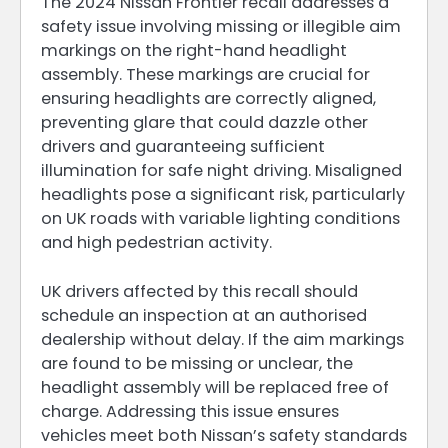
The 2024 Nissan Frontier recall addresses a
safety issue involving missing or illegible aim
markings on the right-hand headlight
assembly. These markings are crucial for
ensuring headlights are correctly aligned,
preventing glare that could dazzle other
drivers and guaranteeing sufficient
illumination for safe night driving. Misaligned
headlights pose a significant risk, particularly
on UK roads with variable lighting conditions
and high pedestrian activity.
UK drivers affected by this recall should
schedule an inspection at an authorised
dealership without delay. If the aim markings
are found to be missing or unclear, the
headlight assembly will be replaced free of
charge. Addressing this issue ensures
vehicles meet both Nissan’s safety standards