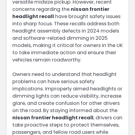
versatile midsize pickup. However, recent
concerns regarding the
nissan frontier
headlight recall
have brought safety issues
into sharp focus. These recalls address both
headlight assembly defects in 2024 models
and software-related dimming in 2025
models, making it critical for owners in the UK
to take immediate action and ensure their
vehicles remain roadworthy.
Owners need to understand that headlight
problems can have serious safety
implications. Improperly aimed headlights or
dimming lights can reduce visibility, increase
glare, and create confusion for other drivers
on the road. By staying informed about the
nissan frontier headlight recall
, drivers can
take proactive steps to protect themselves,
passengers, and fellow road users while