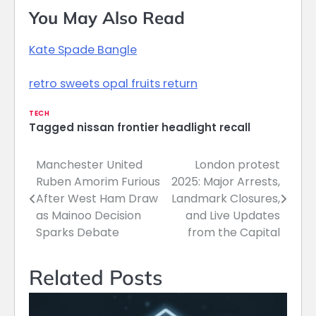
You May Also Read
Kate Spade Bangle
retro sweets opal fruits return
TECH
Tagged
nissan frontier headlight recall
Manchester United
London protest
Post
Ruben Amorim Furious
2025: Major Arrests,
navigation
After West Ham Draw
Landmark Closures,
as Mainoo Decision
and Live Updates
Sparks Debate
from the Capital
Related Posts