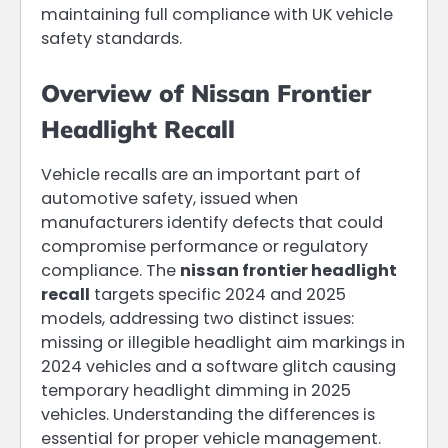
maintaining full compliance with UK vehicle
safety standards.
Overview of Nissan Frontier
Headlight Recall
Vehicle recalls are an important part of
automotive safety, issued when
manufacturers identify defects that could
compromise performance or regulatory
compliance. The
nissan frontier headlight
recall
targets specific 2024 and 2025
models, addressing two distinct issues:
missing or illegible headlight aim markings in
2024 vehicles and a software glitch causing
temporary headlight dimming in 2025
vehicles. Understanding the differences is
essential for proper vehicle management.