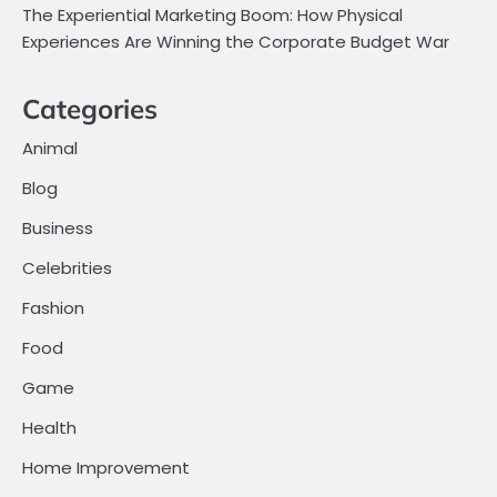
The Experiential Marketing Boom: How Physical
Experiences Are Winning the Corporate Budget War
Categories
Animal
Blog
Business
Celebrities
Fashion
Food
Game
Health
Home Improvement