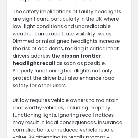
The safety implications of faulty headlights
are significant, particularly in the UK, where
low-light conditions and unpredictable
weather can exacerbate visibility issues.
Dimmed or misaligned headlights increase
the risk of accidents, making it critical that
drivers address the
nissan frontier
headlight recall
as soon as possible.
Properly functioning headlights not only
protect the driver but also enhance road
safety for other users.
UK law requires vehicle owners to maintain
roadworthy vehicles, including properly
functioning lights. Ignoring recall notices
may result in legal consequences, insurance
complications, or reduced vehicle resale
value. By attending to recalls promptly,