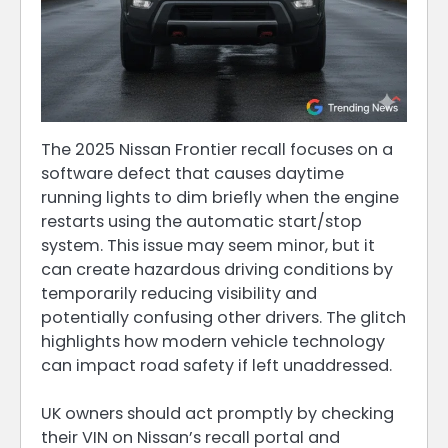
The 2025 Nissan Frontier recall focuses on a
software defect that causes daytime
running lights to dim briefly when the engine
restarts using the automatic start/stop
system. This issue may seem minor, but it
can create hazardous driving conditions by
temporarily reducing visibility and
potentially confusing other drivers. The glitch
highlights how modern vehicle technology
can impact road safety if left unaddressed.
UK owners should act promptly by checking
their VIN on Nissan’s recall portal and