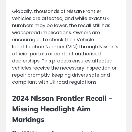
Globally, thousands of Nissan Frontier
vehicles are affected, and while exact UK
numbers may be lower, the recall still has
widespread implications. Owners are
encouraged to check their Vehicle
Identification Number (VIN) through Nissan’s
official portals or contact authorised
dealerships. This process ensures affected
vehicles receive the necessary inspection or
repair promptly, keeping drivers safe and
compliant with UK road regulations.
2024 Nissan Frontier Recall –
Missing Headlight Aim
Markings