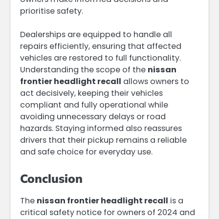
prioritise safety.
Dealerships are equipped to handle all
repairs efficiently, ensuring that affected
vehicles are restored to full functionality.
Understanding the scope of the
nissan
frontier headlight recall
allows owners to
act decisively, keeping their vehicles
compliant and fully operational while
avoiding unnecessary delays or road
hazards. Staying informed also reassures
drivers that their pickup remains a reliable
and safe choice for everyday use.
Conclusion
The
nissan frontier headlight recall
is a
critical safety notice for owners of 2024 and