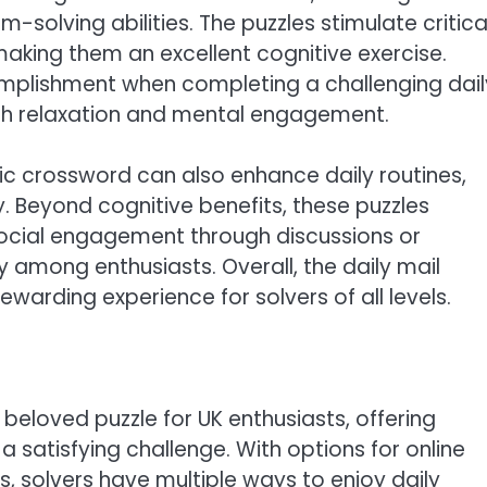
olving abilities. The puzzles stimulate critica
making them an excellent cognitive exercise.
omplishment when completing a challenging dail
oth relaxation and mental engagement.
ptic crossword can also enhance daily routines,
y. Beyond cognitive benefits, these puzzles
social engagement through discussions or
among enthusiasts. Overall, the daily mail
ewarding experience for solvers of all levels.
beloved puzzle for UK enthusiasts, offering
 a satisfying challenge. With options for online
s, solvers have multiple ways to enjoy daily