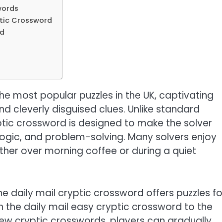
words
yptic Crossword
rd
the most popular puzzles in the UK, captivating
nd cleverly disguised clues. Unlike standard
yptic crossword is designed to make the solver
, logic, and problem-solving. Many solvers enjoy
hether over morning coffee or during a quiet
he daily mail cryptic crossword offers puzzles fo
s in the daily mail easy cryptic crossword to the
 new cryptic crosswords, players can gradually