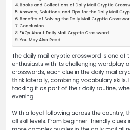
Books and Collections of Daily Mail Cryptic Cross
Answers, Solutions, and Tips for the Daily Mail Cr
Benefits of Solving the Daily Mail Cryptic Crosswo
Conclusion
FAQs About Daily Mail Cryptic Crossword
You May Also Read
The daily mail cryptic crossword is one of 
enthusiasts with its challenging wordplay a
crosswords, each clue in the daily mail cr
think laterally, combining vocabulary skills
tackling it as part of their daily routine, w
evening.
With a loyal following across the country, t
all skill levels. From beginner-friendly clue
more complex puzzles in the daily mail all