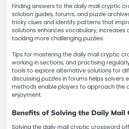
Finding answers to the daily mail cryptic cr
solution guides, forums, and puzzle archiv
tricky clues and identify patterns that impr
solutions enhances vocabulary, increases cl
tackling more challenging puzzles.
Tips for mastering the daily mail cryptic cr
working in sections, and practising regular
tools to explore alternative solutions for d
discussing puzzles in forums helps solvers
methods enable players to approach the dai
enjoyment.
Benefits of Solving the Daily Mail
Solving the daily mail cryptic crossword off