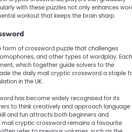
egularly with these puzzles not only enhances wor
ental workout that keeps the brain sharp.
ossword
ue form of crossword puzzle that challenges
homophones, and other types of wordplay. Eac
ement, which together guide solvers to the
made the daily mail cryptic crossword a staple f
lation in the UK.
ssword has become widely recognised for its
lvers to think creatively and approach language
kill and fun attracts both beginners and
y mail cryptic crossword remains a favourite
often refer to previous volumes, such as the