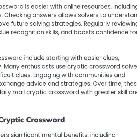
ossword is easier with online resources, includin
es. Checking answers allows solvers to understa
ove future solving strategies. Regularly reviewin
ue recognition skills, and boosts confidence fo
ossword include starting with easier clues,
ly. Many enthusiasts use cryptic crossword solve
ifficult clues. Engaging with communities and
 exchange advice and strategies. Over time, the
ly mail cryptic crossword with greater skill a
 Cryptic Crossword
ers significant mental benefits, including