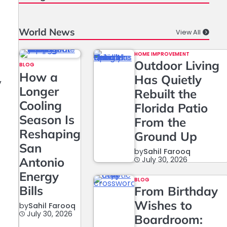
World News
View All
HOME IMPROVEMENT
Outdoor Living
BLOG
How a
Has Quietly
y
Longer
Rebuilt the
Cooling
Florida Patio
Season Is
From the
Reshaping
Ground Up
San
by
Sahil Farooq
Antonio
July 30, 2026
Energy
BLOG
Bills
From Birthday
Wishes to
by
Sahil Farooq
July 30, 2026
Boardroom: