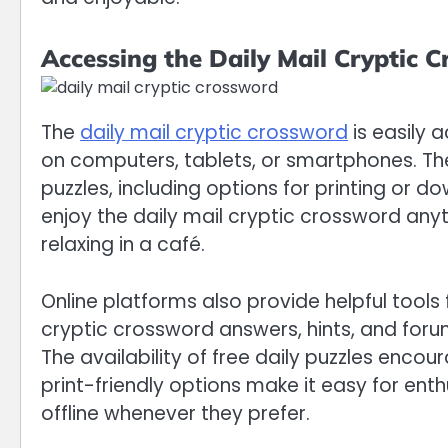
Accessing the Daily Mail Cryptic 
The
daily mail cryptic crossword
is easily a
on computers, tablets, or smartphones. The 
puzzles, including options for printing or do
enjoy the daily mail cryptic crossword anyt
relaxing in a café.
Online platforms also provide helpful tools 
cryptic crossword answers, hints, and foru
The availability of free daily puzzles enco
print-friendly options make it easy for ent
offline whenever they prefer.