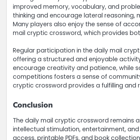
improved memory, vocabulary, and problem-s
thinking and encourage lateral reasoning, 
Many players also enjoy the sense of acc
mail cryptic crossword, which provides b
Regular participation in the daily mail cry
offering a structured and enjoyable activit
encourage creativity and patience, while 
competitions fosters a sense of community 
cryptic crossword provides a fulfilling and r
Conclusion
The daily mail cryptic crossword remains a 
intellectual stimulation, entertainment, and
access, printable PDFs, and book collection