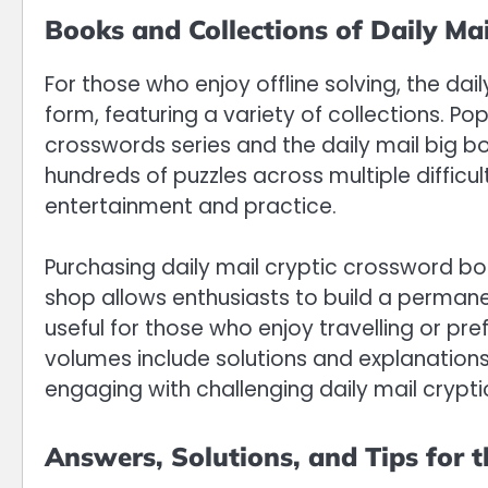
Books and Collections of Daily Ma
For those who enjoy offline solving, the dai
form, featuring a variety of collections. Popu
crosswords series and the daily mail big b
hundreds of puzzles across multiple difficult
entertainment and practice.
Purchasing daily mail cryptic crossword bo
shop allows enthusiasts to build a permanen
useful for those who enjoy travelling or pre
volumes include solutions and explanations
engaging with challenging daily mail crypt
Answers, Solutions, and Tips for 