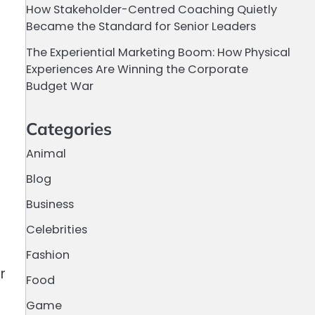
How Stakeholder-Centred Coaching Quietly
Became the Standard for Senior Leaders
The Experiential Marketing Boom: How Physical
Experiences Are Winning the Corporate
Budget War
Categories
Animal
Blog
Business
Celebrities
Fashion
r
Food
Game