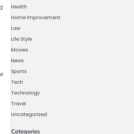
Health
d
Home Improvement
Law
Life Style
Movies
h
News
Sports
or
Tech
Technology
Travel
Uncategorized
Categories