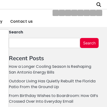
About
Blog
Contact
Disclaimer
DMCA
Home
Privacy
Writ
Us
us
Policy
Policy
for
gy
Contact us
Us
Search
Search
Recent Posts
How a Longer Cooling Season Is Reshaping
San Antonio Energy Bills
Outdoor Living Has Quietly Rebuilt the Florida
Patio From the Ground Up
From Birthday Wishes to Boardroom: How GIFs
Crossed Over Into Everyday Email