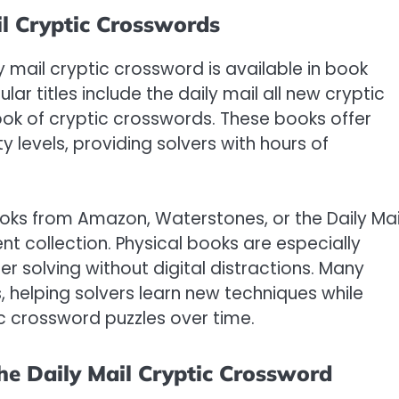
il Cryptic Crosswords
ly mail cryptic crossword is available in book
lar titles include the daily mail all new cryptic
ook of cryptic crosswords. These books offer
y levels, providing solvers with hours of
oks from Amazon, Waterstones, or the Daily Mai
t collection. Physical books are especially
fer solving without digital distractions. Many
, helping solvers learn new techniques while
ic crossword puzzles over time.
the Daily Mail Cryptic Crossword