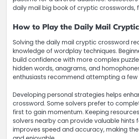
daily mail big book of cryptic crosswords, f
How to Play the Daily Mail Crypti
Solving the daily mail cryptic crossword re
knowledge of wordplay techniques. Beginner
build confidence with more complex puzzles
hidden words, anagrams, and homophones, i
enthusiasts recommend attempting a few c
Developing personal strategies helps enhan
crossword. Some solvers prefer to complete 
first to gain momentum. Keeping resources l
solvers nearby can provide valuable hints f
improves speed and accuracy, making the 
and enjoyable.