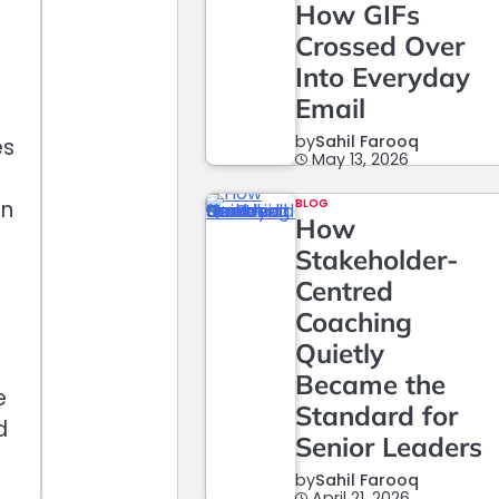
How GIFs
Crossed Over
Into Everyday
Email
by
Sahil Farooq
es
May 13, 2026
an
BLOG
How
Stakeholder-
Centred
Coaching
Quietly
Became the
e
Standard for
d
Senior Leaders
by
Sahil Farooq
April 21, 2026