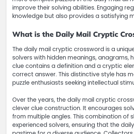
improve their solving abilities. Engaging r
knowledge but also provides a satisfying m
What is the Daily Mail Cryptic Cr
The daily mail cryptic crossword is a uniq
solvers with hidden meanings, anagrams, 
clue contains a definition and a cryptic el
correct answer. This distinctive style has 
puzzle enthusiasts seeking intellectual stimu
Over the years, the daily mail cryptic cro
clever clue construction. It encourages so
from multiple angles. This combination of s
experienced solvers, ensuring that the dail
pastime for a diverse audience. Collectors 