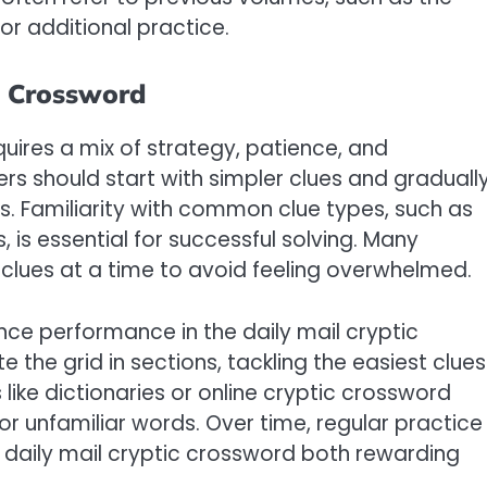
or additional practice.
c Crossword
quires a mix of strategy, patience, and
s should start with simpler clues and graduall
. Familiarity with common clue types, such as
s essential for successful solving. Many
lues at a time to avoid feeling overwhelmed.
ce performance in the daily mail cryptic
the grid in sections, tackling the easiest clues
ike dictionaries or online cryptic crossword
or unfamiliar words. Over time, regular practice
daily mail cryptic crossword both rewarding