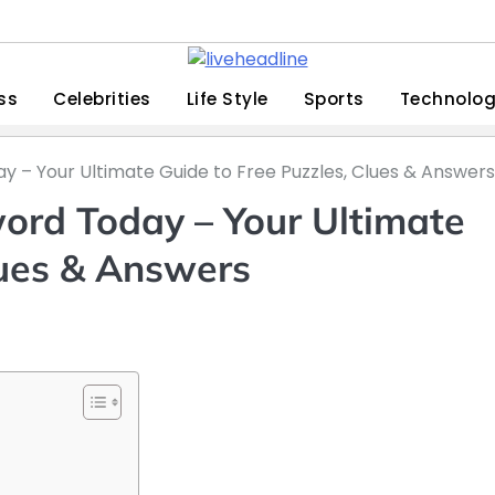
ss
Celebrities
Life Style
Sports
Technolo
ay – Your Ultimate Guide to Free Puzzles, Clues & Answers
word Today – Your Ultimate
lues & Answers