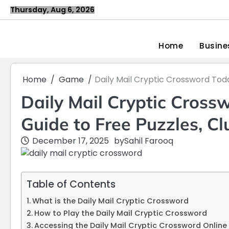
Skip
Thursday, Aug 6, 2026
to
content
Home
Busine
Home
Game
Daily Mail Cryptic Crossword Tod
Daily Mail Cryptic Cross
Guide to Free Puzzles, C
December 17, 2025
by
Sahil Farooq
Table of Contents
What is the Daily Mail Cryptic Crossword
How to Play the Daily Mail Cryptic Crossword
Accessing the Daily Mail Cryptic Crossword Online