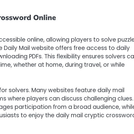
Crossword Online
ccessible online, allowing players to solve puzzl
Daily Mail website offers free access to daily
wnloading PDFs. This flexibility ensures solvers c
ime, whether at home, during travel, or while
for solvers. Many websites feature daily mail
ms where players can discuss challenging clues.
urages participation from a broad audience, whil
husiasts to enjoy the daily mail cryptic crosswor