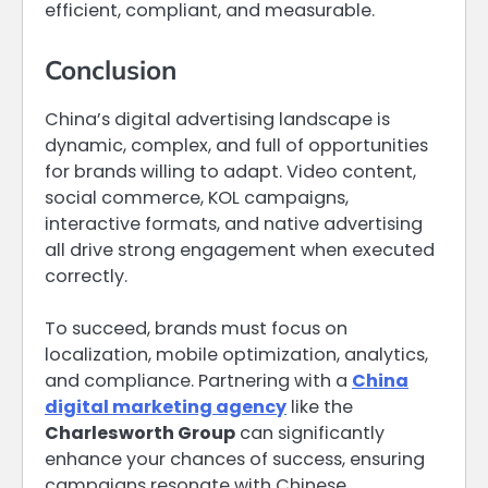
efficient, compliant, and measurable.
Conclusion
China’s digital advertising landscape is
dynamic, complex, and full of opportunities
for brands willing to adapt. Video content,
social commerce, KOL campaigns,
interactive formats, and native advertising
all drive strong engagement when executed
correctly.
To succeed, brands must focus on
localization, mobile optimization, analytics,
and compliance. Partnering with a
China
digital marketing agency
like the
Charlesworth Group
can significantly
enhance your chances of success, ensuring
campaigns resonate with Chinese