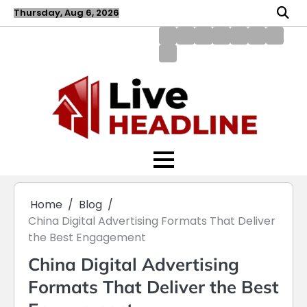
Skip
Thursday, Aug 6, 2026
to
content
About
Blog
Contact
Disclaimer
DMCA
Home
Privac
Us
us
Policy
Policy
Write
for
Us
Home
Blog
China Digital Advertising Formats That Deliver
the Best Engagement
China Digital Advertising
Formats That Deliver the Best