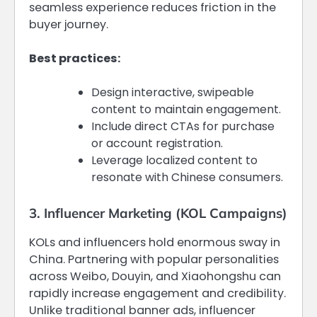
seamless experience reduces friction in the
buyer journey.
Best practices:
Design interactive, swipeable
content to maintain engagement.
Include direct CTAs for purchase
or account registration.
Leverage localized content to
resonate with Chinese consumers.
3. Influencer Marketing (KOL Campaigns)
KOLs and influencers hold enormous sway in
China. Partnering with popular personalities
across Weibo, Douyin, and Xiaohongshu can
rapidly increase engagement and credibility.
Unlike traditional banner ads, influencer