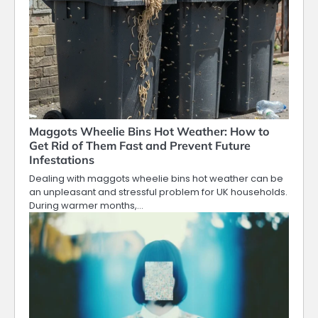
Maggots Wheelie Bins Hot Weather: How to
Get Rid of Them Fast and Prevent Future
Infestations
Dealing with maggots wheelie bins hot weather can be
an unpleasant and stressful problem for UK households.
During warmer months,…