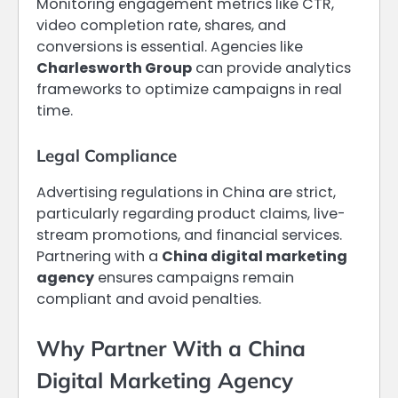
Monitoring engagement metrics like CTR,
video completion rate, shares, and
conversions is essential. Agencies like
Charlesworth Group
can provide analytics
frameworks to optimize campaigns in real
time.
Legal Compliance
Advertising regulations in China are strict,
particularly regarding product claims, live-
stream promotions, and financial services.
Partnering with a
China digital marketing
agency
ensures campaigns remain
compliant and avoid penalties.
Why Partner With a China
Digital Marketing Agency