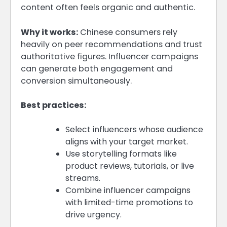
content often feels organic and authentic.
Why it works:
Chinese consumers rely
heavily on peer recommendations and trust
authoritative figures. Influencer campaigns
can generate both engagement and
conversion simultaneously.
Best practices:
Select influencers whose audience
aligns with your target market.
Use storytelling formats like
product reviews, tutorials, or live
streams.
Combine influencer campaigns
with limited-time promotions to
drive urgency.