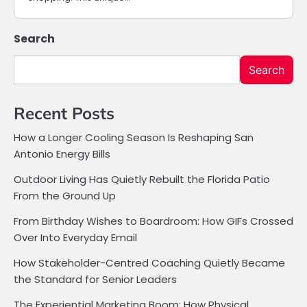
Search
Search
Recent Posts
How a Longer Cooling Season Is Reshaping San
Antonio Energy Bills
Outdoor Living Has Quietly Rebuilt the Florida Patio
From the Ground Up
From Birthday Wishes to Boardroom: How GIFs Crossed
Over Into Everyday Email
How Stakeholder-Centred Coaching Quietly Became
the Standard for Senior Leaders
The Experiential Marketing Boom: How Physical