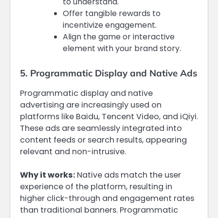
to understand.
Offer tangible rewards to
incentivize engagement.
Align the game or interactive
element with your brand story.
5. Programmatic Display and Native Ads
Programmatic display and native
advertising are increasingly used on
platforms like Baidu, Tencent Video, and iQiyi.
These ads are seamlessly integrated into
content feeds or search results, appearing
relevant and non-intrusive.
Why it works:
Native ads match the user
experience of the platform, resulting in
higher click-through and engagement rates
than traditional banners. Programmatic