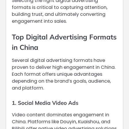
Selecting the right digital advertising
formats is critical to capturing attention,
building trust, and ultimately converting
engagement into sales.
Top Digital Advertising Formats
in China
Several digital advertising formats have
proven to deliver high engagement in China.
Each format offers unique advantages
depending on the brand’s goals, audience,
and platform.
1. Social Media Video Ads
Video content dominates engagement in
China. Platforms like Douyin, Kuaishou, and
Bilibili offer native video advertising solutions