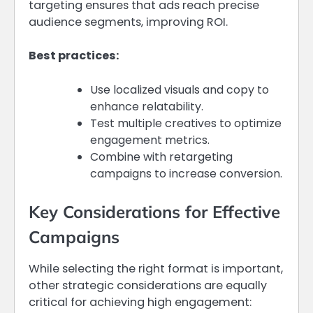
targeting ensures that ads reach precise
audience segments, improving ROI.
Best practices:
Use localized visuals and copy to
enhance relatability.
Test multiple creatives to optimize
engagement metrics.
Combine with retargeting
campaigns to increase conversion.
Key Considerations for Effective
Campaigns
While selecting the right format is important,
other strategic considerations are equally
critical for achieving high engagement: