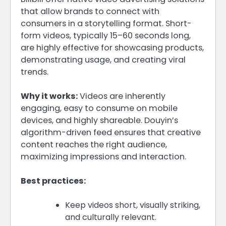
that allow brands to connect with
consumers in a storytelling format. Short-
form videos, typically 15–60 seconds long,
are highly effective for showcasing products,
demonstrating usage, and creating viral
trends.
Why it works:
Videos are inherently
engaging, easy to consume on mobile
devices, and highly shareable. Douyin’s
algorithm-driven feed ensures that creative
content reaches the right audience,
maximizing impressions and interaction.
Best practices:
Keep videos short, visually striking,
and culturally relevant.