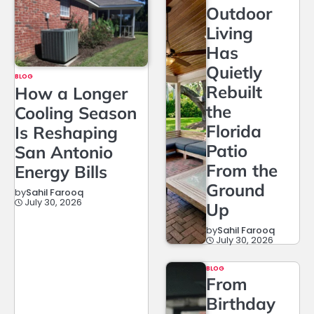
Outdoor
Living
Has
Quietly
BLOG
Rebuilt
How a Longer
the
Cooling Season
Florida
Is Reshaping
Patio
San Antonio
From the
Energy Bills
Ground
by
Sahil Farooq
July 30, 2026
Up
by
Sahil Farooq
July 30, 2026
BLOG
From
Birthday