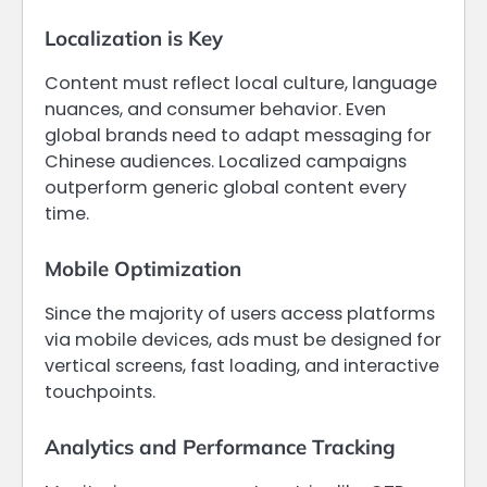
Localization is Key
Content must reflect local culture, language
nuances, and consumer behavior. Even
global brands need to adapt messaging for
Chinese audiences. Localized campaigns
outperform generic global content every
time.
Mobile Optimization
Since the majority of users access platforms
via mobile devices, ads must be designed for
vertical screens, fast loading, and interactive
touchpoints.
Analytics and Performance Tracking