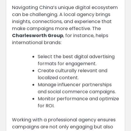
Navigating China’s unique digital ecosystem
can be challenging. A local agency brings
insights, connections, and experience that
make campaigns more effective. The
Charlesworth Group
, for instance, helps
international brands:
Select the best digital advertising
formats for engagement.
Create culturally relevant and
localized content.
Manage influencer partnerships
and social commerce campaigns.
Monitor performance and optimize
for ROI.
Working with a professional agency ensures
campaigns are not only engaging but also