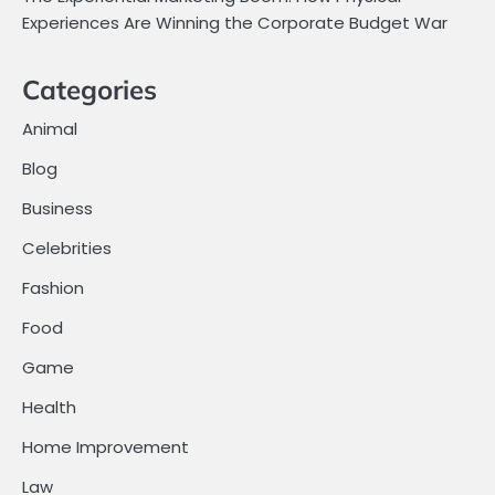
Experiences Are Winning the Corporate Budget War
Categories
Animal
Blog
Business
Celebrities
Fashion
Food
Game
Health
Home Improvement
Law