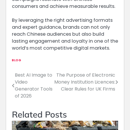
consumers and achieve measurable results.
By leveraging the right advertising formats
and expert guidance, brands can not only
reach Chinese audiences but also build
lasting engagement and loyalty in one of the
world’s most competitive digital markets.
BLOG
Best AI Image to
The Purpose of Electronic
Post
Video
Money Institution Licences:
navigation
Generator Tools
Clear Rules for UK Firms
of 2026
Related Posts