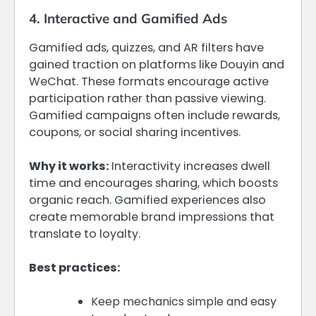
4. Interactive and Gamified Ads
Gamified ads, quizzes, and AR filters have
gained traction on platforms like Douyin and
WeChat. These formats encourage active
participation rather than passive viewing.
Gamified campaigns often include rewards,
coupons, or social sharing incentives.
Why it works:
Interactivity increases dwell
time and encourages sharing, which boosts
organic reach. Gamified experiences also
create memorable brand impressions that
translate to loyalty.
Best practices:
Keep mechanics simple and easy