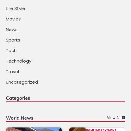
Life Style
Movies
News
Sports
Tech
Technology
Travel
Uncategorized
Categories
World News
View All
HOME IMPROVEMENT