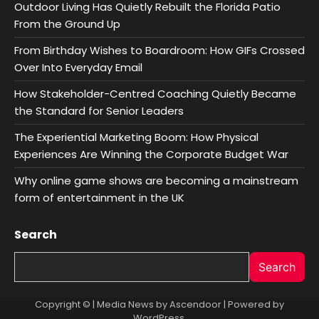
Outdoor Living Has Quietly Rebuilt the Florida Patio
From the Ground Up
From Birthday Wishes to Boardroom: How GIFs Crossed
Over Into Everyday Email
How Stakeholder-Centred Coaching Quietly Became
the Standard for Senior Leaders
The Experiential Marketing Boom: How Physical
Experiences Are Winning the Corporate Budget War
Why online game shows are becoming a mainstream
form of entertainment in the UK
Search
Search
Copyright © | Media News by
Ascendoor
| Powered by
WordPress
.