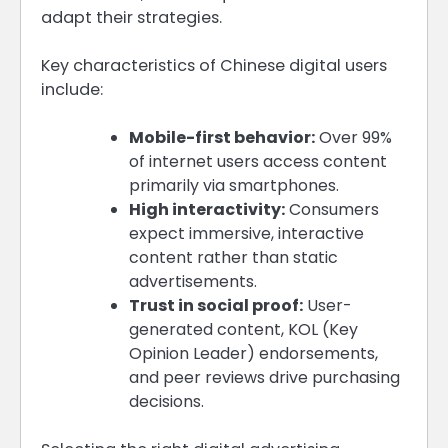
adapt their strategies.
Key characteristics of Chinese digital users
include:
Mobile-first behavior:
Over 99%
of internet users access content
primarily via smartphones.
High interactivity:
Consumers
expect immersive, interactive
content rather than static
advertisements.
Trust in social proof:
User-
generated content, KOL (Key
Opinion Leader) endorsements,
and peer reviews drive purchasing
decisions.