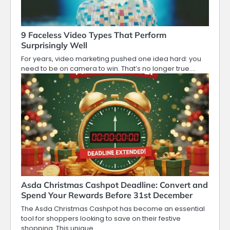
9 Faceless Video Types That Perform
Surprisingly Well
For years, video marketing pushed one idea hard: you
need to be on camera to win. That’s no longer true.…
Asda Christmas Cashpot Deadline: Convert and
Spend Your Rewards Before 31st December
The Asda Christmas Cashpot has become an essential
tool for shoppers looking to save on their festive
shopping. This unique…