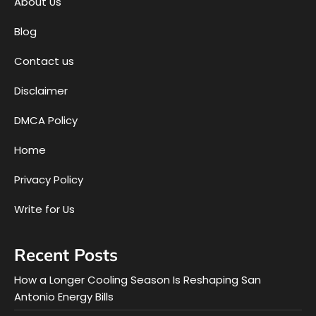
About Us
Blog
Contact us
Disclaimer
DMCA Policy
Home
Privacy Policy
Write for Us
Recent Posts
How a Longer Cooling Season Is Reshaping San
Antonio Energy Bills