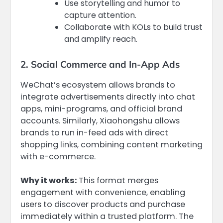
Use storytelling and humor to
capture attention.
Collaborate with KOLs to build trust
and amplify reach.
2. Social Commerce and In-App Ads
WeChat’s ecosystem allows brands to
integrate advertisements directly into chat
apps, mini-programs, and official brand
accounts. Similarly, Xiaohongshu allows
brands to run in-feed ads with direct
shopping links, combining content marketing
with e-commerce.
Why it works:
This format merges
engagement with convenience, enabling
users to discover products and purchase
immediately within a trusted platform. The