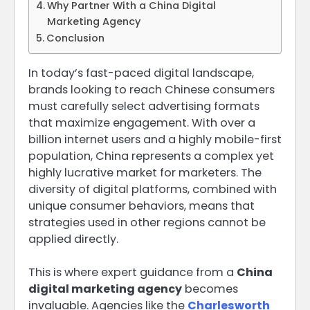
Why Partner With a China Digital
Marketing Agency
Conclusion
In today’s fast-paced digital landscape,
brands looking to reach Chinese consumers
must carefully select advertising formats
that maximize engagement. With over a
billion internet users and a highly mobile-first
population, China represents a complex yet
highly lucrative market for marketers. The
diversity of digital platforms, combined with
unique consumer behaviors, means that
strategies used in other regions cannot be
applied directly.
This is where expert guidance from a
China
digital marketing agency
becomes
invaluable. Agencies like the
Charlesworth