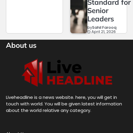
Standard for
Senior
Leaders
by
Sahil Farooq
April 21, 2026
About us
Liveheadline is a news website. here, you will get in
touch with world. You will be given latest information
about the world relative any category.