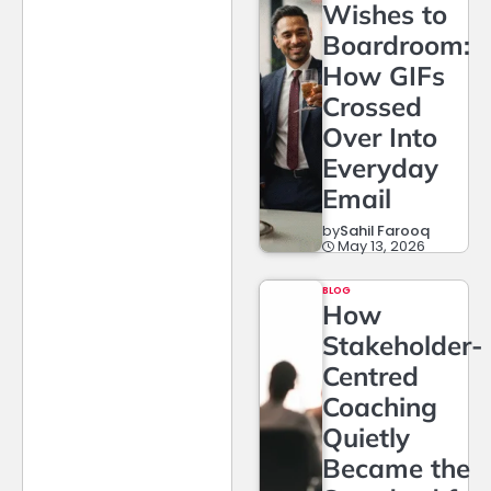
Wishes to
Boardroom:
How GIFs
Crossed
Over Into
Everyday
Email
by
Sahil Farooq
May 13, 2026
BLOG
How
Stakeholder-
Centred
Coaching
Quietly
Became the