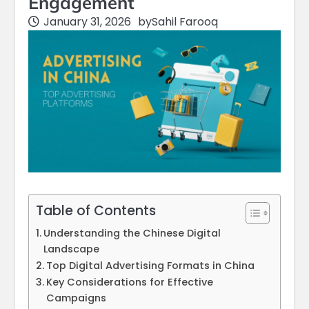
Engagement
January 31, 2026
by
Sahil Farooq
Table of Contents
Understanding the Chinese Digital
Landscape
Top Digital Advertising Formats in China
Key Considerations for Effective
Campaigns