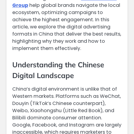
Group
help global brands navigate the local
ecosystem, optimizing campaigns to
achieve the highest engagement. In this
article, we explore the digital advertising
formats in China that deliver the best results,
highlighting why they work and how to
implement them effectively.
Understanding the Chinese
Digital Landscape
China’s digital environment is unlike that of
Western markets. Platforms such as WeChat,
Douyin (TikTok’s Chinese counterpart),
Weibo, Xiaohongshu (Little Red Book), and
Bilibili dominate consumer attention.
Google, Facebook, and Instagram are largely
inaccessible, which requires marketers to