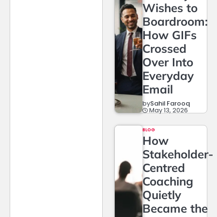
Wishes to
Boardroom:
How GIFs
Crossed
Over Into
Everyday
Email
by
Sahil Farooq
May 13, 2026
BLOG
How
Stakeholder-
Centred
Coaching
Quietly
Became the