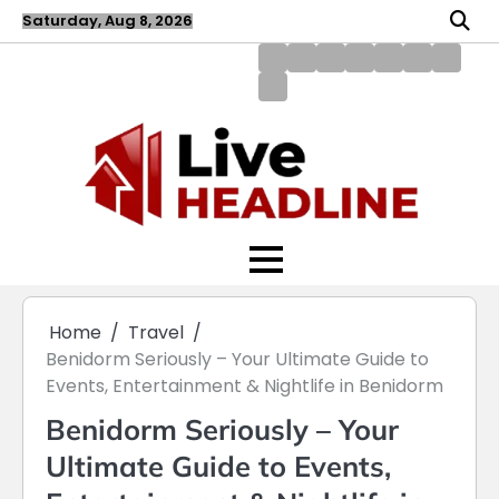
Skip
Saturday, Aug 8, 2026
to
content
About
Blog
Contact
Disclaimer
DMCA
Home
Privac
Us
us
Policy
Policy
Write
for
Us
Home
Travel
Benidorm Seriously – Your Ultimate Guide to
Events, Entertainment & Nightlife in Benidorm
Benidorm Seriously – Your
Ultimate Guide to Events,