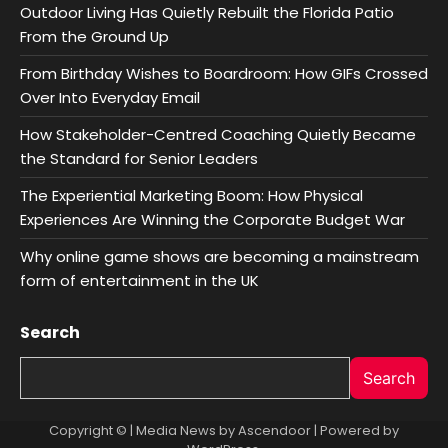
Outdoor Living Has Quietly Rebuilt the Florida Patio
From the Ground Up
From Birthday Wishes to Boardroom: How GIFs Crossed
Over Into Everyday Email
How Stakeholder-Centred Coaching Quietly Became
the Standard for Senior Leaders
The Experiential Marketing Boom: How Physical
Experiences Are Winning the Corporate Budget War
Why online game shows are becoming a mainstream
form of entertainment in the UK
Search
Search
Copyright © | Media News by
Ascendoor
| Powered by