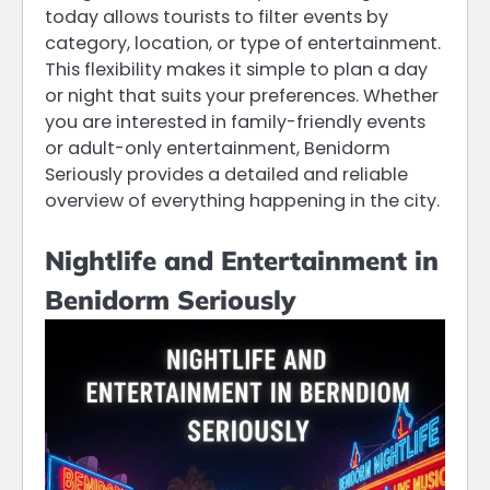
today allows tourists to filter events by
category, location, or type of entertainment.
This flexibility makes it simple to plan a day
or night that suits your preferences. Whether
you are interested in family-friendly events
or adult-only entertainment, Benidorm
Seriously provides a detailed and reliable
overview of everything happening in the city.
Nightlife and Entertainment in
Benidorm Seriously