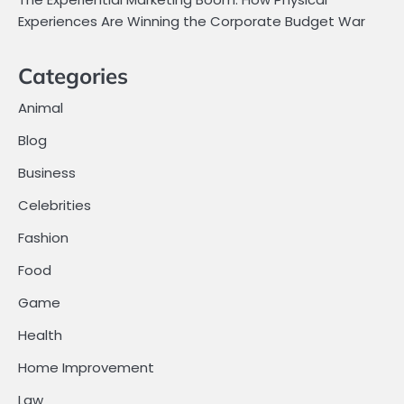
Experiences Are Winning the Corporate Budget War
Categories
Animal
Blog
Business
Celebrities
Fashion
Food
Game
Health
Home Improvement
Law