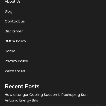
About Us
Blog
Contact us
Disclaimer
DMCA Policy
Home
Privacy Policy
Write for Us
Recent Posts
How a Longer Cooling Season Is Reshaping San
Antonio Energy Bills