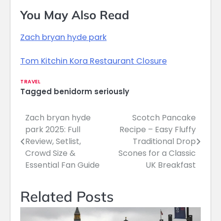
You May Also Read
Zach bryan hyde park
Tom Kitchin Kora Restaurant Closure
TRAVEL
Tagged
benidorm seriously
Zach bryan hyde
Scotch Pancake
Post
park 2025: Full
Recipe – Easy Fluffy
navigation
Review, Setlist,
Traditional Drop
Crowd Size &
Scones for a Classic
Essential Fan Guide
UK Breakfast
Related Posts