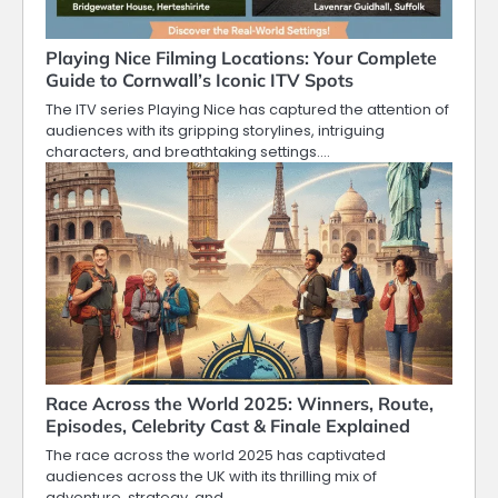
Playing Nice Filming Locations: Your Complete
Guide to Cornwall’s Iconic ITV Spots
The ITV series Playing Nice has captured the attention of
audiences with its gripping storylines, intriguing
characters, and breathtaking settings.…
Race Across the World 2025: Winners, Route,
Episodes, Celebrity Cast & Finale Explained
The race across the world 2025 has captivated
audiences across the UK with its thrilling mix of
adventure, strategy, and…