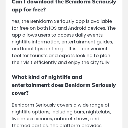
Can I download the Benidorm Seriously
app for free?
Yes, the Benidorm Seriously app is available
for free on both iOS and Android devices. The
app allows users to access daily events,
nightlife information, entertainment guides,
and local tips on the go. It is a convenient
tool for tourists and expats looking to plan
their visit efficiently and enjoy the city fully.
What kind of nightlife and
entertainment does Benidorm Seriously
cover?
Benidorm Seriously covers a wide range of
nightlife options, including bars, nightclubs,
live music venues, cabaret shows, and
themed parties. The platform provides