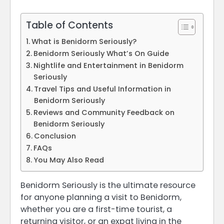
Table of Contents
What is Benidorm Seriously?
Benidorm Seriously What’s On Guide
Nightlife and Entertainment in Benidorm
Seriously
Travel Tips and Useful Information in
Benidorm Seriously
Reviews and Community Feedback on
Benidorm Seriously
Conclusion
FAQs
You May Also Read
Benidorm Seriously is the ultimate resource
for anyone planning a visit to Benidorm,
whether you are a first-time tourist, a
returning visitor, or an expat living in the