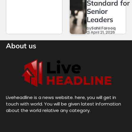
Standard for
Senior
Leaders
by
Sahil Farooq
April 21, 2026
About us
Liveheadline is a news website. here, you will get in
touch with world. You will be given latest information
about the world relative any category.