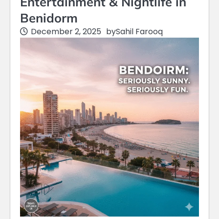
Entertainment & Nightlife in
Benidorm
December 2, 2025
by
Sahil Farooq