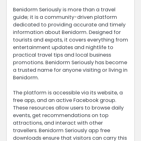
Benidorm Seriously is more than a travel
guide; it is a community-driven platform
dedicated to providing accurate and timely
information about Benidorm. Designed for
tourists and expats, it covers everything from
entertainment updates and nightlife to
practical travel tips and local business
promotions. Benidorm Seriously has become
a trusted name for anyone visiting or living in
Benidorm.
The platform is accessible via its website, a
free app, and an active Facebook group.
These resources allow users to browse daily
events, get recommendations on top
attractions, and interact with other
travellers. Benidorm Seriously app free
downloads ensure that visitors can carry this