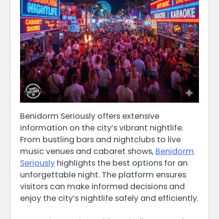
Benidorm Seriously offers extensive
information on the city’s vibrant nightlife.
From bustling bars and nightclubs to live
music venues and cabaret shows,
Benidorm
Seriously
highlights the best options for an
unforgettable night. The platform ensures
visitors can make informed decisions and
enjoy the city’s nightlife safely and efficiently.