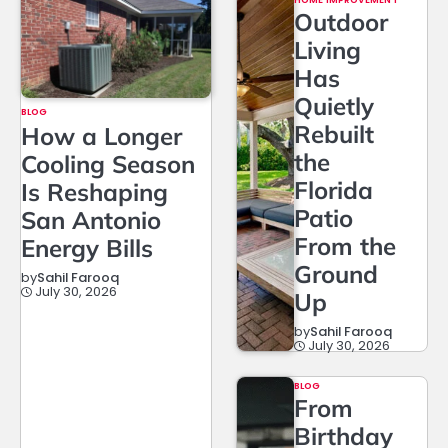
Outdoor
Living
Has
Quietly
BLOG
Rebuilt
How a Longer
the
Cooling Season
Florida
Is Reshaping
Patio
San Antonio
From the
Energy Bills
Ground
by
Sahil Farooq
July 30, 2026
Up
by
Sahil Farooq
July 30, 2026
BLOG
From
Birthday