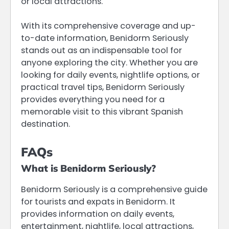
or local attractions.
With its comprehensive coverage and up-
to-date information, Benidorm Seriously
stands out as an indispensable tool for
anyone exploring the city. Whether you are
looking for daily events, nightlife options, or
practical travel tips, Benidorm Seriously
provides everything you need for a
memorable visit to this vibrant Spanish
destination.
FAQs
What is Benidorm Seriously?
Benidorm Seriously is a comprehensive guide
for tourists and expats in Benidorm. It
provides information on daily events,
entertainment, nightlife, local attractions,