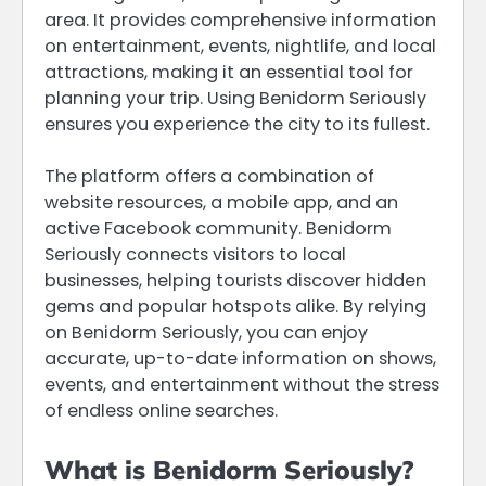
area. It provides comprehensive information
on entertainment, events, nightlife, and local
attractions, making it an essential tool for
planning your trip. Using Benidorm Seriously
ensures you experience the city to its fullest.
The platform offers a combination of
website resources, a mobile app, and an
active Facebook community. Benidorm
Seriously connects visitors to local
businesses, helping tourists discover hidden
gems and popular hotspots alike. By relying
on Benidorm Seriously, you can enjoy
accurate, up-to-date information on shows,
events, and entertainment without the stress
of endless online searches.
What is Benidorm Seriously?