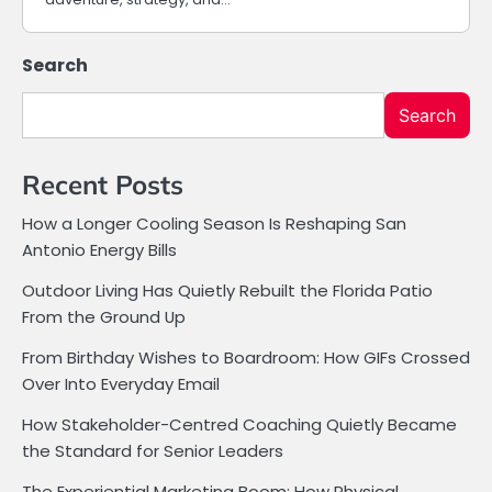
Search
Search
Recent Posts
How a Longer Cooling Season Is Reshaping San
Antonio Energy Bills
Outdoor Living Has Quietly Rebuilt the Florida Patio
From the Ground Up
From Birthday Wishes to Boardroom: How GIFs Crossed
Over Into Everyday Email
How Stakeholder-Centred Coaching Quietly Became
the Standard for Senior Leaders
The Experiential Marketing Boom: How Physical