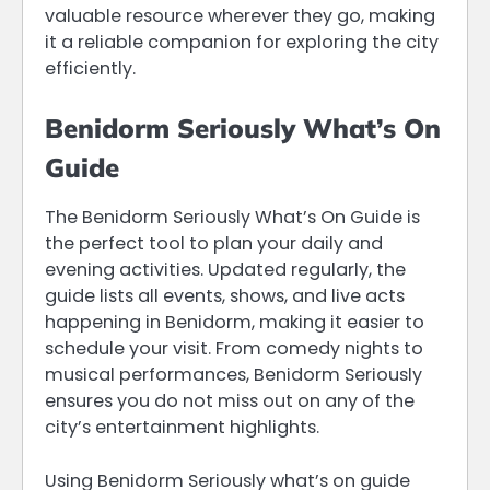
valuable resource wherever they go, making
it a reliable companion for exploring the city
efficiently.
Benidorm Seriously What’s On
Guide
The Benidorm Seriously What’s On Guide is
the perfect tool to plan your daily and
evening activities. Updated regularly, the
guide lists all events, shows, and live acts
happening in Benidorm, making it easier to
schedule your visit. From comedy nights to
musical performances, Benidorm Seriously
ensures you do not miss out on any of the
city’s entertainment highlights.
Using Benidorm Seriously what’s on guide