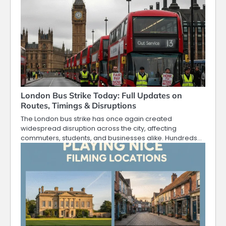
London Bus Strike Today: Full Updates on
Routes, Timings & Disruptions
The London bus strike has once again created
widespread disruption across the city, affecting
commuters, students, and businesses alike. Hundreds…