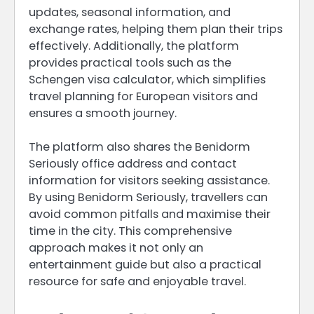
updates, seasonal information, and
exchange rates, helping them plan their trips
effectively. Additionally, the platform
provides practical tools such as the
Schengen visa calculator, which simplifies
travel planning for European visitors and
ensures a smooth journey.
The platform also shares the Benidorm
Seriously office address and contact
information for visitors seeking assistance.
By using Benidorm Seriously, travellers can
avoid common pitfalls and maximise their
time in the city. This comprehensive
approach makes it not only an
entertainment guide but also a practical
resource for safe and enjoyable travel.