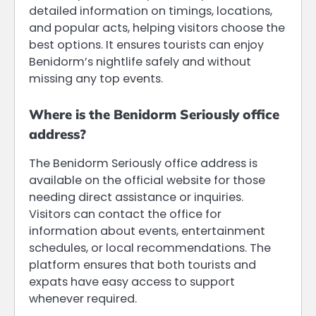
detailed information on timings, locations,
and popular acts, helping visitors choose the
best options. It ensures tourists can enjoy
Benidorm’s nightlife safely and without
missing any top events.
Where is the Benidorm Seriously office
address?
The Benidorm Seriously office address is
available on the official website for those
needing direct assistance or inquiries.
Visitors can contact the office for
information about events, entertainment
schedules, or local recommendations. The
platform ensures that both tourists and
expats have easy access to support
whenever required.