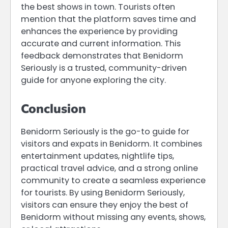
the best shows in town. Tourists often
mention that the platform saves time and
enhances the experience by providing
accurate and current information. This
feedback demonstrates that Benidorm
Seriously is a trusted, community-driven
guide for anyone exploring the city.
Conclusion
Benidorm Seriously is the go-to guide for
visitors and expats in Benidorm. It combines
entertainment updates, nightlife tips,
practical travel advice, and a strong online
community to create a seamless experience
for tourists. By using Benidorm Seriously,
visitors can ensure they enjoy the best of
Benidorm without missing any events, shows,