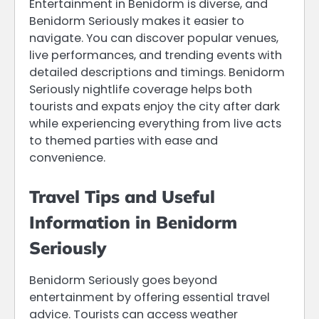
Entertainment in Benidorm is diverse, and
Benidorm Seriously makes it easier to
navigate. You can discover popular venues,
live performances, and trending events with
detailed descriptions and timings. Benidorm
Seriously nightlife coverage helps both
tourists and expats enjoy the city after dark
while experiencing everything from live acts
to themed parties with ease and
convenience.
Travel Tips and Useful
Information in Benidorm
Seriously
Benidorm Seriously goes beyond
entertainment by offering essential travel
advice. Tourists can access weather