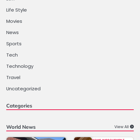
Life Style
Movies
News
Sports
Tech
Technology
Travel
Uncategorized
Categories
World News
View All
HOME IMPROVEMENT