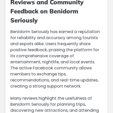
Reviews and Community
Feedback on Benidorm
Seriously
Benidorm Seriously has earned a reputation
for reliability and accuracy among tourists
and expats alike. Users frequently share
positive feedback, praising the platform for
its comprehensive coverage of
entertainment, nightlife, and local events.
The active Facebook community allows
members to exchange tips,
recommendations, and real-time updates,
creating a strong support network.
Many reviews highlight the usefulness of
Benidorm Seriously for planning trips,
discovering new attractions, and attending