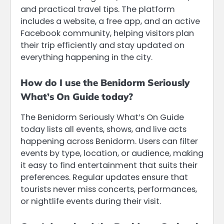
and practical travel tips. The platform
includes a website, a free app, and an active
Facebook community, helping visitors plan
their trip efficiently and stay updated on
everything happening in the city.
How do I use the Benidorm Seriously
What’s On Guide today?
The Benidorm Seriously What’s On Guide
today lists all events, shows, and live acts
happening across Benidorm. Users can filter
events by type, location, or audience, making
it easy to find entertainment that suits their
preferences. Regular updates ensure that
tourists never miss concerts, performances,
or nightlife events during their visit.